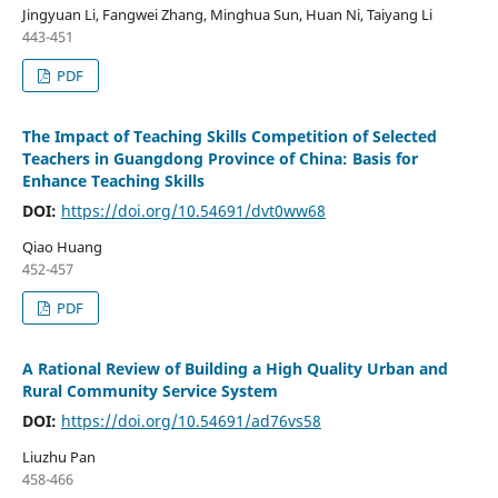
Jingyuan Li, Fangwei Zhang, Minghua Sun, Huan Ni, Taiyang Li
443-451
PDF
The Impact of Teaching Skills Competition of Selected
Teachers in Guangdong Province of China: Basis for
Enhance Teaching Skills
DOI:
https://doi.org/10.54691/dvt0ww68
Qiao Huang
452-457
PDF
A Rational Review of Building a High Quality Urban and
Rural Community Service System
DOI:
https://doi.org/10.54691/ad76vs58
Liuzhu Pan
458-466