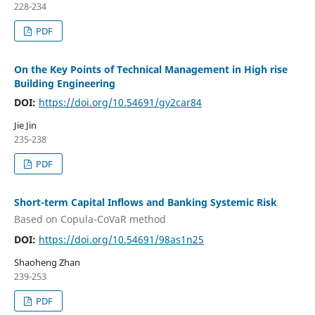
228-234
PDF
On the Key Points of Technical Management in High rise
Building Engineering
DOI:
https://doi.org/10.54691/gy2car84
Jie Jin
235-238
PDF
Short-term Capital Inflows and Banking Systemic Risk
Based on Copula-CoVaR method
DOI:
https://doi.org/10.54691/98as1n25
Shaoheng Zhan
239-253
PDF