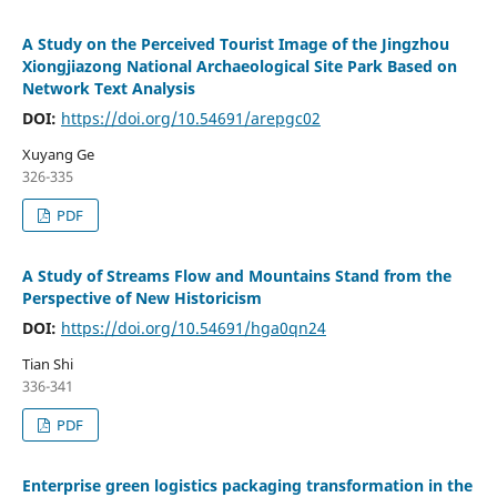
A Study on the Perceived Tourist Image of the Jingzhou
Xiongjiazong National Archaeological Site Park Based on
Network Text Analysis
DOI:
https://doi.org/10.54691/arepgc02
Xuyang Ge
326-335
PDF
A Study of Streams Flow and Mountains Stand from the
Perspective of New Historicism
DOI:
https://doi.org/10.54691/hga0qn24
Tian Shi
336-341
PDF
Enterprise green logistics packaging transformation in the