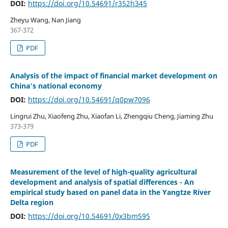
DOI:
https://doi.org/10.54691/r352h345
Zheyu Wang, Nan Jiang
367-372
PDF
Analysis of the impact of financial market development on
China's national economy
DOI:
https://doi.org/10.54691/q0pw7096
Lingrui Zhu, Xiaofeng Zhu, Xiaofan Li, Zhengqiu Cheng, Jiaming Zhu
373-379
PDF
Measurement of the level of high-quality agricultural
development and analysis of spatial differences - An
empirical study based on panel data in the Yangtze River
Delta region
DOI:
https://doi.org/10.54691/0x3bm595