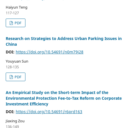
Haiyun Teng
117-127
PDF
Research on Strategies to Address Urban Parking Issues in
China
DOI:
https://doi.org/10.54691/n0m79j28
Youyuan Sun
128-135
PDF
An Empirical Study on the Short-term Impact of the
Environmental Protection Fee-to-Tax Reform on Corporate
Investment Efficiency
DOI:
https://doi.org/10.54691/r6prd163
Jiaxing Zou
136-149