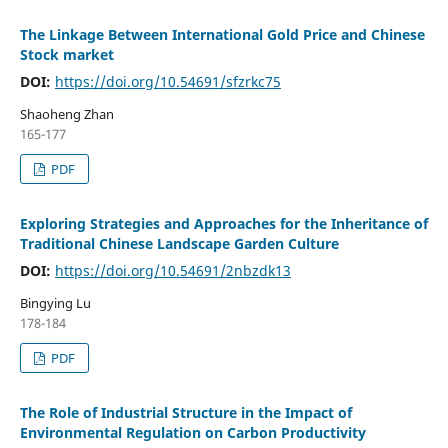
The Linkage Between International Gold Price and Chinese
Stock market
DOI:
https://doi.org/10.54691/sfzrkc75
Shaoheng Zhan
165-177
PDF
Exploring Strategies and Approaches for the Inheritance of
Traditional Chinese Landscape Garden Culture
DOI:
https://doi.org/10.54691/2nbzdk13
Bingying Lu
178-184
PDF
The Role of Industrial Structure in the Impact of
Environmental Regulation on Carbon Productivity