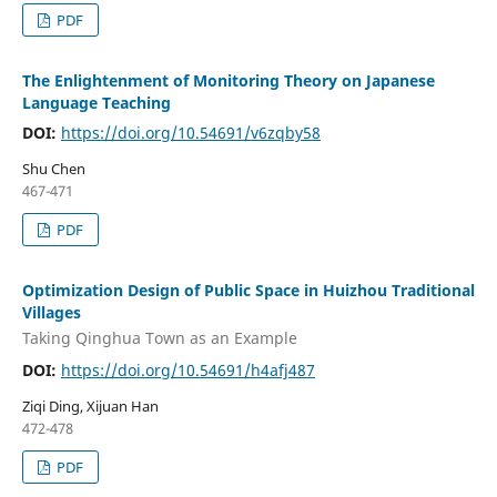
PDF
The Enlightenment of Monitoring Theory on Japanese
Language Teaching
DOI:
https://doi.org/10.54691/v6zqby58
Shu Chen
467-471
PDF
Optimization Design of Public Space in Huizhou Traditional
Villages
Taking Qinghua Town as an Example
DOI:
https://doi.org/10.54691/h4afj487
Ziqi Ding, Xijuan Han
472-478
PDF