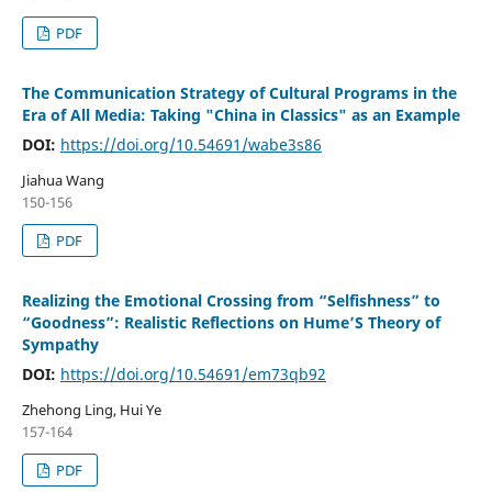
PDF
The Communication Strategy of Cultural Programs in the
Era of All Media: Taking "China in Classics" as an Example
DOI:
https://doi.org/10.54691/wabe3s86
Jiahua Wang
150-156
PDF
Realizing the Emotional Crossing from “Selfishness” to
“Goodness”: Realistic Reflections on Hume’S Theory of
Sympathy
DOI:
https://doi.org/10.54691/em73qb92
Zhehong Ling, Hui Ye
157-164
PDF