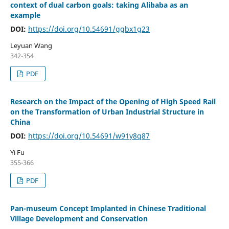
context of dual carbon goals: taking Alibaba as an
example
DOI:
https://doi.org/10.54691/ggbx1g23
Leyuan Wang
342-354
PDF
Research on the Impact of the Opening of High Speed Rail
on the Transformation of Urban Industrial Structure in
China
DOI:
https://doi.org/10.54691/w91y8q87
Yi Fu
355-366
PDF
Pan-museum Concept Implanted in Chinese Traditional
Village Development and Conservation