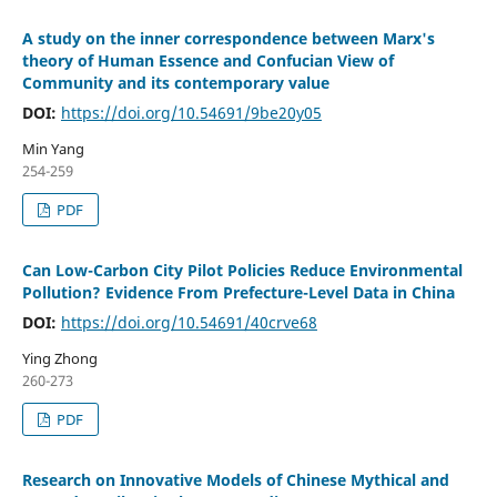
A study on the inner correspondence between Marx's
theory of Human Essence and Confucian View of
Community and its contemporary value
DOI:
https://doi.org/10.54691/9be20y05
Min Yang
254-259
PDF
Can Low-Carbon City Pilot Policies Reduce Environmental
Pollution? Evidence From Prefecture-Level Data in China
DOI:
https://doi.org/10.54691/40crve68
Ying Zhong
260-273
PDF
Research on Innovative Models of Chinese Mythical and