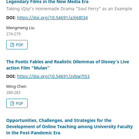
Legendary Films in the New Media Era
Taking iQiyi's Homemade Drama "Soul Ferry" as an Example
DOI:
https://doi.org/10.54691/a3j68t34
Mengmeng Liu
274-279
PDF
The Poetic Fables and Realistic Dilemmas of Disney's Live
action Film “Mulan”
DOI:
https://doi.org/10.54691/zvbw7t53
Ming Chen
280-283
PDF
Opportunities, Challenges, and Strategies for the
Development of Online Teaching among University Faculty
in the Post-Pandemic Era