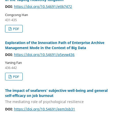
DOI:
https://doi.org/10.54691/ettk7472
Congcong Han
431-435
PDF
Exploration of the Innovation Path of Enterprise Archive
Management Mode in the Context of Big Data
DOI:
https://doi.org/10.54691/q5evw436
Yaning Fan
436-442
PDF
The impact of seafarers' subjective well-being and general
self-efficacy on job burnout
The mediating role of psychological resilience
DOI:
https://doi.org/10.54691/eem3sb31