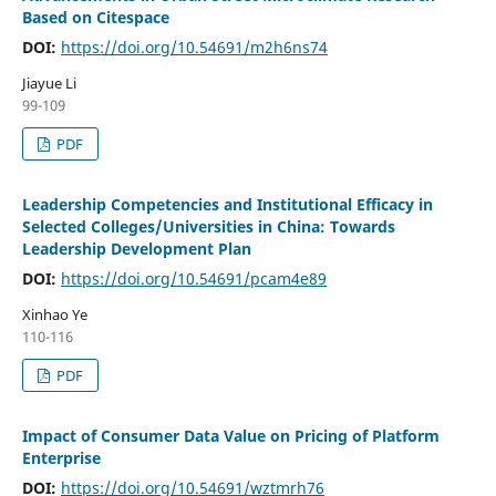
Based on Citespace
DOI:
https://doi.org/10.54691/m2h6ns74
Jiayue Li
99-109
PDF
Leadership Competencies and Institutional Efficacy in
Selected Colleges/Universities in China: Towards
Leadership Development Plan
DOI:
https://doi.org/10.54691/pcam4e89
Xinhao Ye
110-116
PDF
Impact of Consumer Data Value on Pricing of Platform
Enterprise
DOI:
https://doi.org/10.54691/wztmrh76