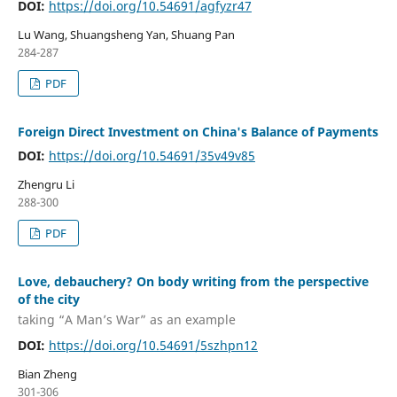
DOI:
https://doi.org/10.54691/agfyzr47
Lu Wang, Shuangsheng Yan, Shuang Pan
284-287
PDF
Foreign Direct Investment on China's Balance of Payments
DOI:
https://doi.org/10.54691/35v49v85
Zhengru Li
288-300
PDF
Love, debauchery? On body writing from the perspective
of the city
taking “A Man’s War” as an example
DOI:
https://doi.org/10.54691/5szhpn12
Bian Zheng
301-306