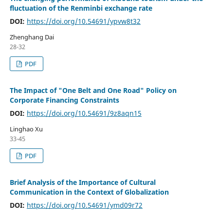
fluctuation of the Renminbi exchange rate
DOI:
https://doi.org/10.54691/ypvw8t32
Zhenghang Dai
28-32
PDF
The Impact of "One Belt and One Road" Policy on
Corporate Financing Constraints
DOI:
https://doi.org/10.54691/9z8aqn15
Linghao Xu
33-45
PDF
Brief Analysis of the Importance of Cultural
Communication in the Context of Globalization
DOI:
https://doi.org/10.54691/ymd09r72