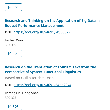
PDF
Research and Thinking on the Application of Big Data in
Budget Performance Management
DOI:
https://doi.org/10.54691/kr360522
Jiachen Wan
307-319
PDF
Research on the Translation of Tourism Text from the
Perspective of System-Functional Linguistics
Based on Guilin tourism texts
DOI:
https://doi.org/10.54691/64b62074
Jierong Lin, Hong Shao
320-325
PDF