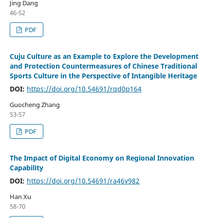
Jing Dang
46-52
PDF
Cuju Culture as an Example to Explore the Development
and Protection Countermeasures of Chinese Traditional
Sports Culture in the Perspective of Intangible Heritage
DOI:
https://doi.org/10.54691/rqd0p164
Guocheng Zhang
53-57
PDF
The Impact of Digital Economy on Regional Innovation
Capability
DOI:
https://doi.org/10.54691/ra46v982
Han Xu
58-70