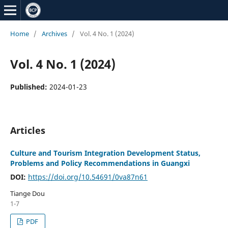
Home
/
Archives
/
Vol. 4 No. 1 (2024)
Vol. 4 No. 1 (2024)
Published:
2024-01-23
Articles
Culture and Tourism Integration Development Status,
Problems and Policy Recommendations in Guangxi
DOI:
https://doi.org/10.54691/0va87n61
Tiange Dou
1-7
PDF