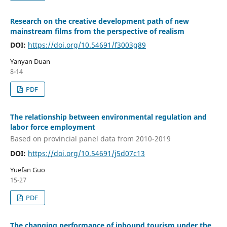
Research on the creative development path of new
mainstream films from the perspective of realism
DOI:
https://doi.org/10.54691/f3003g89
Yanyan Duan
8-14
PDF
The relationship between environmental regulation and
labor force employment
Based on provincial panel data from 2010-2019
DOI:
https://doi.org/10.54691/j5d07c13
Yuefan Guo
15-27
PDF
The changing performance of inbound tourism under the