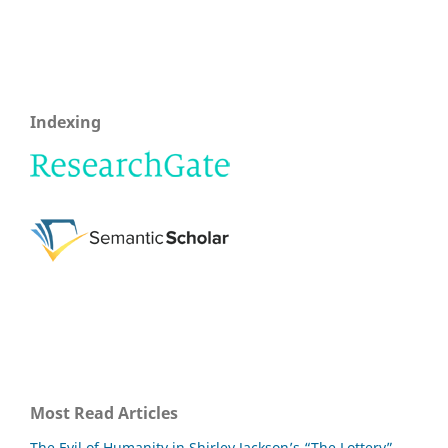
Indexing
Most Read Articles
The Evil of Humanity in Shirley Jackson’s “The Lottery”