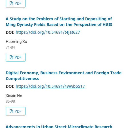
PDF
A Study on the Problem of Starting and Depositing of
Ming Dynasty Fields Based on the Perspective of HGIS
DOI:
https://doi.org/10.54691/t4jat627
Haoming Xu
71-84
PDF
Digital Economy, Business Environment and Foreign Trade
Competitiveness
DOI:
https://doi.org/10.54691/4wwb5517
Xinxin He
85-98
PDF
Advancements in Urban Street Microclimate Research