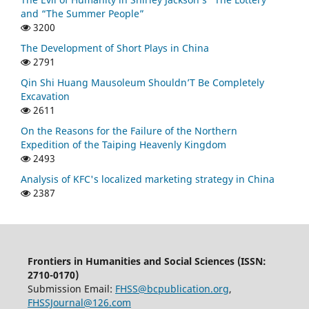
and “The Summer People”
3200
The Development of Short Plays in China
2791
Qin Shi Huang Mausoleum Shouldn’T Be Completely
Excavation
2611
On the Reasons for the Failure of the Northern
Expedition of the Taiping Heavenly Kingdom
2493
Analysis of KFC's localized marketing strategy in China
2387
Frontiers in Humanities and Social Sciences (ISSN:
2710-0170)
Submission Email:
FHSS@bcpublication.org
,
FHSSJournal@126.com