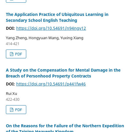
The Application Practice of Ubiquitous Learning in
Secondary School English Teaching
DOI:
https://doi.org/10.54691/n94ngv12
Yang Zheng, Hongyuan Wang, Yuxing Xiang
414-421
PDF
A Study on the Compensation for Mental Damage in the
Breach of Personhood Property Contracts
DOI:
https://doi.org/10.54691/p441fw46
Rui Xu
422-430
PDF
On the Reasons for the Failure of the Northern Expedition
of the Taiping Heavenly Kingdom