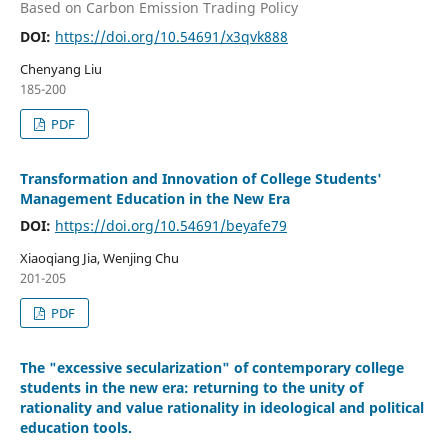
Based on Carbon Emission Trading Policy
DOI:
https://doi.org/10.54691/x3qvk888
Chenyang Liu
185-200
PDF
Transformation and Innovation of College Students'
Management Education in the New Era
DOI:
https://doi.org/10.54691/beyafe79
Xiaoqiang Jia, Wenjing Chu
201-205
PDF
The "excessive secularization" of contemporary college
students in the new era: returning to the unity of
rationality and value rationality in ideological and political
education tools.