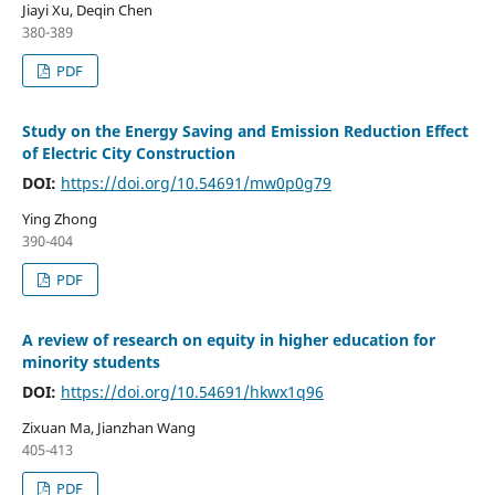
Jiayi Xu, Deqin Chen
380-389
PDF
Study on the Energy Saving and Emission Reduction Effect
of Electric City Construction
DOI:
https://doi.org/10.54691/mw0p0g79
Ying Zhong
390-404
PDF
A review of research on equity in higher education for
minority students
DOI:
https://doi.org/10.54691/hkwx1q96
Zixuan Ma, Jianzhan Wang
405-413
PDF