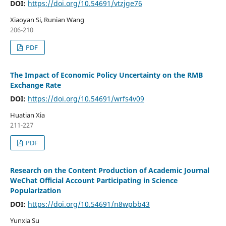
DOI:
https://doi.org/10.54691/vtzjge76
Xiaoyan Si, Runian Wang
206-210
PDF
The Impact of Economic Policy Uncertainty on the RMB
Exchange Rate
DOI:
https://doi.org/10.54691/wrfs4v09
Huatian Xia
211-227
PDF
Research on the Content Production of Academic Journal
WeChat Official Account Participating in Science
Popularization
DOI:
https://doi.org/10.54691/n8wpbb43
Yunxia Su