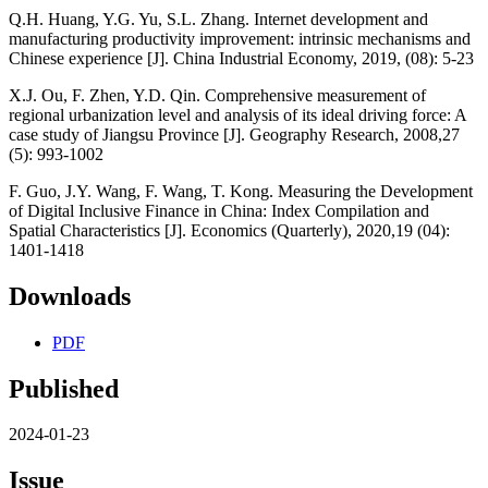
Q.H. Huang, Y.G. Yu, S.L. Zhang. Internet development and
manufacturing productivity improvement: intrinsic mechanisms and
Chinese experience [J]. China Industrial Economy, 2019, (08): 5-23
X.J. Ou, F. Zhen, Y.D. Qin. Comprehensive measurement of
regional urbanization level and analysis of its ideal driving force: A
case study of Jiangsu Province [J]. Geography Research, 2008,27
(5): 993-1002
F. Guo, J.Y. Wang, F. Wang, T. Kong. Measuring the Development
of Digital Inclusive Finance in China: Index Compilation and
Spatial Characteristics [J]. Economics (Quarterly), 2020,19 (04):
1401-1418
Downloads
PDF
Published
2024-01-23
Issue