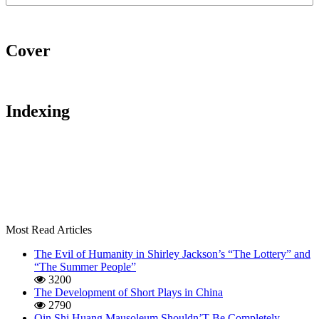
Cover
Indexing
Most Read Articles
The Evil of Humanity in Shirley Jackson’s “The Lottery” and
“The Summer People”
3200
The Development of Short Plays in China
2790
Qin Shi Huang Mausoleum Shouldn’T Be Completely