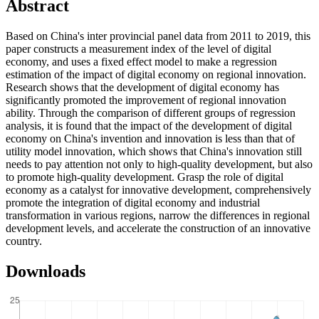
Abstract
Based on China's inter provincial panel data from 2011 to 2019, this
paper constructs a measurement index of the level of digital
economy, and uses a fixed effect model to make a regression
estimation of the impact of digital economy on regional innovation.
Research shows that the development of digital economy has
significantly promoted the improvement of regional innovation
ability. Through the comparison of different groups of regression
analysis, it is found that the impact of the development of digital
economy on China's invention and innovation is less than that of
utility model innovation, which shows that China's innovation still
needs to pay attention not only to high-quality development, but also
to promote high-quality development. Grasp the role of digital
economy as a catalyst for innovative development, comprehensively
promote the integration of digital economy and industrial
transformation in various regions, narrow the differences in regional
development levels, and accelerate the construction of an innovative
country.
Downloads