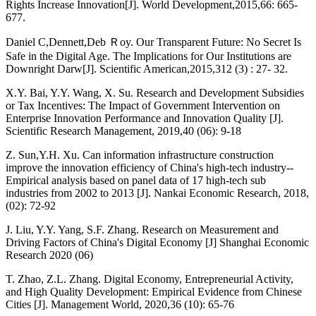
Rights Increase Innovation[J]. World Development,2015,66: 665-
677.
Daniel C,Dennett,Deb Ｒoy. Our Transparent Future: No Secret Is
Safe in the Digital Age. The Implications for Our Institutions are
Downright Darw[J]. Scientific American,2015,312 (3) : 27- 32.
X.Y. Bai, Y.Y. Wang, X. Su. Research and Development Subsidies
or Tax Incentives: The Impact of Government Intervention on
Enterprise Innovation Performance and Innovation Quality [J].
Scientific Research Management, 2019,40 (06): 9-18
Z. Sun,Y.H. Xu. Can information infrastructure construction
improve the innovation efficiency of China's high-tech industry--
Empirical analysis based on panel data of 17 high-tech sub
industries from 2002 to 2013 [J]. Nankai Economic Research, 2018,
(02): 72-92
J. Liu, Y.Y. Yang, S.F. Zhang. Research on Measurement and
Driving Factors of China's Digital Economy [J] Shanghai Economic
Research 2020 (06)
T. Zhao, Z.L. Zhang. Digital Economy, Entrepreneurial Activity,
and High Quality Development: Empirical Evidence from Chinese
Cities [J]. Management World, 2020,36 (10): 65-76