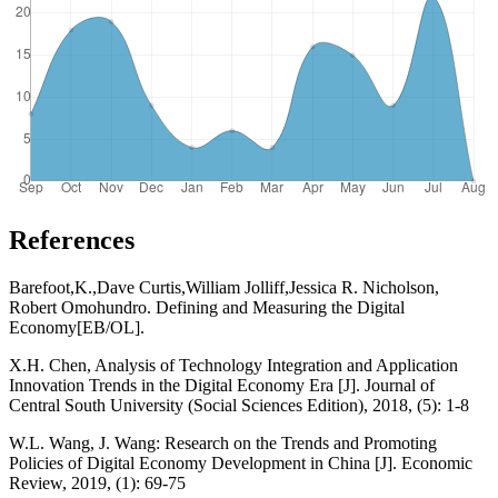
References
Barefoot,K.,Dave Curtis,William Jolliff,Jessica R. Nicholson,
Robert Omohundro. Defining and Measuring the Digital
Economy[EB/OL].
X.H. Chen, Analysis of Technology Integration and Application
Innovation Trends in the Digital Economy Era [J]. Journal of
Central South University (Social Sciences Edition), 2018, (5): 1-8
W.L. Wang, J. Wang: Research on the Trends and Promoting
Policies of Digital Economy Development in China [J]. Economic
Review, 2019, (1): 69-75