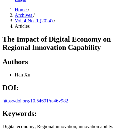
Home
/
Archives
/
Vol. 4 No. 1 (2024)
/
Articles
The Impact of Digital Economy on
Regional Innovation Capability
Authors
Han Xu
DOI:
https://doi.org/10.54691/ra46v982
Keywords:
Digital economy; Regional innovation; innovation ability.