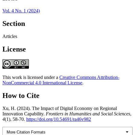
Vol. 4 No. 1 (2024)
Section
Articles
License
This work is licensed under a
Creative Commons Attribution-
NonCommercial 4.0 International License
.
How to Cite
Xu, H. (2024). The Impact of Digital Economy on Regional
Innovation Capability.
Frontiers in Humanities and Social Sciences
,
4
(1), 58-70.
https://doi.org/10.54691/ra46v982
More Citation Formats