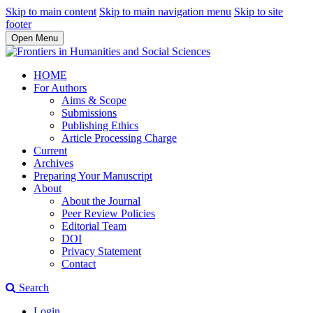
Skip to main content
Skip to main navigation menu
Skip to site
footer
Open Menu
HOME
For Authors
Aims & Scope
Submissions
Publishing Ethics
Article Processing Charge
Current
Archives
Preparing Your Manuscript
About
About the Journal
Peer Review Policies
Editorial Team
DOI
Privacy Statement
Contact
Search
Login