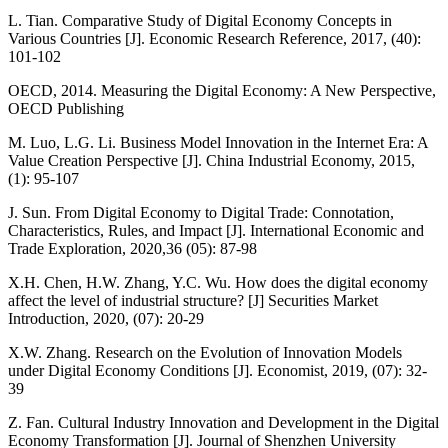
L. Tian. Comparative Study of Digital Economy Concepts in
Various Countries [J]. Economic Research Reference, 2017, (40):
101-102
OECD, 2014. Measuring the Digital Economy: A New Perspective,
OECD Publishing
M. Luo, L.G. Li. Business Model Innovation in the Internet Era: A
Value Creation Perspective [J]. China Industrial Economy, 2015,
(1): 95-107
J. Sun. From Digital Economy to Digital Trade: Connotation,
Characteristics, Rules, and Impact [J]. International Economic and
Trade Exploration, 2020,36 (05): 87-98
X.H. Chen, H.W. Zhang, Y.C. Wu. How does the digital economy
affect the level of industrial structure? [J] Securities Market
Introduction, 2020, (07): 20-29
X.W. Zhang. Research on the Evolution of Innovation Models
under Digital Economy Conditions [J]. Economist, 2019, (07): 32-
39
Z. Fan. Cultural Industry Innovation and Development in the Digital
Economy Transformation [J]. Journal of Shenzhen University