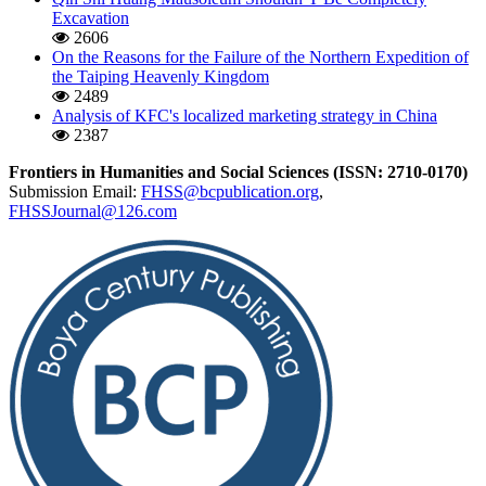
Excavation
2606
On the Reasons for the Failure of the Northern Expedition of
the Taiping Heavenly Kingdom
2489
Analysis of KFC's localized marketing strategy in China
2387
Frontiers in Humanities and Social Sciences (ISSN: 2710-0170)
Submission Email:
FHSS@bcpublication.org
,
FHSSJournal@126.com