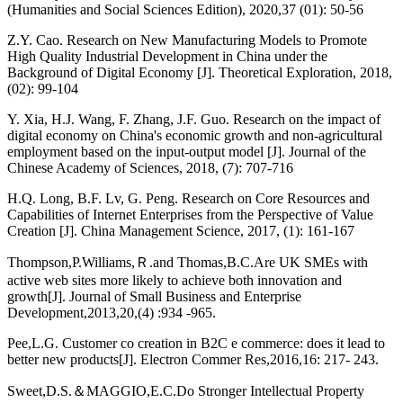
(Humanities and Social Sciences Edition), 2020,37 (01): 50-56
Z.Y. Cao. Research on New Manufacturing Models to Promote
High Quality Industrial Development in China under the
Background of Digital Economy [J]. Theoretical Exploration, 2018,
(02): 99-104
Y. Xia, H.J. Wang, F. Zhang, J.F. Guo. Research on the impact of
digital economy on China's economic growth and non-agricultural
employment based on the input-output model [J]. Journal of the
Chinese Academy of Sciences, 2018, (7): 707-716
H.Q. Long, B.F. Lv, G. Peng. Research on Core Resources and
Capabilities of Internet Enterprises from the Perspective of Value
Creation [J]. China Management Science, 2017, (1): 161-167
Thompson,P.Williams,Ｒ.and Thomas,B.C.Are UK SMEs with
active web sites more likely to achieve both innovation and
growth[J]. Journal of Small Business and Enterprise
Development,2013,20,(4) :934 -965.
Pee,L.G. Customer co creation in B2C e commerce: does it lead to
better new products[J]. Electron Commer Res,2016,16: 217- 243.
Sweet,D.S.＆MAGGIO,E.C.Do Stronger Intellectual Property