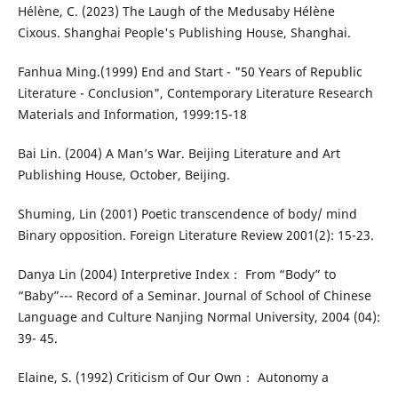
Hélène, C. (2023) The Laugh of the Medusaby Hélène
Cixous. Shanghai People's Publishing House, Shanghai.
Fanhua Ming.(1999) End and Start - "50 Years of Republic
Literature - Conclusion", Contemporary Literature Research
Materials and Information, 1999:15-18
Bai Lin. (2004) A Man’s War. Beijing Literature and Art
Publishing House, October, Beijing.
Shuming, Lin (2001) Poetic transcendence of body/ mind
Binary opposition. Foreign Literature Review 2001(2): 15-23.
Danya Lin (2004) Interpretive Index： From “Body” to
“Baby”--- Record of a Seminar. Journal of School of Chinese
Language and Culture Nanjing Normal University, 2004 (04):
39- 45.
Elaine, S. (1992) Criticism of Our Own： Autonomy a