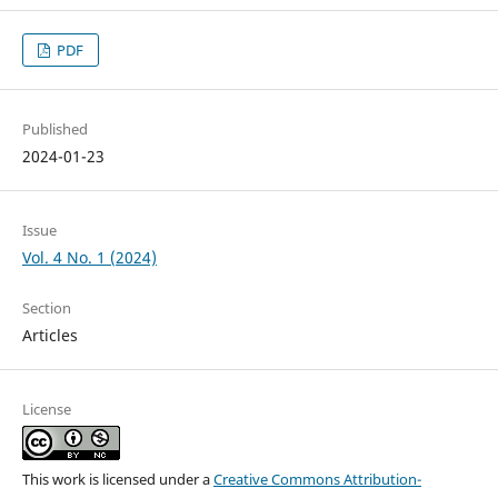
PDF
Published
2024-01-23
Issue
Vol. 4 No. 1 (2024)
Section
Articles
License
This work is licensed under a
Creative Commons Attribution-