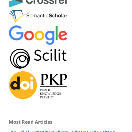
Most Read Articles