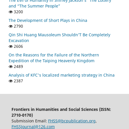
The Evil of Humanity in Shirley Jackson’s “The Lottery”
and “The Summer People”
3200
The Development of Short Plays in China
2790
Qin Shi Huang Mausoleum Shouldn’T Be Completely
Excavation
2606
On the Reasons for the Failure of the Northern
Expedition of the Taiping Heavenly Kingdom
2489
Analysis of KFC's localized marketing strategy in China
2387
Frontiers in Humanities and Social Sciences (ISSN:
2710-0170)
Submission Email:
FHSS@bcpublication.org
,
FHSSJournal@126.com