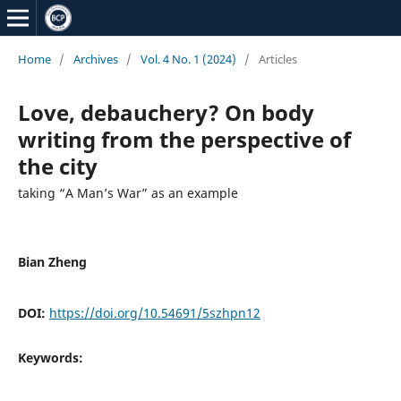
Home
/
Archives
/
Vol. 4 No. 1 (2024)
/
Articles
Love, debauchery? On body
writing from the perspective of
the city
taking “A Man’s War” as an example
Bian Zheng
DOI:
https://doi.org/10.54691/5szhpn12
Keywords: