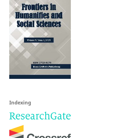
Indexing