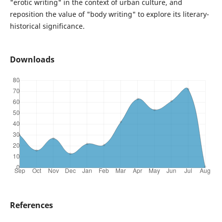
"erotic writing" in the context of urban culture, and
reposition the value of "body writing" to explore its literary-
historical significance.
Downloads
References