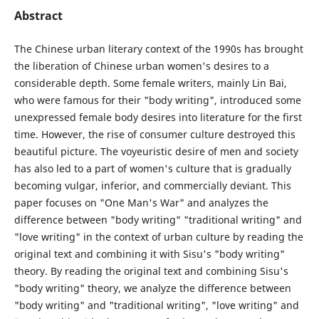
Abstract
The Chinese urban literary context of the 1990s has brought
the liberation of Chinese urban women's desires to a
considerable depth. Some female writers, mainly Lin Bai,
who were famous for their "body writing", introduced some
unexpressed female body desires into literature for the first
time. However, the rise of consumer culture destroyed this
beautiful picture. The voyeuristic desire of men and society
has also led to a part of women's culture that is gradually
becoming vulgar, inferior, and commercially deviant. This
paper focuses on "One Man's War" and analyzes the
difference between "body writing" "traditional writing" and
"love writing" in the context of urban culture by reading the
original text and combining it with Sisu's "body writing"
theory. By reading the original text and combining Sisu's
"body writing" theory, we analyze the difference between
"body writing" and "traditional writing", "love writing" and