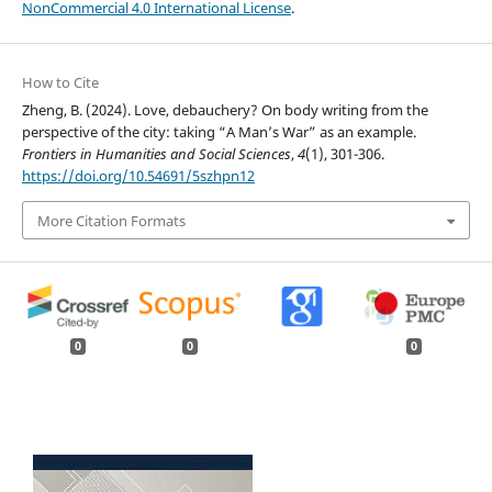
NonCommercial 4.0 International License
.
How to Cite
Zheng, B. (2024). Love, debauchery? On body writing from the
perspective of the city: taking “A Man’s War” as an example.
Frontiers in Humanities and Social Sciences
,
4
(1), 301-306.
https://doi.org/10.54691/5szhpn12
More Citation Formats
0
0
0