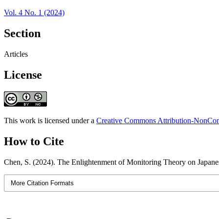
Vol. 4 No. 1 (2024)
Section
Articles
License
This work is licensed under a
Creative Commons Attribution-NonComm
How to Cite
Chen, S. (2024). The Enlightenment of Monitoring Theory on Japan
More Citation Formats