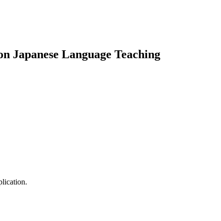
on Japanese Language Teaching
lication.