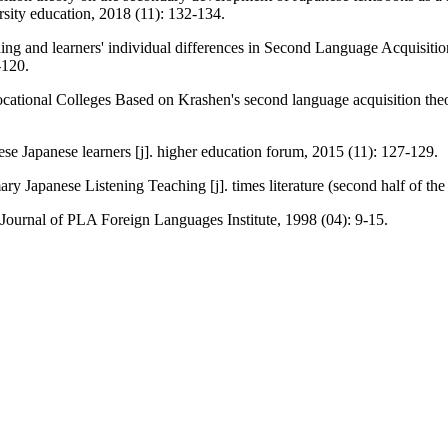
sity education, 2018 (11): 132-134.
hing and learners' individual differences in Second Language Acquisiti
-120.
ational Colleges Based on Krashen's second language acquisition theor
se Japanese learners [j]. higher education forum, 2015 (11): 127-129.
y Japanese Listening Teaching [j]. times literature (second half of th
Journal of PLA Foreign Languages Institute, 1998 (04): 9-15.