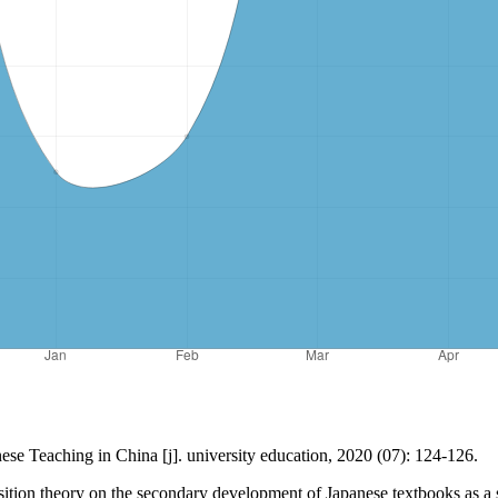
ese Teaching in China [j]. university education, 2020 (07): 124-126.
tion theory on the secondary development of Japanese textbooks as a s