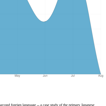
econd foreign language -- a case study of the primary Japanese