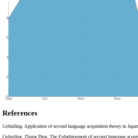
References
Gehuiling. Application of second language acquisition theory in Japan
Gehuiling, Zhang Ping. The Enlightenment of second language acquisi