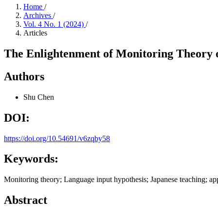
Home
/
Archives
/
Vol. 4 No. 1 (2024)
/
Articles
The Enlightenment of Monitoring Theory 
Authors
Shu Chen
DOI:
https://doi.org/10.54691/v6zqby58
Keywords:
Monitoring theory; Language input hypothesis; Japanese teaching; app
Abstract