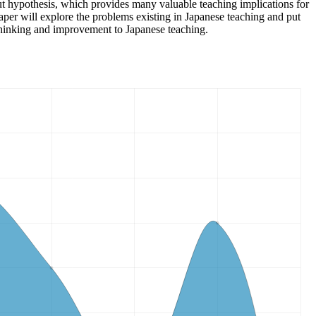
nput hypothesis, which provides many valuable teaching implications for
aper will explore the problems existing in Japanese teaching and put
thinking and improvement to Japanese teaching.