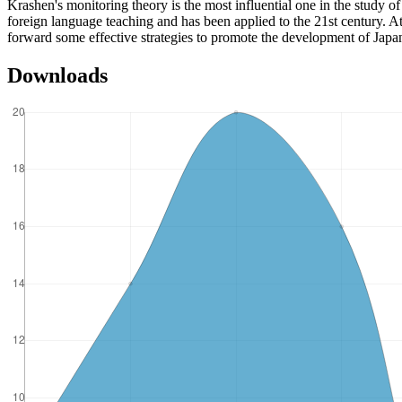
Krashen's monitoring theory is the most influential one in the study o
foreign language teaching and has been applied to the 21st century. A
forward some effective strategies to promote the development of Jap
Downloads