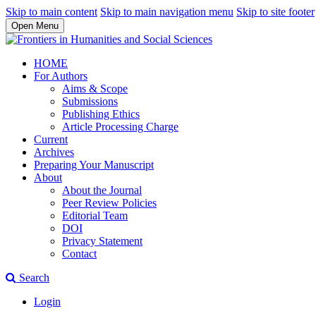
Skip to main content
Skip to main navigation menu
Skip to site footer
Open Menu
HOME
For Authors
Aims & Scope
Submissions
Publishing Ethics
Article Processing Charge
Current
Archives
Preparing Your Manuscript
About
About the Journal
Peer Review Policies
Editorial Team
DOI
Privacy Statement
Contact
Search
Login