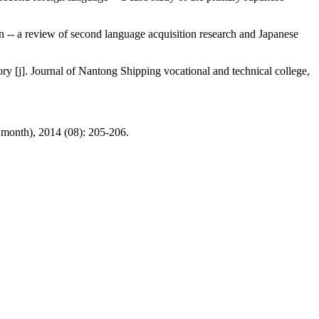
on -- a review of second language acquisition research and Japanese
y [j]. Journal of Nantong Shipping vocational and technical college,
e month), 2014 (08): 205-206.