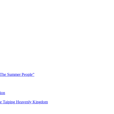
 “The Summer People”
ion
 the Taiping Heavenly Kingdom