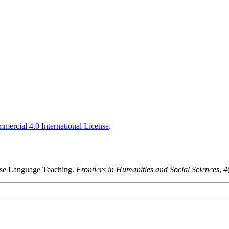
ercial 4.0 International License
.
ese Language Teaching.
Frontiers in Humanities and Social Sciences
,
4