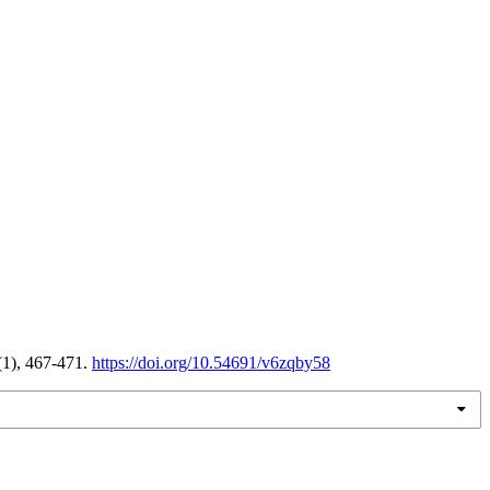
(1), 467-471.
https://doi.org/10.54691/v6zqby58