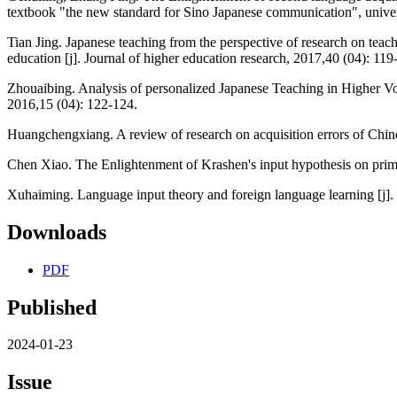
textbook "the new standard for Sino Japanese communication", univer
Tian Jing. Japanese teaching from the perspective of research on teac
education [j]. Journal of higher education research, 2017,40 (04): 119
Zhouaibing. Analysis of personalized Japanese Teaching in Higher Voc
2016,15 (04): 122-124.
Huangchengxiang. A review of research on acquisition errors of Chine
Chen Xiao. The Enlightenment of Krashen's input hypothesis on primar
Xuhaiming. Language input theory and foreign language learning [j]. 
Downloads
PDF
Published
2024-01-23
Issue