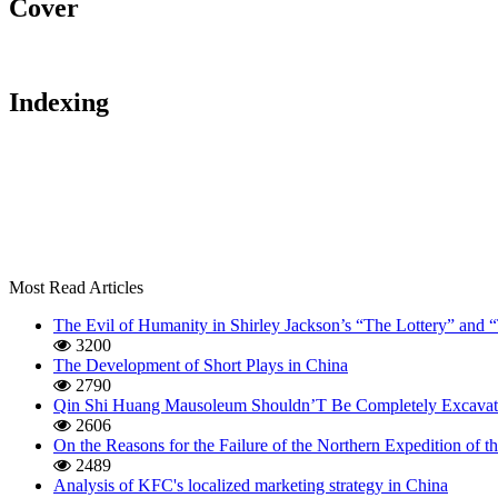
Cover
Indexing
Most Read Articles
The Evil of Humanity in Shirley Jackson’s “The Lottery” and
3200
The Development of Short Plays in China
2790
Qin Shi Huang Mausoleum Shouldn’T Be Completely Excavat
2606
On the Reasons for the Failure of the Northern Expedition of
2489
Analysis of KFC's localized marketing strategy in China