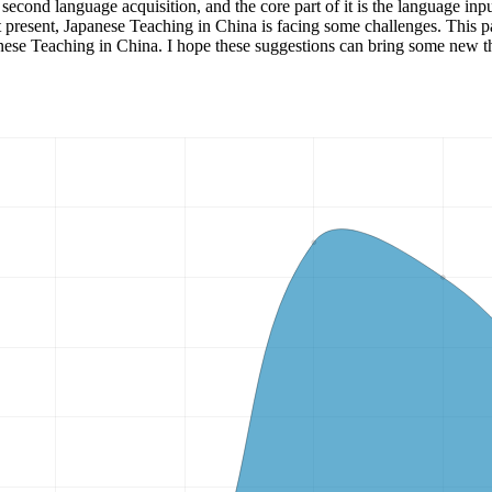
f second language acquisition, and the core part of it is the language i
t present, Japanese Teaching in China is facing some challenges. This p
anese Teaching in China. I hope these suggestions can bring some new 