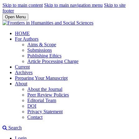
Skip to main content
Skip to main navigation menu
Skip to site
footer
Open Menu
HOME
For Authors
Aims & Scope
Submissions
Publishing Ethics
Article Processing Charge
Current
Archives
Preparing Your Manuscript
About
About the Journal
Peer Review Policies
Editorial Team
DOI
Privacy Statement
Contact
Search
Login