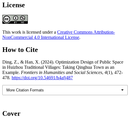
License
This work is licensed under a
Creative Commons Attribution-
NonCommercial 4.0 International License
.
How to Cite
Ding, Z., & Han, X. (2024). Optimization Design of Public Space
in Huizhou Traditional Villages: Taking Qinghua Town as an
Example.
Frontiers in Humanities and Social Sciences
,
4
(1), 472-
478.
https://doi.org/10.54691/h4afj487
More Citation Formats
Cover