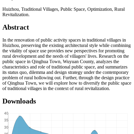
Huizhou, Traditional Villages, Public Space, Optimization, Rural
Revitalization.
Abstract
In the renovation of public activity spaces in traditional villages in
Huizhou, preserving the existing architectural style while combining
the vitality of space use provides new perspectives for promoting
rural development and the needs of villagers' lives. Research on the
public space in Qinghua Town, Wuyuan County, analyzes the
characteristics and role of traditional public space, and summarizes
its status quo, dilemma and design strategy under the contemporary
problem of rural hollowing out. Further, through the design practice
of Qinghua Town, we will explore how to diversify the public space
of traditional villages in the context of rural revitalization.
Downloads