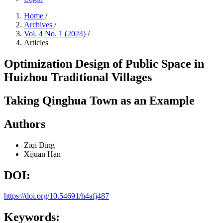
Home
/
Archives
/
Vol. 4 No. 1 (2024)
/
Articles
Optimization Design of Public Space in
Huizhou Traditional Villages
Taking Qinghua Town as an Example
Authors
Ziqi Ding
Xijuan Han
DOI:
https://doi.org/10.54691/h4afj487
Keywords: