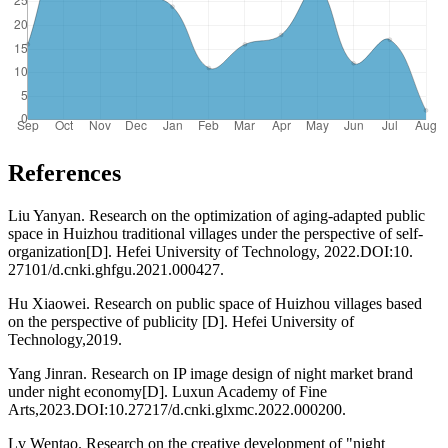
References
Liu Yanyan. Research on the optimization of aging-adapted public
space in Huizhou traditional villages under the perspective of self-
organization[D]. Hefei University of Technology, 2022.DOI:10.
27101/d.cnki.ghfgu.2021.000427.
Hu Xiaowei. Research on public space of Huizhou villages based
on the perspective of publicity [D]. Hefei University of
Technology,2019.
Yang Jinran. Research on IP image design of night market brand
under night economy[D]. Luxun Academy of Fine
Arts,2023.DOI:10.27217/d.cnki.glxmc.2022.000200.
Lv Wentao. Research on the creative development of "night