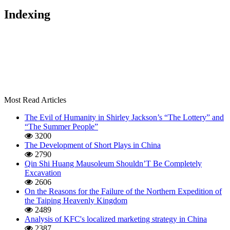
Indexing
Most Read Articles
The Evil of Humanity in Shirley Jackson’s “The Lottery” and
“The Summer People”
3200
The Development of Short Plays in China
2790
Qin Shi Huang Mausoleum Shouldn’T Be Completely
Excavation
2606
On the Reasons for the Failure of the Northern Expedition of
the Taiping Heavenly Kingdom
2489
Analysis of KFC's localized marketing strategy in China
2387