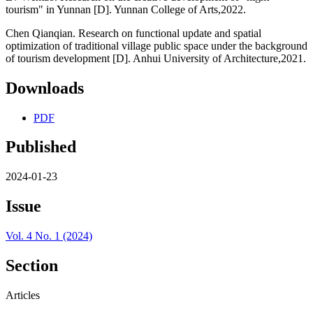
tourism" in Yunnan [D]. Yunnan College of Arts,2022.
Chen Qianqian. Research on functional update and spatial
optimization of traditional village public space under the background
of tourism development [D]. Anhui University of Architecture,2021.
Downloads
PDF
Published
2024-01-23
Issue
Vol. 4 No. 1 (2024)
Section
Articles