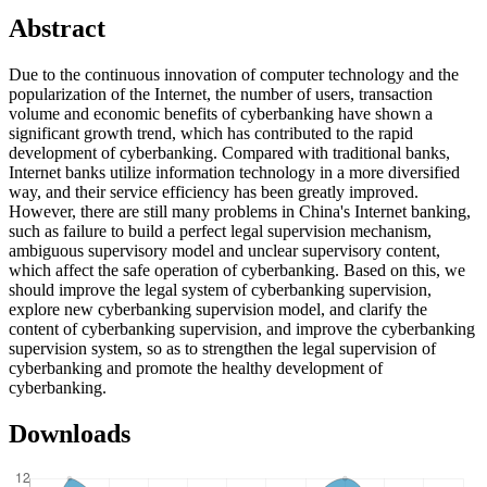
Abstract
Due to the continuous innovation of computer technology and the
popularization of the Internet, the number of users, transaction
volume and economic benefits of cyberbanking have shown a
significant growth trend, which has contributed to the rapid
development of cyberbanking. Compared with traditional banks,
Internet banks utilize information technology in a more diversified
way, and their service efficiency has been greatly improved.
However, there are still many problems in China's Internet banking,
such as failure to build a perfect legal supervision mechanism,
ambiguous supervisory model and unclear supervisory content,
which affect the safe operation of cyberbanking. Based on this, we
should improve the legal system of cyberbanking supervision,
explore new cyberbanking supervision model, and clarify the
content of cyberbanking supervision, and improve the cyberbanking
supervision system, so as to strengthen the legal supervision of
cyberbanking and promote the healthy development of
cyberbanking.
Downloads