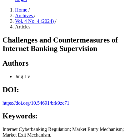
Home
/
Archives
/
Vol. 4 No. 4 (2024)
/
Articles
Challenges and Countermeasures of
Internet Banking Supervision
Authors
Jing Lv
DOI:
https://doi.org/10.54691/brk9zc71
Keywords:
Internet Cyberbanking Regulation; Market Entry Mechanism;
Market Exit Mechanism.