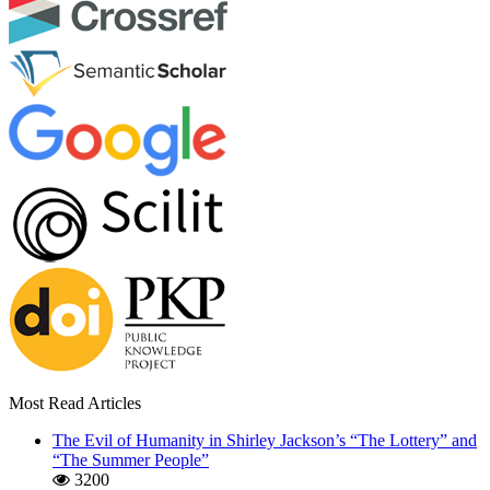
Most Read Articles
The Evil of Humanity in Shirley Jackson’s “The Lottery” and
“The Summer People”
3200