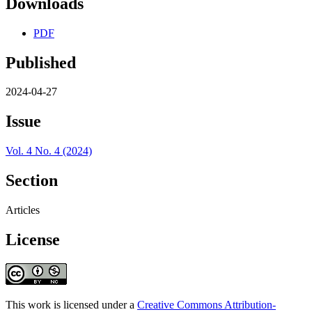
Downloads
PDF
Published
2024-04-27
Issue
Vol. 4 No. 4 (2024)
Section
Articles
License
This work is licensed under a
Creative Commons Attribution-