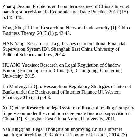
Zhang Dexian: Problems and countermeasures of China's Internet
banking supervision [J]. Economic and Trade Practice, 2017 (15)
p.145-146.
Wang Shu, Li Jian: Research on Network bank security [J]. China
Business Theory, 2017 (1) p.42-43.
HAN Yang: Research on Legal Issues of International Financial
Supervision System [D]. Shanghai: East China University of
Political Science and Law, 2014.
HUANG Yuexiao: Research on Legal Regulation of Shadow
Banking Financing risk in China [D]. Chongqing: Chongqing
University, 2015.
Lu Minfeng, Li Qin: Research on Regulatory Strategies of Internet
Banks under the Background of Internet Finance [J]. Western
Finance, 2015 (11) p.4-9.
Xu Qintian: Research on legal system of financial holding Company
Supervision under the condition of separate financial supervision in
China [D]. Shanghai: East China Normal University, 2011.
Yan Bingquan: Legal Thoughts on improving China's Internet
banking supervision [J]. Guide of Economic Research, 2014, (7)