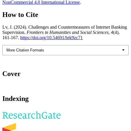
NonCommercial 4.0 International License
.
How to Cite
Lv, J. (2024). Challenges and Countermeasures of Internet Banking
Supervision.
Frontiers in Humanities and Social Sciences
,
4
(4),
161-167.
https://doi.org/10.54691/brk9zc71
More Citation Formats
Cover
Indexing