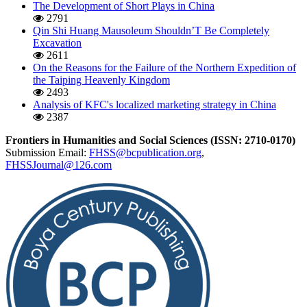
The Development of Short Plays in China
2791
Qin Shi Huang Mausoleum Shouldn’T Be Completely
Excavation
2611
On the Reasons for the Failure of the Northern Expedition of
the Taiping Heavenly Kingdom
2493
Analysis of KFC's localized marketing strategy in China
2387
Frontiers in Humanities and Social Sciences (ISSN: 2710-0170)
Submission Email:
FHSS@bcpublication.org
,
FHSSJournal@126.com