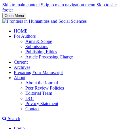
Skip to main content
Skip to main navigation menu
Skip to site
footer
Open Menu
HOME
For Authors
Aims & Scope
Submissions
Publishing Ethics
Article Processing Charge
Current
Archives
Preparing Your Manuscript
About
About the Journal
Peer Review Policies
Editorial Team
DOI
Privacy Statement
Contact
Search
Login