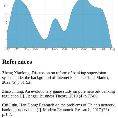
References
Zheng Xiaolong: Discussion on reform of banking supervision
system under the background of Internet Finance. China Market,
2022 (5) p.51-52.
Zhao Jinting: An evolutionary game study on pure network banking
regulation [J]. Jiangsu Business Theory, 2019 (4) p.77-80.
Cui Lulu, Han Dong: Research on the problems of China's network
banking supervision [J]. Modern Economic Research, 2017 (23)
p.1-2.