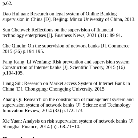
p.62.
Dao Huijuan: Research on legal system of Online Banking
supervision in China [D]. Beijing: Minzu University of China, 2013.
Sun Chenwei: Reflections on the supervision of financial
technology enterprises [J]. Business News, 2021 (31) : 89-91.
Che Qinqin: On the supervision of network banks [J]. Commerce,
2015 (36) p.194-195.
Fang Kang, Li Wenfang: Risk prevention and supervision system
Construction of Internet banks [J]. Scientific Theory, 2015 (16)
p.104-105.
Liang Sili: Research on Market access System of Internet Bank in
China [D]. Chongqing: Chongqing University, 2015.
Zhang Qi: Research on the construction of management system and
supervision system of network banks [J]. Science and Technology
Innovation Review, 2014 (33) p.172-173.
Xie Yuan: Analysis on risk supervision system of network banks [J].
Shanghai Finance, 2014 (5) : 68-71+10.