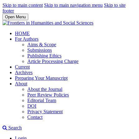
Skip to main content
Skip to main navigation menu
Skip to site
footer
Open Menu
HOME
For Authors
Aims & Scope
Submissions
Publishing Ethics
Article Processing Charge
Current
Archives
Preparing Your Manuscript
About
About the Journal
Peer Review Policies
Editorial Team
DOI
Privacy Statement
Contact
Search
Login