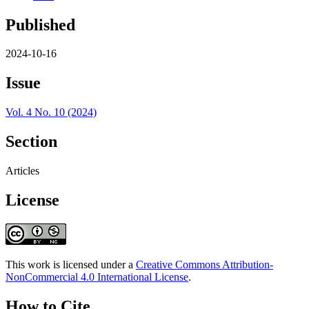
Published
2024-10-16
Issue
Vol. 4 No. 10 (2024)
Section
Articles
License
This work is licensed under a
Creative Commons Attribution-
NonCommercial 4.0 International License
.
How to Cite