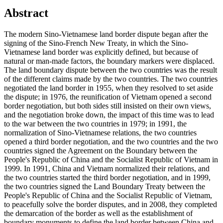
Abstract
The modern Sino-Vietnamese land border dispute began after the
signing of the Sino-French New Treaty, in which the Sino-
Vietnamese land border was explicitly defined, but because of
natural or man-made factors, the boundary markers were displaced.
The land boundary dispute between the two countries was the result
of the different claims made by the two countries. The two countries
negotiated the land border in 1955, when they resolved to set aside
the dispute; in 1976, the reunification of Vietnam opened a second
border negotiation, but both sides still insisted on their own views,
and the negotiation broke down, the impact of this time was to lead
to the war between the two countries in 1979; in 1991, the
normalization of Sino-Vietnamese relations, the two countries
opened a third border negotiation, and the two countries and the two
countries signed the Agreement on the Boundary between the
People's Republic of China and the Socialist Republic of Vietnam in
1999. In 1991, China and Vietnam normalized their relations, and
the two countries started the third border negotiation, and in 1999,
the two countries signed the Land Boundary Treaty between the
People's Republic of China and the Socialist Republic of Vietnam,
to peacefully solve the border disputes, and in 2008, they completed
the demarcation of the border as well as the establishment of
boundary monuments to define the land border between China and