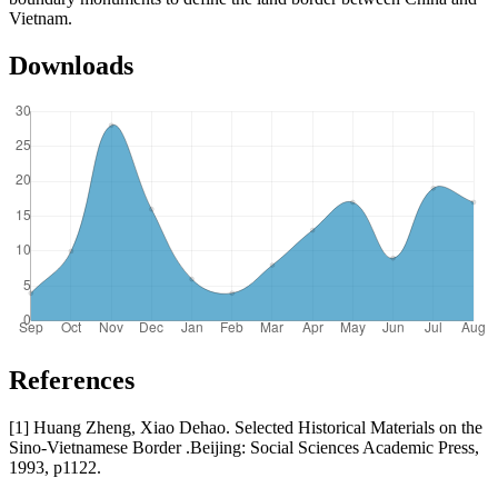
Vietnam.
Downloads
References
[1] Huang Zheng, Xiao Dehao. Selected Historical Materials on the
Sino-Vietnamese Border .Beijing: Social Sciences Academic Press,
1993, p1122.