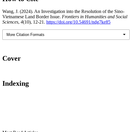
Wang, J. (2024). An Investigation into the Resolution of the Sino-
Vietnamese Land Border Issue.
Frontiers in Humanities and Social
Sciences
,
4
(10), 12-21.
https://doi.org/10.54691/ndg7ke85
More Citation Formats
Cover
Indexing