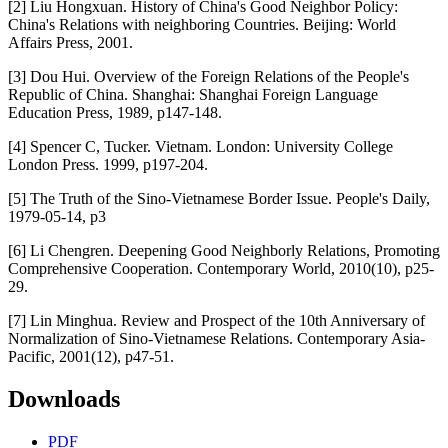
[2] Liu Hongxuan. History of China's Good Neighbor Policy:
China's Relations with neighboring Countries. Beijing: World
Affairs Press, 2001.
[3] Dou Hui. Overview of the Foreign Relations of the People's
Republic of China. Shanghai: Shanghai Foreign Language
Education Press, 1989, p147-148.
[4] Spencer C, Tucker. Vietnam. London: University College
London Press. 1999, p197-204.
[5] The Truth of the Sino-Vietnamese Border Issue. People's Daily,
1979-05-14, p3
[6] Li Chengren. Deepening Good Neighborly Relations, Promoting
Comprehensive Cooperation. Contemporary World, 2010(10), p25-
29.
[7] Lin Minghua. Review and Prospect of the 10th Anniversary of
Normalization of Sino-Vietnamese Relations. Contemporary Asia-
Pacific, 2001(12), p47-51.
Downloads
PDF