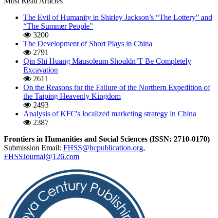
Most Read Articles
The Evil of Humanity in Shirley Jackson’s “The Lottery” and
“The Summer People”
3200
The Development of Short Plays in China
2791
Qin Shi Huang Mausoleum Shouldn’T Be Completely
Excavation
2611
On the Reasons for the Failure of the Northern Expedition of
the Taiping Heavenly Kingdom
2493
Analysis of KFC's localized marketing strategy in China
2387
Frontiers in Humanities and Social Sciences (ISSN: 2710-0170)
Submission Email:
FHSS@bcpublication.org
,
FHSSJournal@126.com