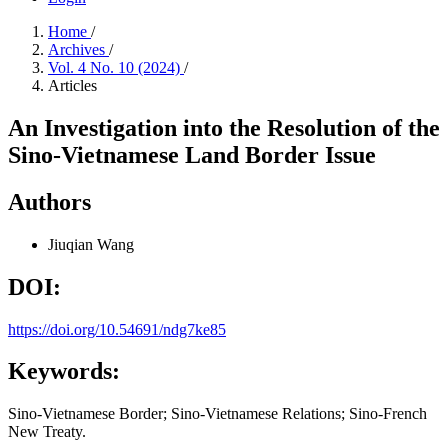
Home
/
Archives
/
Vol. 4 No. 10 (2024)
/
Articles
An Investigation into the Resolution of the
Sino-Vietnamese Land Border Issue
Authors
Jiuqian Wang
DOI:
https://doi.org/10.54691/ndg7ke85
Keywords:
Sino-Vietnamese Border; Sino-Vietnamese Relations; Sino-French
New Treaty.