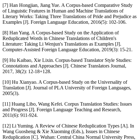
[7] Han Hongjian, Jiang Yue. A Corpus-based Comparative Study
of Linguistic Features in Human and Machine Translations of
Literary Works: Taking Three Translations of Pride and Prejudice as
Examples [J]. Foreign Language Education, 2016(5): 102-106.
[8] Han Yang. A Corpus-based Study on the Application of
Reduplicated Words in Chinese Translations of Children's
Literature: Taking Li Wenjun's Translations as Examples [J].
Computer-Assisted Foreign Language Education, 2019(3): 15-21.
[9] Hu Kaibao, Xie Lixin. Corpus-based Translator Style Studies:
Connotations and Approaches [J]. Chinese Translators Journal,
2017, 38(2): 12-18+128.
[10] Hu Xianyao. A Corpus-based Study on the Universality of
Translation [J]. Journal of PLA University of Foreign Languages,
2005(3).
[11] Huang Libo, Wang Kefei. Corpus Translation Studies: Issues
and Progress [J]. Foreign Language Teaching and Research,
2011(6): 911-924.
[12] Li Yuming. A Review of Chinese Reduplication Types [A]. In
Wang Guosheng & Xie Xiaoming (Eds.), Issues in Chinese
Reduplication [C]. Wuhan: Central China Normal University Press,