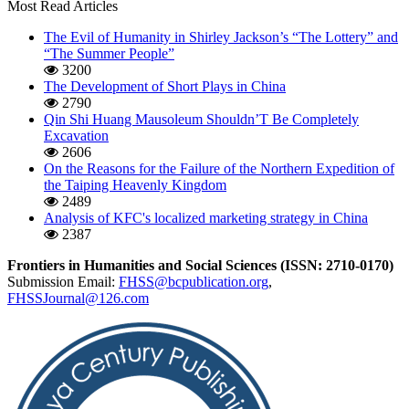
Most Read Articles
The Evil of Humanity in Shirley Jackson’s “The Lottery” and
“The Summer People”
3200
The Development of Short Plays in China
2790
Qin Shi Huang Mausoleum Shouldn’T Be Completely
Excavation
2606
On the Reasons for the Failure of the Northern Expedition of
the Taiping Heavenly Kingdom
2489
Analysis of KFC's localized marketing strategy in China
2387
Frontiers in Humanities and Social Sciences (ISSN: 2710-0170)
Submission Email:
FHSS@bcpublication.org
,
FHSSJournal@126.com