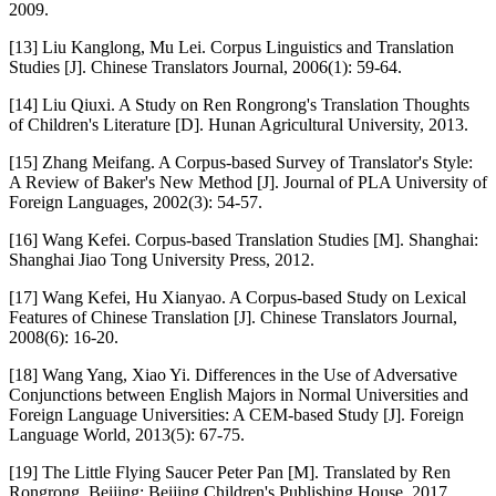
2009.
[13] Liu Kanglong, Mu Lei. Corpus Linguistics and Translation
Studies [J]. Chinese Translators Journal, 2006(1): 59-64.
[14] Liu Qiuxi. A Study on Ren Rongrong's Translation Thoughts
of Children's Literature [D]. Hunan Agricultural University, 2013.
[15] Zhang Meifang. A Corpus-based Survey of Translator's Style:
A Review of Baker's New Method [J]. Journal of PLA University of
Foreign Languages, 2002(3): 54-57.
[16] Wang Kefei. Corpus-based Translation Studies [M]. Shanghai:
Shanghai Jiao Tong University Press, 2012.
[17] Wang Kefei, Hu Xianyao. A Corpus-based Study on Lexical
Features of Chinese Translation [J]. Chinese Translators Journal,
2008(6): 16-20.
[18] Wang Yang, Xiao Yi. Differences in the Use of Adversative
Conjunctions between English Majors in Normal Universities and
Foreign Language Universities: A CEM-based Study [J]. Foreign
Language World, 2013(5): 67-75.
[19] The Little Flying Saucer Peter Pan [M]. Translated by Ren
Rongrong. Beijing: Beijing Children's Publishing House, 2017.