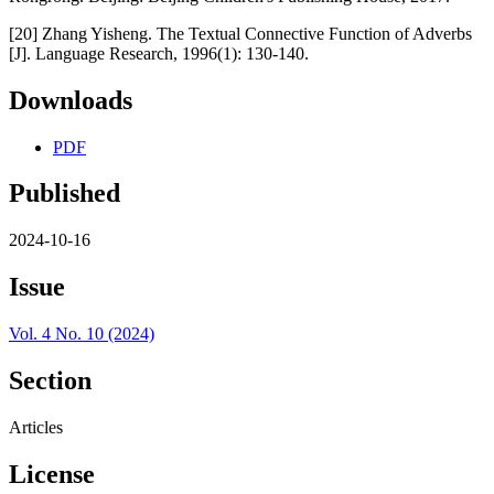
[20] Zhang Yisheng. The Textual Connective Function of Adverbs
[J]. Language Research, 1996(1): 130-140.
Downloads
PDF
Published
2024-10-16
Issue
Vol. 4 No. 10 (2024)
Section
Articles
License