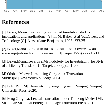
References
[1] Baker, Mona. Corpus linguistics and translation studies:
implications and applications [A]. In M. Baker, et al (eds.). Text and
Technology [C]. Amsterdam: Benjamins, 1993: 233-25.
[2] Baker,Mona.Corpora in translation studies: an overview and
some suggestions for future reasearch[J].Target,1995(2):223-243.
[3] Baker,Mona.Towards a Methodology for Investigating the Style
of a Literary Translator[J]. Target, 2000(2):241-266.
[4] Olohan,Maeve.Introducing Corpora in Translation
Studies[M].New York:Routledge,2004.
[5] Peter Pan [M]. Translated by Yang Jingyuan. Nanjing: Nanjing
University Press, 2020.
[6] Feng Qinghua. Lexical Translation under Thinking Modes [M].
Shanghai: Shanghai Foreign Language Education Press, 2012.