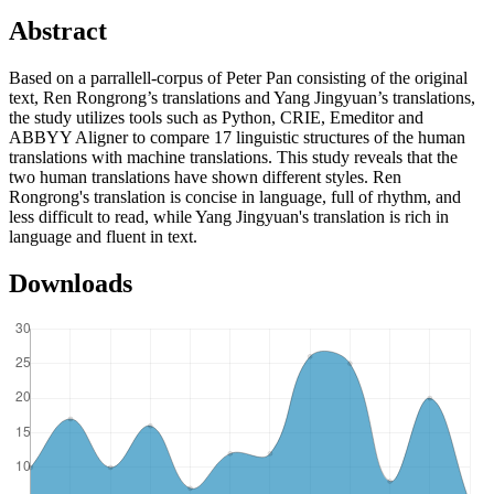
Abstract
Based on a parrallell-corpus of Peter Pan consisting of the original
text, Ren Rongrong’s translations and Yang Jingyuan’s translations,
the study utilizes tools such as Python, CRIE, Emeditor and
ABBYY Aligner to compare 17 linguistic structures of the human
translations with machine translations. This study reveals that the
two human translations have shown different styles. Ren
Rongrong's translation is concise in language, full of rhythm, and
less difficult to read, while Yang Jingyuan's translation is rich in
language and fluent in text.
Downloads