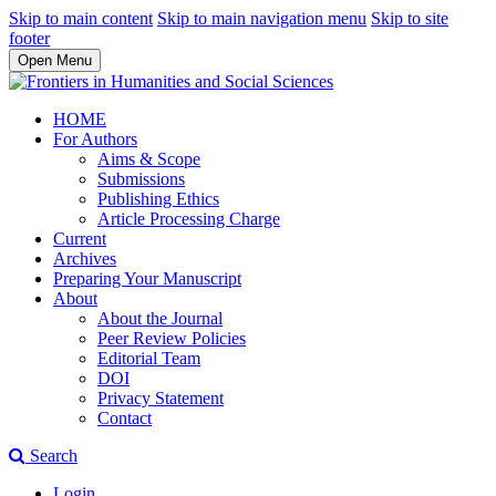
Skip to main content
Skip to main navigation menu
Skip to site
footer
Open Menu
HOME
For Authors
Aims & Scope
Submissions
Publishing Ethics
Article Processing Charge
Current
Archives
Preparing Your Manuscript
About
About the Journal
Peer Review Policies
Editorial Team
DOI
Privacy Statement
Contact
Search
Login