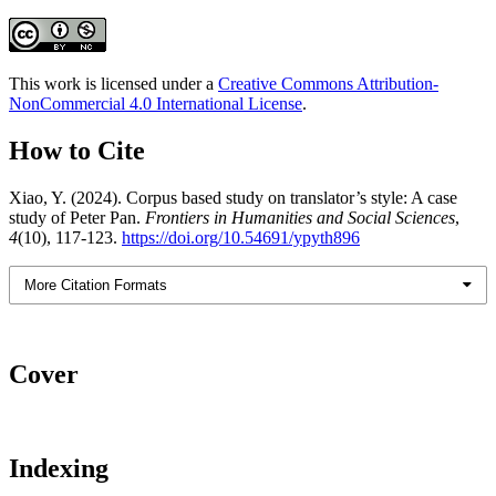
This work is licensed under a
Creative Commons Attribution-
NonCommercial 4.0 International License
.
How to Cite
Xiao, Y. (2024). Corpus based study on translator’s style: A case
study of Peter Pan.
Frontiers in Humanities and Social Sciences
,
4
(10), 117-123.
https://doi.org/10.54691/ypyth896
More Citation Formats
Cover
Indexing