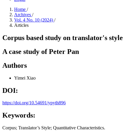
Home
/
Archives
/
Vol. 4 No. 10 (2024)
/
Articles
Corpus based study on translator's style
A case study of Peter Pan
Authors
Yimei Xiao
DOI:
https://doi.org/10.54691/ypyth896
Keywords:
Corpus; Translator’s Style; Quantitative Characteristics.