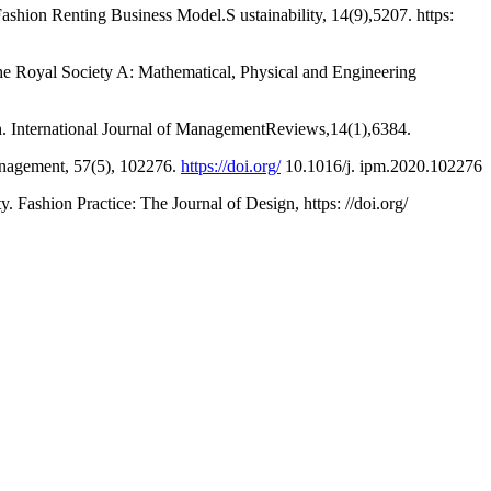
ashion Renting Business Model.S ustainability, 14(9),5207. https:
 the Royal Society A: Mathematical, Physical and Engineering
ch. International Journal of ManagementReviews,14(1),6384.
Management, 57(5), 102276.
https://doi.org/
10.1016/j. ipm.2020.102276
 Fashion Practice: The Journal of Design, https: //doi.org/