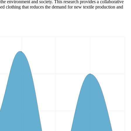
 the environment and society. This research provides a collaborative
sed clothing that reduces the demand for new textile production and