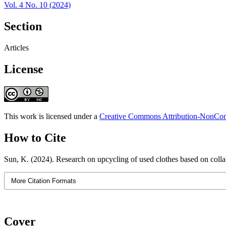
Vol. 4 No. 10 (2024)
Section
Articles
License
This work is licensed under a
Creative Commons Attribution-NonComm
How to Cite
Sun, K. (2024). Research on upcycling of used clothes based on colla
More Citation Formats
Cover