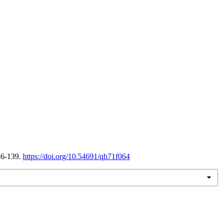
36-139.
https://doi.org/10.54691/qh71f064