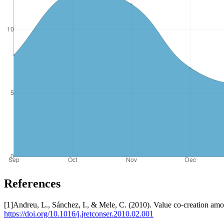
References
[1]Andreu, L., Sánchez, I., & Mele, C. (2010). Value co-creation amo
https://doi.org/10.1016/j.jretconser.2010.02.001