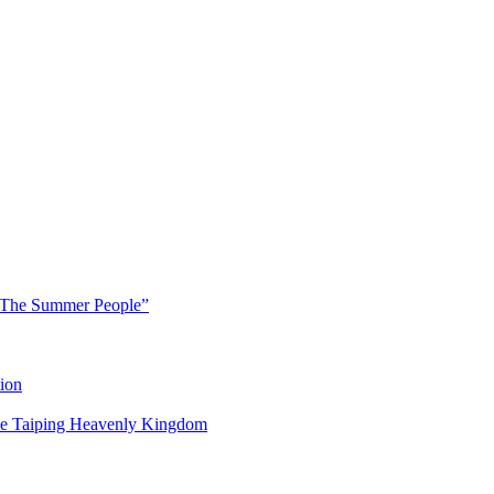
 “The Summer People”
ion
 the Taiping Heavenly Kingdom