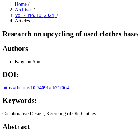
Home
/
Archives
/
Vol. 4 No. 10 (2024)
/
Articles
Research on upcycling of used clothes base
Authors
Kaiyuan Sun
DOI:
https://doi.org/10.54691/qh71f064
Keywords:
Collaborative Design, Recycling of Old Clothes.
Abstract