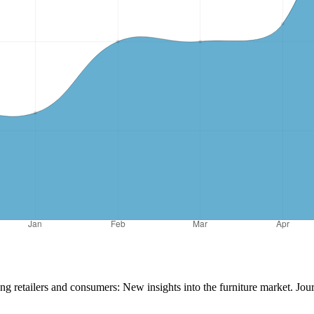
ng retailers and consumers: New insights into the furniture market. Jo