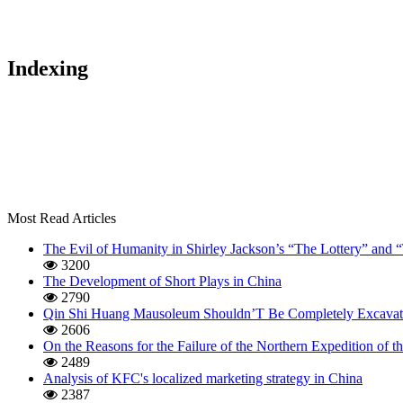
Indexing
Most Read Articles
The Evil of Humanity in Shirley Jackson’s “The Lottery” and
3200
The Development of Short Plays in China
2790
Qin Shi Huang Mausoleum Shouldn’T Be Completely Excavat
2606
On the Reasons for the Failure of the Northern Expedition of
2489
Analysis of KFC's localized marketing strategy in China
2387