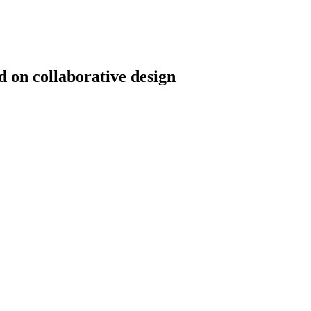
d on collaborative design