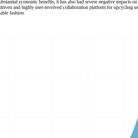
bstantial economic benefits, it has also had severe negative impacts on
y-driven and highly user-involved collaboration platform for upcycling u
able fashion.