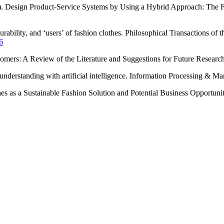
2022). Design Product-Service Systems by Using a Hybrid Approach: The F
rability, and ‘users’ of fashion clothes. Philosophical Transactions of
6
stomers: A Review of the Literature and Suggestions for Future Resear
 understanding with artificial intelligence. Information Processing & 
s as a Sustainable Fashion Solution and Potential Business Opportunity.