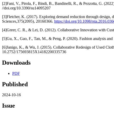
[2]Fani, V., Pirola, F., Bindi, B., Bandinelli, R., & Pezzotta, G. (
//doi.org/10.3390/su14095207
[3]Fletcher, K. (2017). Exploring demand reduction through design, du
Sciences,375(2095), 20160366.
https://doi.org/10.1098/rsta.2016.036
[4]Greer, C. R., & Lei, D. (2012). Collaborative Innovation with Cu
[5]Gu, X., Gao, F., Tan, M., & Peng, P. (2020). Fashion analysis and
[6]Janigo, K., & Wu, J. (2015). Collaborative Redesign of Used Clothe
10.2752/175693815X14182200335736
Downloads
PDF
Published
2024-10-16
Issue