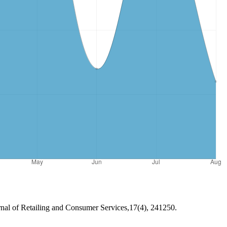
urnal of Retailing and Consumer Services,17(4), 241250.