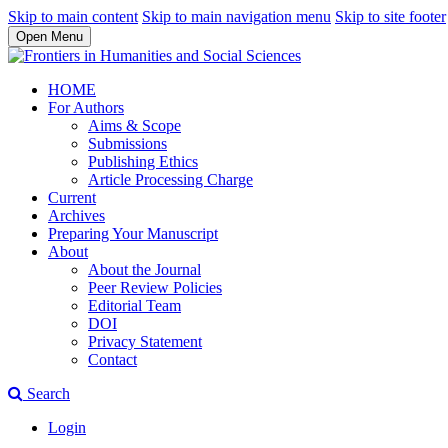
Skip to main content
Skip to main navigation menu
Skip to site footer
Open Menu
HOME
For Authors
Aims & Scope
Submissions
Publishing Ethics
Article Processing Charge
Current
Archives
Preparing Your Manuscript
About
About the Journal
Peer Review Policies
Editorial Team
DOI
Privacy Statement
Contact
Search
Login