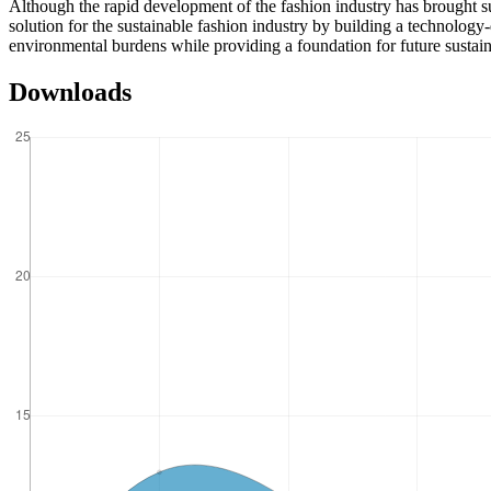
Although the rapid development of the fashion industry has brought su
solution for the sustainable fashion industry by building a technolog
environmental burdens while providing a foundation for future sustain
Downloads