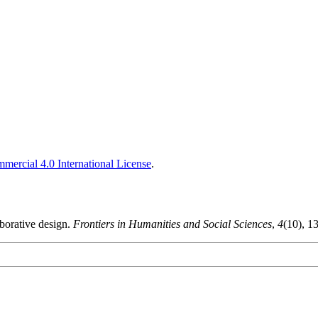
ercial 4.0 International License
.
borative design.
Frontiers in Humanities and Social Sciences
,
4
(10), 1