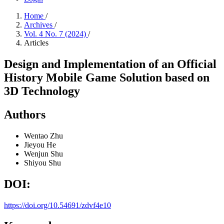
Home
/
Archives
/
Vol. 4 No. 7 (2024)
/
Articles
Design and Implementation of an Official
History Mobile Game Solution based on
3D Technology
Authors
Wentao Zhu
Jieyou He
Wenjun Shu
Shiyou Shu
DOI:
https://doi.org/10.54691/zdvf4e10