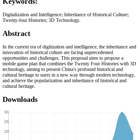
Keywords:
Digitalization and Intelligence; Inheritance of Historical Culture;
Twenty-four Histories; 3D Technology.
Abstract
In the current era of digitization and intelligence, the inheritance and
innovation of historical culture are facing unprecedented
opportunities and challenges. This proposal aims to propose a
mobile game plan that combines the Twenty Four Histories with 3D
technology, aiming to present China's profound historical and
cultural heritage to users in a new way through modern technology,
and achieve the popularization and inheritance of historical and
cultural heritage.
Downloads