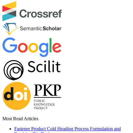
Most Read Articles
Fastener Product Cold Heading Process Formulation and