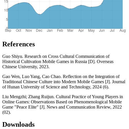
References
Guo Shiyu. Research on Cross Cultural Communication of
Historical Cultivation Mobile Games in Russia [D]. Overseas
Chinese University, 2023.
Gao Wen, Luo Yang, Cao Chao. Reflection on the Integration of
Traditional Chinese Culture into Modern Mobile Games [J]. Journal
of Hunan University of Science and Technology, 2024 (6).
Liu Mengzhi; Zhang Ruijun. Cultural Practice of Young Players in
Online Games: Observations Based on Phenomenological Mobile
Game "Peace Elite" [J]. News and Communication Review, 2022
(02).
Downloads