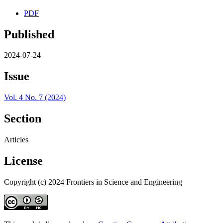
PDF
Published
2024-07-24
Issue
Vol. 4 No. 7 (2024)
Section
Articles
License
Copyright (c) 2024 Frontiers in Science and Engineering