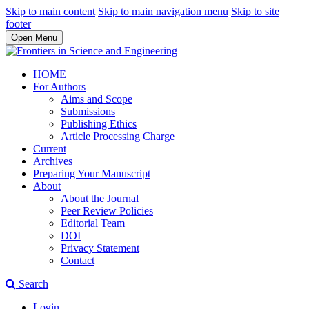
Skip to main content
Skip to main navigation menu
Skip to site
footer
Open Menu
HOME
For Authors
Aims and Scope
Submissions
Publishing Ethics
Article Processing Charge
Current
Archives
Preparing Your Manuscript
About
About the Journal
Peer Review Policies
Editorial Team
DOI
Privacy Statement
Contact
Search
Login