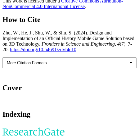
This work is licensed under a
Creative Commons Attribution-
NonCommercial 4.0 International License
.
How to Cite
Zhu, W., He, J., Shu, W., & Shu, S. (2024). Design and
Implementation of an Official History Mobile Game Solution based
on 3D Technology.
Frontiers in Science and Engineering
,
4
(7), 7-
20.
https://doi.org/10.54691/zdvf4e10
More Citation Formats
Cover
Indexing