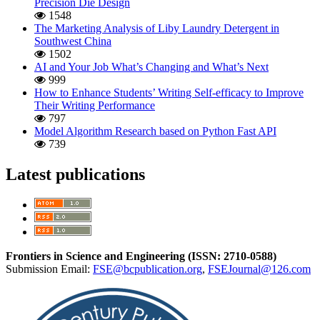
Precision Die Design
1548
The Marketing Analysis of Liby Laundry Detergent in
Southwest China
1502
AI and Your Job What’s Changing and What’s Next
999
How to Enhance Students’ Writing Self-efficacy to Improve
Their Writing Performance
797
Model Algorithm Research based on Python Fast API
739
Latest publications
Frontiers in Science and Engineering (
ISSN:
2710-0588
)
Submission Email:
FSE@bcpublication.org
,
FSEJournal@126.com