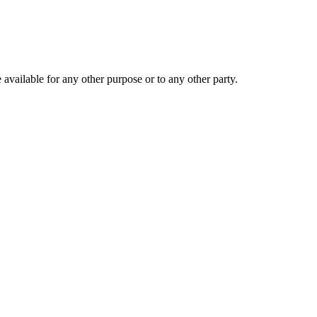
 available for any other purpose or to any other party.