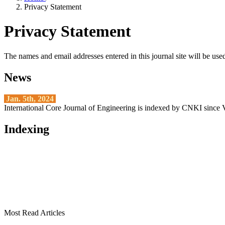
Privacy Statement
Privacy Statement
The names and email addresses entered in this journal site will be used
News
Jan. 5th, 2024
International Core Journal of Engineering is indexed by CNKI since 
Indexing
Most Read Articles