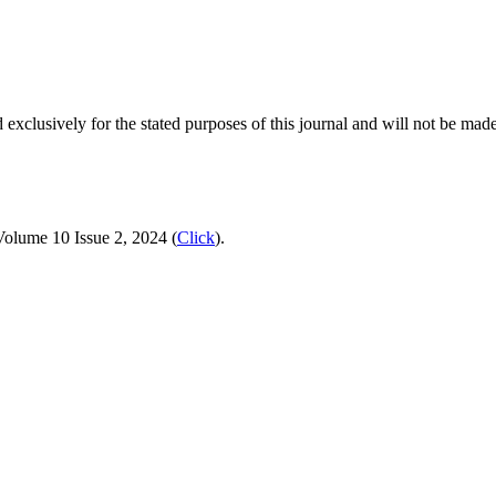
 exclusively for the stated purposes of this journal and will not be made
Volume 10 Issue 2, 2024 (
Click
).