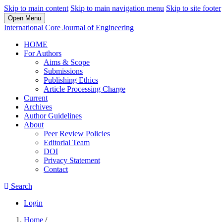
Skip to main content
Skip to main navigation menu
Skip to site footer
Open Menu
International Core Journal of Engineering
HOME
For Authors
Aims & Scope
Submissions
Publishing Ethics
Article Processing Charge
Current
Archives
Author Guidelines
About
Peer Review Policies
Editorial Team
DOI
Privacy Statement
Contact
Search
Login
Home
/