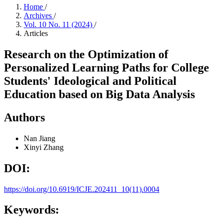
Home
/
Archives
/
Vol. 10 No. 11 (2024)
/
Articles
Research on the Optimization of
Personalized Learning Paths for College
Students' Ideological and Political
Education based on Big Data Analysis
Authors
Nan Jiang
Xinyi Zhang
DOI:
https://doi.org/10.6919/ICJE.202411_10(11).0004
Keywords: