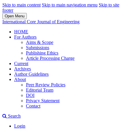
Skip to main content
Skip to main navigation menu
Skip to site
footer
Open Menu
International Core Journal of Engineering
HOME
For Authors
Aims & Scope
Submissions
Publishing Ethics
Article Processing Charge
Current
Archives
Author Guidelines
About
Peer Review Policies
Editorial Team
DOI
Privacy Statement
Contact
Search
Login