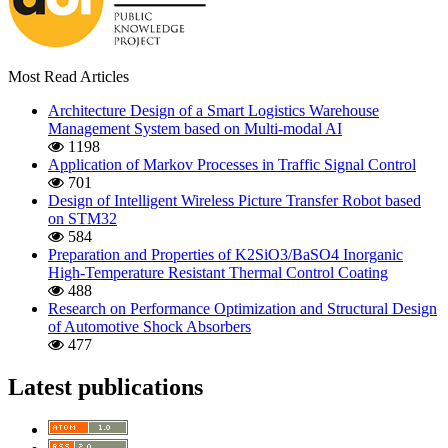
Most Read Articles
Architecture Design of a Smart Logistics Warehouse
Management System based on Multi-modal AI
1198
Application of Markov Processes in Traffic Signal Control
701
Design of Intelligent Wireless Picture Transfer Robot based
on STM32
584
Preparation and Properties of K2SiO3/BaSO4 Inorganic
High-Temperature Resistant Thermal Control Coating
488
Research on Performance Optimization and Structural Design
of Automotive Shock Absorbers
477
Latest publications