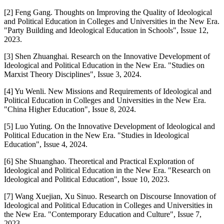
[2] Feng Gang. Thoughts on Improving the Quality of Ideological
and Political Education in Colleges and Universities in the New Era.
"Party Building and Ideological Education in Schools", Issue 12,
2023.
[3] Shen Zhuanghai. Research on the Innovative Development of
Ideological and Political Education in the New Era. "Studies on
Marxist Theory Disciplines", Issue 3, 2024.
[4] Yu Wenli. New Missions and Requirements of Ideological and
Political Education in Colleges and Universities in the New Era.
"China Higher Education", Issue 8, 2024.
[5] Luo Yuting. On the Innovative Development of Ideological and
Political Education in the New Era. "Studies in Ideological
Education", Issue 4, 2024.
[6] She Shuanghao. Theoretical and Practical Exploration of
Ideological and Political Education in the New Era. "Research on
Ideological and Political Education", Issue 10, 2023.
[7] Wang Xuejian, Xu Sinuo. Research on Discourse Innovation of
Ideological and Political Education in Colleges and Universities in
the New Era. "Contemporary Education and Culture", Issue 7,
2023.