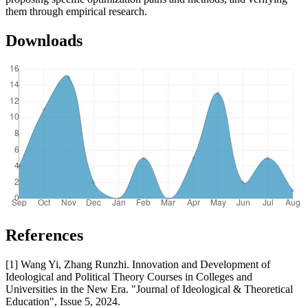
them through empirical research.
Downloads
References
[1] Wang Yi, Zhang Runzhi. Innovation and Development of
Ideological and Political Theory Courses in Colleges and
Universities in the New Era. "Journal of Ideological & Theoretical
Education", Issue 5, 2024.