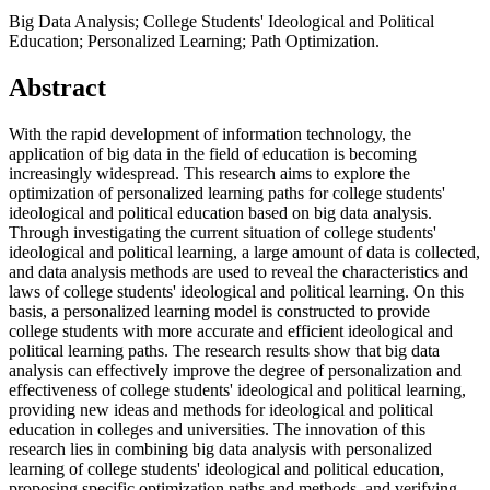
Big Data Analysis; College Students' Ideological and Political
Education; Personalized Learning; Path Optimization.
Abstract
With the rapid development of information technology, the
application of big data in the field of education is becoming
increasingly widespread. This research aims to explore the
optimization of personalized learning paths for college students'
ideological and political education based on big data analysis.
Through investigating the current situation of college students'
ideological and political learning, a large amount of data is collected,
and data analysis methods are used to reveal the characteristics and
laws of college students' ideological and political learning. On this
basis, a personalized learning model is constructed to provide
college students with more accurate and efficient ideological and
political learning paths. The research results show that big data
analysis can effectively improve the degree of personalization and
effectiveness of college students' ideological and political learning,
providing new ideas and methods for ideological and political
education in colleges and universities. The innovation of this
research lies in combining big data analysis with personalized
learning of college students' ideological and political education,
proposing specific optimization paths and methods, and verifying