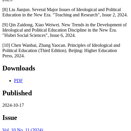
[8] Liu Jianjun. Several Major Issues of Ideological and Political
Education in the New Era. "Teaching and Research", Issue 2, 2024.
[9] Qin Zaidong, Xiao Weiwei. New Trends in the Development of
Ideological and Political Education Discipline in the New Era.
"Hubei Social Sciences", Issue 6, 2024.
[10] Chen Wanbai, Zhang Yaocan. Principles of Ideological and
Political Education (Third Edition). Beijing: Higher Education
Press, 2024.
Downloads
PDF
Published
2024-10-17
Issue
Vol. 10 No. 11 (2024)