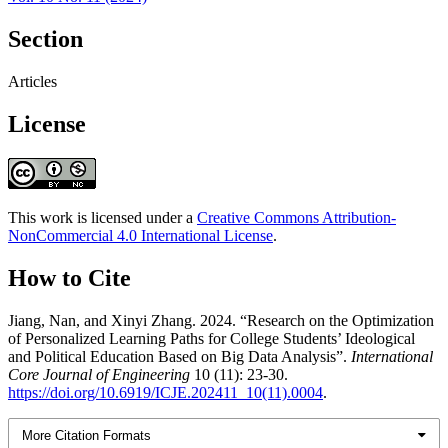
Section
Articles
License
This work is licensed under a
Creative Commons Attribution-
NonCommercial 4.0 International License
.
How to Cite
Jiang, Nan, and Xinyi Zhang. 2024. “Research on the Optimization
of Personalized Learning Paths for College Students’ Ideological
and Political Education Based on Big Data Analysis”.
International
Core Journal of Engineering
10 (11): 23-30.
https://doi.org/10.6919/ICJE.202411_10(11).0004
.
More Citation Formats