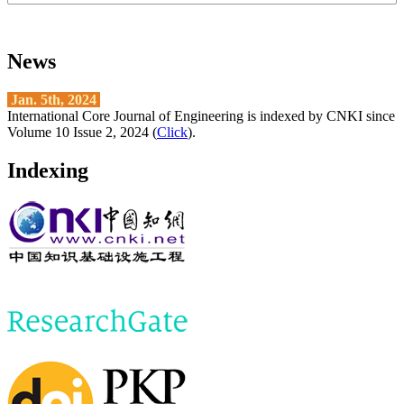
News
Jan. 5th, 2024
International Core Journal of Engineering is indexed by CNKI since
Volume 10 Issue 2, 2024 (
Click
).
Indexing