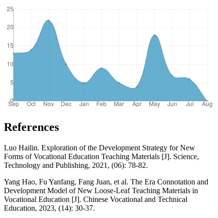
References
Luo Hailin. Exploration of the Development Strategy for New
Forms of Vocational Education Teaching Materials [J]. Science,
Technology and Publishing, 2021, (06): 78-82.
Yang Hao, Fu Yanfang, Fang Juan, et al. The Era Connotation and
Development Model of New Loose-Leaf Teaching Materials in
Vocational Education [J]. Chinese Vocational and Technical
Education, 2023, (14): 30-37.