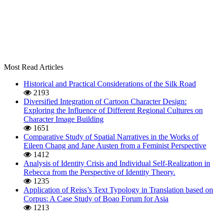
Most Read Articles
Historical and Practical Considerations of the Silk Road
2193
Diversified Integration of Cartoon Character Design:
Exploring the Influence of Different Regional Cultures on
Character Image Building
1651
Comparative Study of Spatial Narratives in the Works of
Eileen Chang and Jane Austen from a Feminist Perspective
1412
Analysis of Identity Crisis and Individual Self-Realization in
Rebecca from the Perspective of Identity Theory.
1235
Application of Reiss’s Text Typology in Translation based on
Corpus: A Case Study of Boao Forum for Asia
1213