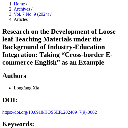
Home
/
Archives
/
Vol. 7 No. 9 (2024)
/
Articles
Research on the Development of Loose-
leaf Teaching Materials under the
Background of Industry-Education
Integration: Taking “Cross-border E-
commerce English” as an Example
Authors
Longfang Xia
DOI:
https://doi.org/10.6918/IJOSSER.202409_7(9).0002
Keywords: