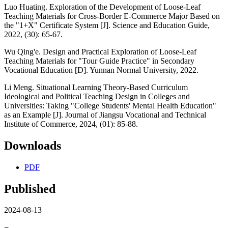
Luo Huating. Exploration of the Development of Loose-Leaf
Teaching Materials for Cross-Border E-Commerce Major Based on
the "1+X" Certificate System [J]. Science and Education Guide,
2022, (30): 65-67.
Wu Qing'e. Design and Practical Exploration of Loose-Leaf
Teaching Materials for "Tour Guide Practice" in Secondary
Vocational Education [D]. Yunnan Normal University, 2022.
Li Meng. Situational Learning Theory-Based Curriculum
Ideological and Political Teaching Design in Colleges and
Universities: Taking "College Students' Mental Health Education"
as an Example [J]. Journal of Jiangsu Vocational and Technical
Institute of Commerce, 2024, (01): 85-88.
Downloads
PDF
Published
2024-08-13