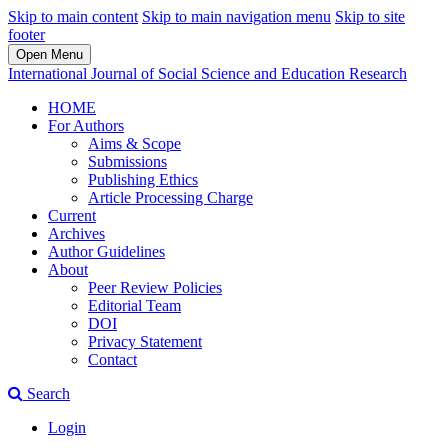
Skip to main content
Skip to main navigation menu
Skip to site
footer
Open Menu
International Journal of Social Science and Education Research
HOME
For Authors
Aims & Scope
Submissions
Publishing Ethics
Article Processing Charge
Current
Archives
Author Guidelines
About
Peer Review Policies
Editorial Team
DOI
Privacy Statement
Contact
Search
Login