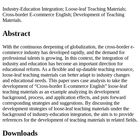
Industry-Education Integration; Loose-leaf Teaching Materials;
Cross-border E-commerce English; Development of Teaching
Materials.
Abstract
With the continuous deepening of globalization, the cross-border e-
commerce industry has developed rapidly, and the demand for
professional talents is growing. In this context, the integration of
industry and education has become an important direction for
educational reform. As a flexible and up-datable teaching resource,
loose-leaf teaching materials can better adapt to industry changes
and educational needs. This paper uses case analysis to take the
development of “Cross-border E-commerce English” loose-leaf
teaching materials as an example analyzing its development
background, process, and application effects, and puts forward
corresponding strategies and suggestions. By discussing the
development strategies of loose-leaf teaching materials under the
background of industry-education integration, the aim is to provide
references for the development of teaching materials in related fields.
Downloads