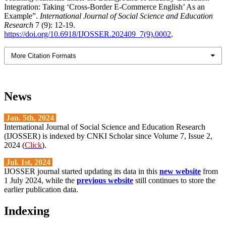
Integration: Taking ‘Cross-Border E-Commerce English’ As an
Example”.
International Journal of Social Science and Education
Research
7 (9): 12-19.
https://doi.org/10.6918/IJOSSER.202409_7(9).0002
.
More Citation Formats
News
Jan. 5th, 2024
International Journal of Social Science and Education Research
(IJOSSER) is indexed by CNKI Scholar since Volume 7, Issue 2,
2024 (
Click
).
Jul. 1st, 2024
IJOSSER journal started updating its data in this
new website
from
1 July 2024, while the
previous website
still continues to store the
earlier publication data.
Indexing