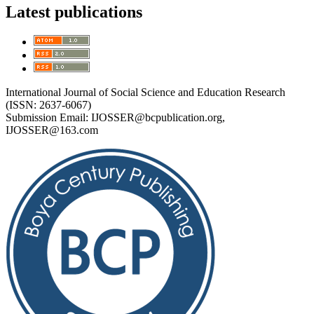
Latest publications
International Journal of Social Science and Education Research
(ISSN: 2637-6067)
Submission Email:
IJOSSER@bcpublication.org
,
IJOSSER@163.com