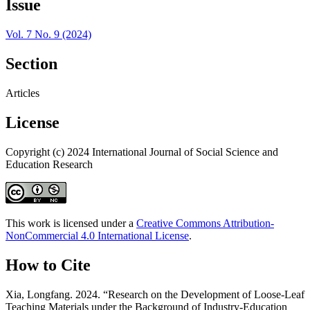
Issue
Vol. 7 No. 9 (2024)
Section
Articles
License
Copyright (c) 2024 International Journal of Social Science and
Education Research
This work is licensed under a
Creative Commons Attribution-
NonCommercial 4.0 International License
.
How to Cite
Xia, Longfang. 2024. “Research on the Development of Loose-Leaf
Teaching Materials under the Background of Industry-Education