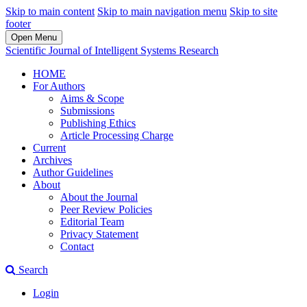
Skip to main content
Skip to main navigation menu
Skip to site
footer
Open Menu
Scientific Journal of Intelligent Systems Research
HOME
For Authors
Aims & Scope
Submissions
Publishing Ethics
Article Processing Charge
Current
Archives
Author Guidelines
About
About the Journal
Peer Review Policies
Editorial Team
Privacy Statement
Contact
Search
Login