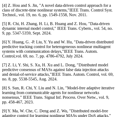
[4] Z. Hou and S. Jin, "A novel data-driven control approach for a
class of discrete-time nonlinear systems,"IEEE Trans. Control Syst.
Technol., vol. 19, no. 6, pp. 1549-1558, Nov. 2011.
[5] R. Chi, H. Zhang, H. Li, B. Huang and Z. Hou, "Data-driven
dynamic internal model control," IEEE Trans. Cybern., vol. 54, no.
9, pp. 5347-5359, Sept. 2024.
[6] Y. Huang, G. -P. Liu, Y. Yu and W. Hu, "Data-driven distributed
predictive tracking control for heterogeneous nonlinear multiagent
systems with communication delays,"IEEE Trans. Autom.
Control,vol. 69, no. 7, pp. 4786-4792, July 2024.
[7] Z. Li, Y. Shi, S. Xu, H. Xu and L. Dong, "Distributed model
predictive consensus of MASs against false data injection attacks
and denial-of-service attacks,"IEEE Trans. Autom. Control, vol. 69,
no. 8, pp. 5538-5545, Aug. 2024.
[8] S. Sun, R. Chi, Y. Liu and N. Lin, "Model-free adaptive iterative
learning from communicable agents for nonlinear networks
nonsensus," IEEE Trans. Signal Inf. Process. Over Netw., vol. 9,
pp. 458-467, 2023.
[9] Y. Ma, W. Che, C. Deng and Z. Wu, "Distributed model-free
adaptive control for learning nonlinear MASs under DoS attacks,"