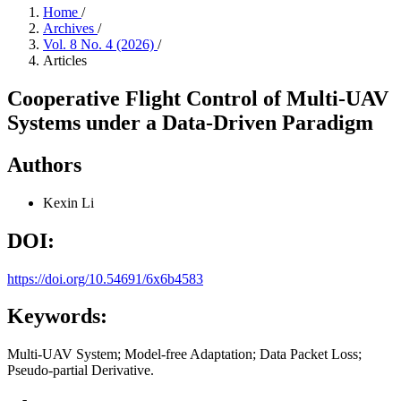
Home
/
Archives
/
Vol. 8 No. 4 (2026)
/
Articles
Cooperative Flight Control of Multi-UAV
Systems under a Data-Driven Paradigm
Authors
Kexin Li
DOI:
https://doi.org/10.54691/6x6b4583
Keywords:
Multi-UAV System; Model-free Adaptation; Data Packet Loss;
Pseudo-partial Derivative.