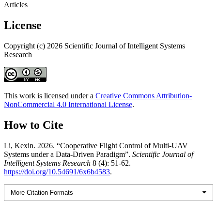
Articles
License
Copyright (c) 2026 Scientific Journal of Intelligent Systems
Research
This work is licensed under a
Creative Commons Attribution-
NonCommercial 4.0 International License
.
How to Cite
Li, Kexin. 2026. “Cooperative Flight Control of Multi-UAV
Systems under a Data-Driven Paradigm”.
Scientific Journal of
Intelligent Systems Research
8 (4): 51-62.
https://doi.org/10.54691/6x6b4583
.
More Citation Formats