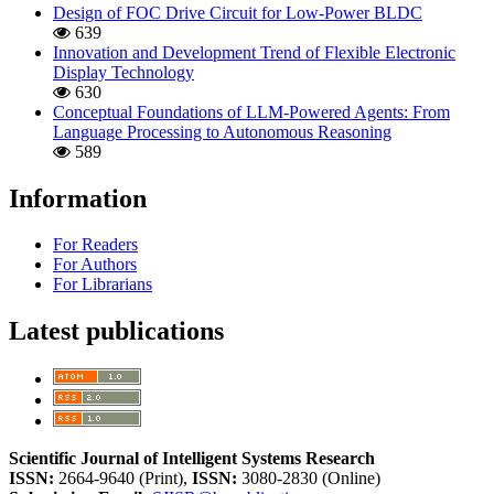
Design of FOC Drive Circuit for Low-Power BLDC
639
Innovation and Development Trend of Flexible Electronic
Display Technology
630
Conceptual Foundations of LLM-Powered Agents: From
Language Processing to Autonomous Reasoning
589
Information
For Readers
For Authors
For Librarians
Latest publications
Scientific Journal of Intelligent Systems Research
ISSN:
2664-9640 (Print),
ISSN:
3080-2830 (Online)