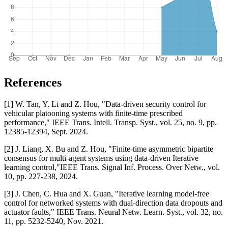
References
[1] W. Tan, Y. Li and Z. Hou, "Data-driven security control for
vehicular platooning systems with finite-time prescribed
performance," IEEE Trans. Intell. Transp. Syst., vol. 25, no. 9, pp.
12385-12394, Sept. 2024.
[2] J. Liang, X. Bu and Z. Hou, "Finite-time asymmetric bipartite
consensus for multi-agent systems using data-driven Iterative
learning control,"IEEE Trans. Signal Inf. Process. Over Netw., vol.
10, pp. 227-238, 2024.
[3] J. Chen, C. Hua and X. Guan, "Iterative learning model-free
control for networked systems with dual-direction data dropouts and
actuator faults," IEEE Trans. Neural Netw. Learn. Syst., vol. 32, no.
11, pp. 5232-5240, Nov. 2021.