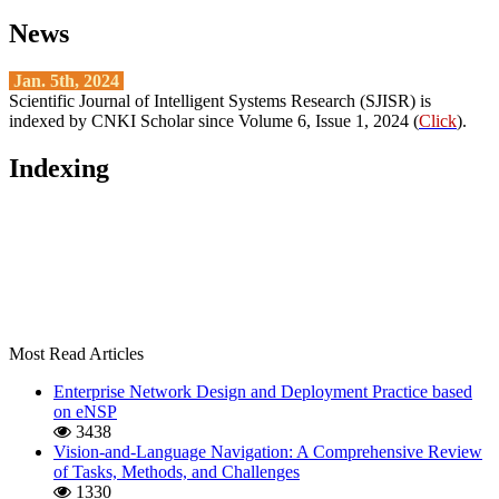
News
Jan. 5th, 2024
Scientific Journal of Intelligent Systems Research (SJISR) is
indexed by CNKI Scholar since Volume 6, Issue 1, 2024 (
Click
).
Indexing
Most Read Articles
Enterprise Network Design and Deployment Practice based
on eNSP
3438
Vision-and-Language Navigation: A Comprehensive Review
of Tasks, Methods, and Challenges
1330