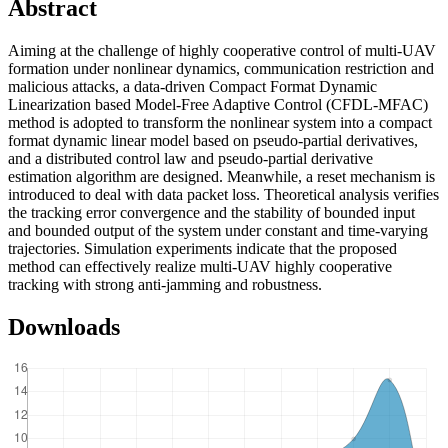
Abstract
Aiming at the challenge of highly cooperative control of multi-UAV
formation under nonlinear dynamics, communication restriction and
malicious attacks, a data-driven Compact Format Dynamic
Linearization based Model-Free Adaptive Control (CFDL-MFAC)
method is adopted to transform the nonlinear system into a compact
format dynamic linear model based on pseudo-partial derivatives,
and a distributed control law and pseudo-partial derivative
estimation algorithm are designed. Meanwhile, a reset mechanism is
introduced to deal with data packet loss. Theoretical analysis verifies
the tracking error convergence and the stability of bounded input
and bounded output of the system under constant and time-varying
trajectories. Simulation experiments indicate that the proposed
method can effectively realize multi-UAV highly cooperative
tracking with strong anti-jamming and robustness.
Downloads