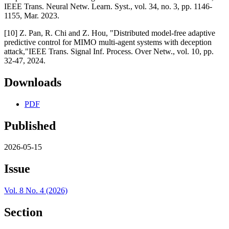
IEEE Trans. Neural Netw. Learn. Syst., vol. 34, no. 3, pp. 1146-
1155, Mar. 2023.
[10] Z. Pan, R. Chi and Z. Hou, "Distributed model-free adaptive
predictive control for MIMO multi-agent systems with deception
attack,"IEEE Trans. Signal Inf. Process. Over Netw., vol. 10, pp.
32-47, 2024.
Downloads
PDF
Published
2026-05-15
Issue
Vol. 8 No. 4 (2026)
Section