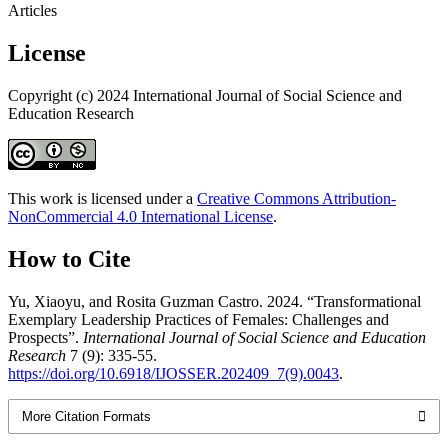
Articles
License
Copyright (c) 2024 International Journal of Social Science and
Education Research
This work is licensed under a
Creative Commons Attribution-
NonCommercial 4.0 International License
.
How to Cite
Yu, Xiaoyu, and Rosita Guzman Castro. 2024. “Transformational
Exemplary Leadership Practices of Females: Challenges and
Prospects”.
International Journal of Social Science and Education
Research
7 (9): 335-55.
https://doi.org/10.6918/IJOSSER.202409_7(9).0043
.
More Citation Formats