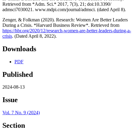
Retrieved from *Adm. Sci.* 2017, 7(3), 21; doi:10.3390/
admsci7030021. www.mdpi.com/journal/admsci. (dated April 8).
Zenger, & Folkman (2020). Research: Women Are Better Leaders
During a Crisis. *Harvard Business Review*. Retrieved from
https://hbr.org/2020/12/research-women-are-better-leaders-during-a-
crisis
. (Dated April 8, 2022).
Downloads
PDF
Published
2024-08-13
Issue
Vol. 7 No. 9 (2024)
Section