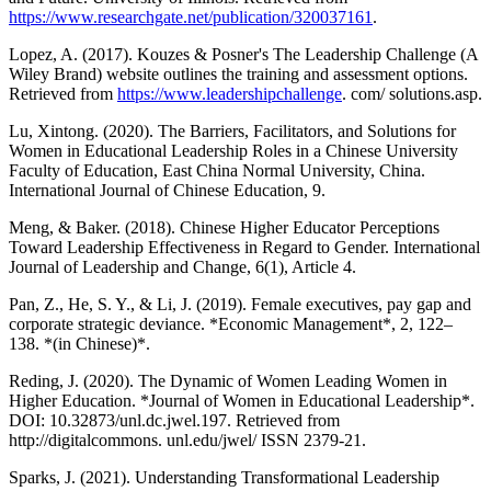
https://www.researchgate.net/publication/320037161
.
Lopez, A. (2017). Kouzes & Posner's The Leadership Challenge (A
Wiley Brand) website outlines the training and assessment options.
Retrieved from
https://www.leadershipchallenge
. com/ solutions.asp.
Lu, Xintong. (2020). The Barriers, Facilitators, and Solutions for
Women in Educational Leadership Roles in a Chinese University
Faculty of Education, East China Normal University, China.
International Journal of Chinese Education, 9.
Meng, & Baker. (2018). Chinese Higher Educator Perceptions
Toward Leadership Effectiveness in Regard to Gender. International
Journal of Leadership and Change, 6(1), Article 4.
Pan, Z., He, S. Y., & Li, J. (2019). Female executives, pay gap and
corporate strategic deviance. *Economic Management*, 2, 122–
138. *(in Chinese)*.
Reding, J. (2020). The Dynamic of Women Leading Women in
Higher Education. *Journal of Women in Educational Leadership*.
DOI: 10.32873/unl.dc.jwel.197. Retrieved from
http://digitalcommons. unl.edu/jwel/ ISSN 2379-21.
Sparks, J. (2021). Understanding Transformational Leadership