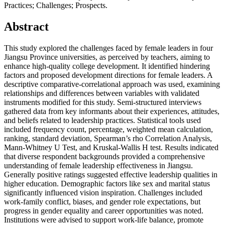
Practices; Challenges; Prospects.
Abstract
This study explored the challenges faced by female leaders in four
Jiangsu Province universities, as perceived by teachers, aiming to
enhance high-quality college development. It identified hindering
factors and proposed development directions for female leaders. A
descriptive comparative-correlational approach was used, examining
relationships and differences between variables with validated
instruments modified for this study. Semi-structured interviews
gathered data from key informants about their experiences, attitudes,
and beliefs related to leadership practices. Statistical tools used
included frequency count, percentage, weighted mean calculation,
ranking, standard deviation, Spearman’s rho Correlation Analysis,
Mann-Whitney U Test, and Kruskal-Wallis H test. Results indicated
that diverse respondent backgrounds provided a comprehensive
understanding of female leadership effectiveness in Jiangsu.
Generally positive ratings suggested effective leadership qualities in
higher education. Demographic factors like sex and marital status
significantly influenced vision inspiration. Challenges included
work-family conflict, biases, and gender role expectations, but
progress in gender equality and career opportunities was noted.
Institutions were advised to support work-life balance, promote