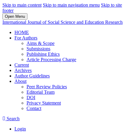
Skip to main content
Skip to main navigation menu
Skip to site
footer
Open Menu
International Journal of Social Science and Education Research
HOME
For Authors
Aims & Scope
Submissions
Publishing Ethics
Article Processing Charge
Current
Archives
Author Guidelines
About
Peer Review Policies
Editorial Team
DOI
Privacy Statement
Contact
Search
Login