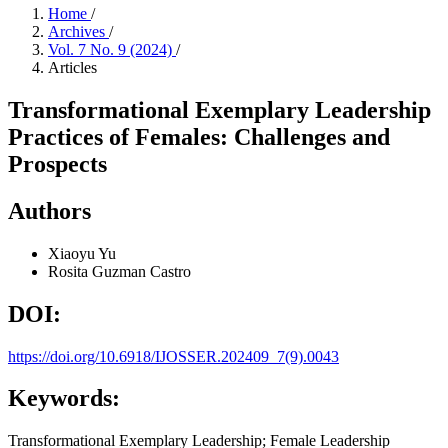
Home
/
Archives
/
Vol. 7 No. 9 (2024)
/
Articles
Transformational Exemplary Leadership
Practices of Females: Challenges and
Prospects
Authors
Xiaoyu Yu
Rosita Guzman Castro
DOI:
https://doi.org/10.6918/IJOSSER.202409_7(9).0043
Keywords:
Transformational Exemplary Leadership; Female Leadership