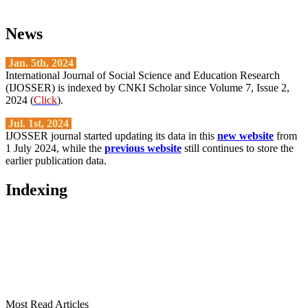
News
Jan. 5th, 2024
International Journal of Social Science and Education Research
(IJOSSER) is indexed by CNKI Scholar since Volume 7, Issue 2,
2024 (
Click
).
Jul. 1st, 2024
IJOSSER journal started updating its data in this
new website
from
1 July 2024, while the
previous website
still continues to store the
earlier publication data.
Indexing
Most Read Articles