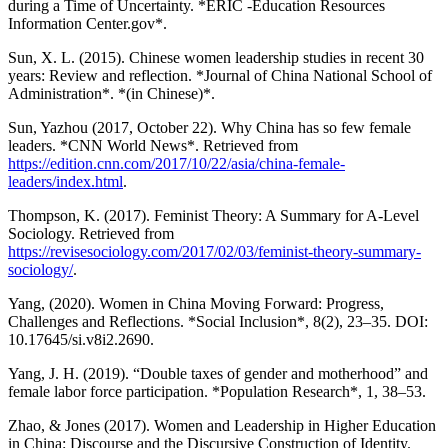
during a Time of Uncertainty. *ERIC -Education Resources
Information Center.gov*.
Sun, X. L. (2015). Chinese women leadership studies in recent 30
years: Review and reflection. *Journal of China National School of
Administration*. *(in Chinese)*.
Sun, Yazhou (2017, October 22). Why China has so few female
leaders. *CNN World News*. Retrieved from
https://edition.cnn.com/2017/10/22/asia/china-female-
leaders/index.html
.
Thompson, K. (2017). Feminist Theory: A Summary for A-Level
Sociology. Retrieved from
https://revisesociology.com/2017/02/03/feminist-theory-summary-
sociology/
.
Yang, (2020). Women in China Moving Forward: Progress,
Challenges and Reflections. *Social Inclusion*, 8(2), 23–35. DOI:
10.17645/si.v8i2.2690.
Yang, J. H. (2019). “Double taxes of gender and motherhood” and
female labor force participation. *Population Research*, 1, 38–53.
Zhao, & Jones (2017). Women and Leadership in Higher Education
in China: Discourse and the Discursive Construction of Identity.