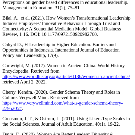
Perceptions on gender-based differences in educational leadership.
Management in Education, 31(2), 75–81.
Bilal, A., et al. (2021). How Women’s Transformational Leadership
Induces Employees’ Innovative Behaviour Through Trust and
Connectivity: A Sequential Mediation Model. Global Business
Review, 1-16. DOI: 10.1177/0972150920982760.
Cahyat D., H Leadership in Higher Education: Barriers and
Opportunities in Indonesia. International Journal of Education
Policy and Leadership, 17(9).
Cartwright, M. (2017). Women in Ancient China. World History
Encyclopedia. Retrieved from
https://www.worldhistory.org/article/1136/women-in-ancient-china/
retrieved April 2, 2022.
Cherry, Kendra. (2020). Gender Schema Theory and Roles in
Culture. Verywell Mind. Retrieved from
https://www.verywellmind.com/what-is-gender-schema-theory-
2795205#
.
Croasmun, J. T., & Ostrom, L. (2011). Using Likert-Type Scales in
the Social Sciences. Journal of Adult Education, 40(1), 19-22.
Davis, D. (2020). Women Are Better Leaders: Diversity &