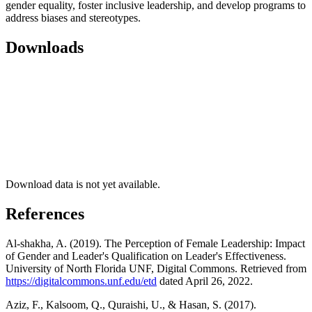
gender equality, foster inclusive leadership, and develop programs to
address biases and stereotypes.
Downloads
Download data is not yet available.
References
Al-shakha, A. (2019). The Perception of Female Leadership: Impact
of Gender and Leader's Qualification on Leader's Effectiveness.
University of North Florida UNF, Digital Commons. Retrieved from
https://digitalcommons.unf.edu/etd
dated April 26, 2022.
Aziz, F., Kalsoom, Q., Quraishi, U., & Hasan, S. (2017).