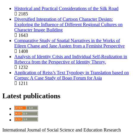
Historical and Practical Considerations of the Silk Road
2185
Diversified Integration of Cartoon Character Design:
Exploring the Influence of Different Regional Cultures on
Character Image Building
1643
Comparative Study of Spatial Narratives in the Works of
Eileen Chang and Jane Austen from a Feminist Perspective
1408
Analysis of Identity Crisis and Individual Self-Realization in
Rebecca from the Perspective of Identity Theory.
1232
Application of Reiss’s Text Typology in Translation based on
Corpus: A Case Study of Boao Forum for Asia
1211
Latest publications
International Journal of Social Science and Education Research