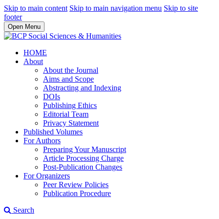
Skip to main content
Skip to main navigation menu
Skip to site
footer
Open Menu
HOME
About
About the Journal
Aims and Scope
Abstracting and Indexing
DOIs
Publishing Ethics
Editorial Team
Privacy Statement
Published Volumes
For Authors
Preparing Your Manuscript
Article Processing Charge
Post-Publication Changes
For Organizers
Peer Review Policies
Publication Procedure
Search