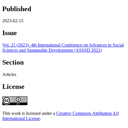
Published
2023-02-15
Issue
Vol. 21 (2023): 4th International Conference on Advances in Social
Sciences and Sustainable Development (ASSSD 2022)
Section
Articles
License
This work is licensed under a
Creative Commons Attribution 4.0
International License
.