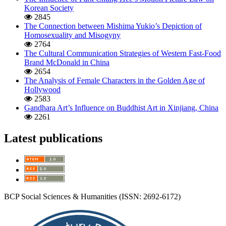
Korean Society
2845
The Connection between Mishima Yukio’s Depiction of
Homosexuality and Misogyny
2764
The Cultural Communication Strategies of Western Fast-Food
Brand McDonald in China
2654
The Analysis of Female Characters in the Golden Age of
Hollywood
2583
Gandhara Art’s Influence on Buddhist Art in Xinjiang, China
2261
Latest publications
BCP Social Sciences & Humanities (ISSN: 2692-6172)