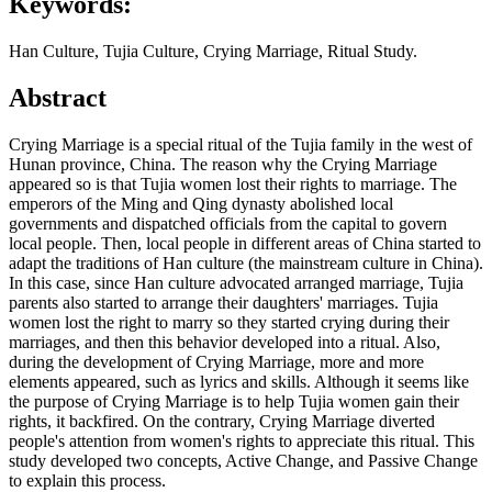
Keywords:
Han Culture, Tujia Culture, Crying Marriage, Ritual Study.
Abstract
Crying Marriage is a special ritual of the Tujia family in the west of
Hunan province, China. The reason why the Crying Marriage
appeared so is that Tujia women lost their rights to marriage. The
emperors of the Ming and Qing dynasty abolished local
governments and dispatched officials from the capital to govern
local people. Then, local people in different areas of China started to
adapt the traditions of Han culture (the mainstream culture in China).
In this case, since Han culture advocated arranged marriage, Tujia
parents also started to arrange their daughters' marriages. Tujia
women lost the right to marry so they started crying during their
marriages, and then this behavior developed into a ritual. Also,
during the development of Crying Marriage, more and more
elements appeared, such as lyrics and skills. Although it seems like
the purpose of Crying Marriage is to help Tujia women gain their
rights, it backfired. On the contrary, Crying Marriage diverted
people's attention from women's rights to appreciate this ritual. This
study developed two concepts, Active Change, and Passive Change
to explain this process.