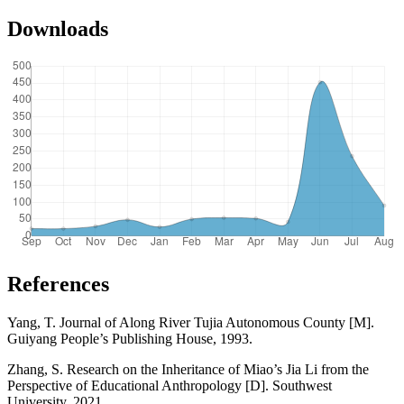
Downloads
References
Yang, T. Journal of Along River Tujia Autonomous County [M].
Guiyang People’s Publishing House, 1993.
Zhang, S. Research on the Inheritance of Miao’s Jia Li from the
Perspective of Educational Anthropology [D]. Southwest
University, 2021.