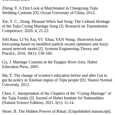
Zheng, Y. A First Look at Matchmaker in Changyang Tujia
Wedding Customs [D]. Ocean University of China, 2012.
Xie, Y. C., Dong. Pleasant When Sad Song: The Cultural Heritage
of the Tujia Crying Marriage Song [J]. Research on Transmission
Competence, 2020, 4, 21-22.
SHI Biao, LI Yu Xia, YU Xhua, YAN Wang. Short-term load
forecasting based on modified particle swarm optimizer and fuzzy
neural network model [J]. Systems Engineering-Theory and
Practice, 2010, 30(1): 158-160.
Gu, J. Marriage Customs in the Yangtze River Area. Hubei
Education Press, 2005.
Ma, Y. The change of women’s education before and after Gai tu
gui liu policy in Xiushan region of Tujia people [D]. Shanxi Normal
University, 2012.
Chen, C. Interpretation of the Chapters of the “Crying Marriage" of
the Tujia Family [J]. Journal of Hubei Institute for Nationalities
(Natural Science Edition), 2021, 6(1): 11-14.
Shore, B. The Hidden Powers of Ritual. [Unpublished manuscript].