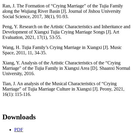
Ran, J. The Formation of “Crying Marriage" of the Tujia Family
along the Wujiang River Basin [J]. Journal of Jishou University
Social Science, 2017, 38(1), 91-93.
Peng, Y. Research on the Artistic Characteristics and Inheritance and
Development of Xiangxi Tujia Crying Marriage Songs [J]. Art
Evaluation, 2021, 17(1), 53-55.
Wang, H. Tujia Family’s Crying Marriage in Xiangxi [J]. Music
Space, 2011, 11, 34-35.
Xiang, Y. Analysis of the Artistic Characteristics of the “Crying
Marriage" of the Tujia Family in Xiangxi Area [D]. Shaanxi Normal
University, 2016.
Tian, J. An analysis of the Musical Characteristics of “Crying
Marriage" of Tujia Marriage Culture in Xiangxi [J]. Peony, 2021,
16(1): 115-116.
Downloads
PDF