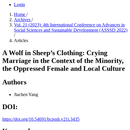
Login
Home
/
Archives
/
Vol. 21 (2023): 4th International Conference on Advances in
Social Sciences and Sustainable Development (ASSSD 2022)
/
Articles
A Wolf in Sheep’s Clothing: Crying
Marriage in the Context of the Minority,
the Oppressed Female and Local Culture
Authors
Jiachen Yang
DOI:
https://doi.org/10.54691/bcpssh.v21i.3435