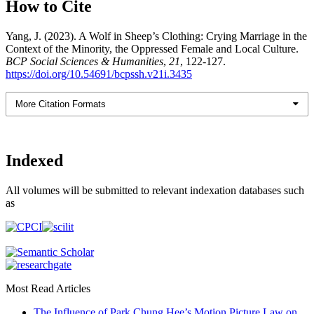
How to Cite
Yang, J. (2023). A Wolf in Sheep’s Clothing: Crying Marriage in the
Context of the Minority, the Oppressed Female and Local Culture.
BCP Social Sciences & Humanities
,
21
, 122-127.
https://doi.org/10.54691/bcpssh.v21i.3435
More Citation Formats
Indexed
All volumes will be submitted to relevant indexation databases such
as
Most Read Articles
The Influence of Park Chung Hee’s Motion Picture Law on