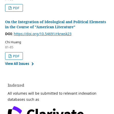
PDF
On the Integration of Ideological and Political Elements
in the Course of “American Literature”
DOI:
https://doi.org/10.54691/rkrwsk23
Chi Huang
81-85
PDF
View All Issues
Indexed
All volumes will be submitted to relevant indexation
databases such as