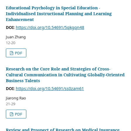
Educational Psychology in Special Education -
Individualised Instructional Planning and Learning
Enhancement
DOI:
https://doi.org/10.54691/5qkgqn48
Juan Zhang
12-20
PDF
Research on the Core Role and Strategies of Cross-
Cultural Communication in Cultivating Globally-Oriented
Business Talents
DOI:
https://doi.org/10.54691/ss0zam61
Jiarong Rao
21-29
PDF
Review and Prospect of Research on Medical Insurance