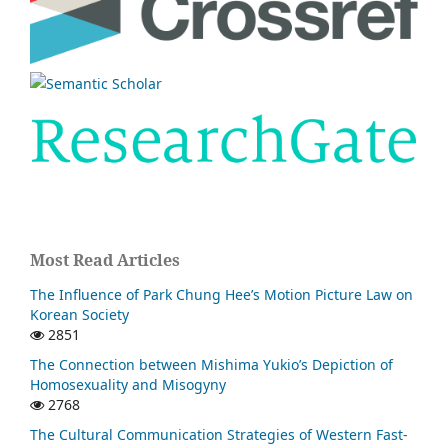
Most Read Articles
The Influence of Park Chung Hee’s Motion Picture Law on
Korean Society
2851
The Connection between Mishima Yukio’s Depiction of
Homosexuality and Misogyny
2768
The Cultural Communication Strategies of Western Fast-