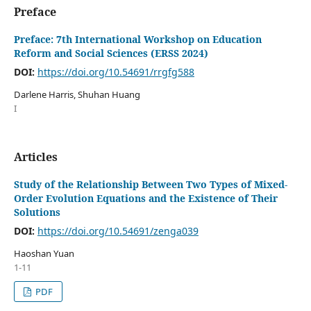
Preface
Preface: 7th International Workshop on Education
Reform and Social Sciences (ERSS 2024)
DOI:
https://doi.org/10.54691/rrgfg588
Darlene Harris, Shuhan Huang
I
Articles
Study of the Relationship Between Two Types of Mixed-
Order Evolution Equations and the Existence of Their
Solutions
DOI:
https://doi.org/10.54691/zenga039
Haoshan Yuan
1-11
PDF