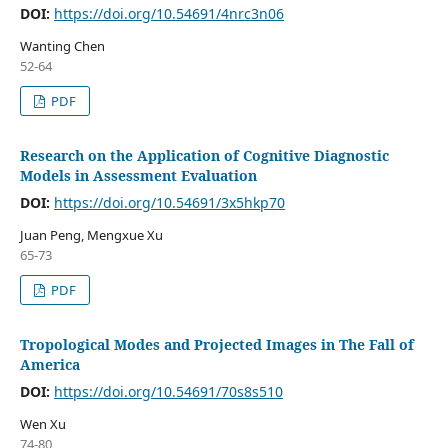
DOI:
https://doi.org/10.54691/4nrc3n06
Wanting Chen
52-64
PDF
Research on the Application of Cognitive Diagnostic
Models in Assessment Evaluation
DOI:
https://doi.org/10.54691/3x5hkp70
Juan Peng, Mengxue Xu
65-73
PDF
Tropological Modes and Projected Images in The Fall of
America
DOI:
https://doi.org/10.54691/70s8s510
Wen Xu
74-80