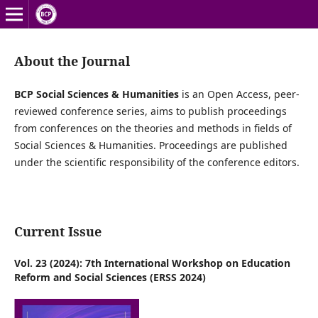
About the Journal
BCP Social Sciences & Humanities‍
is an Open Access, peer-
reviewed conference series, aims to publish proceedings
from conferences on the theories and methods in fields of
Social Sciences & Humanities‍. Proceedings are published
under the scientific responsibility of the conference editors.
Current Issue
Vol. 23 (2024): 7th International Workshop on Education
Reform and Social Sciences (ERSS 2024)