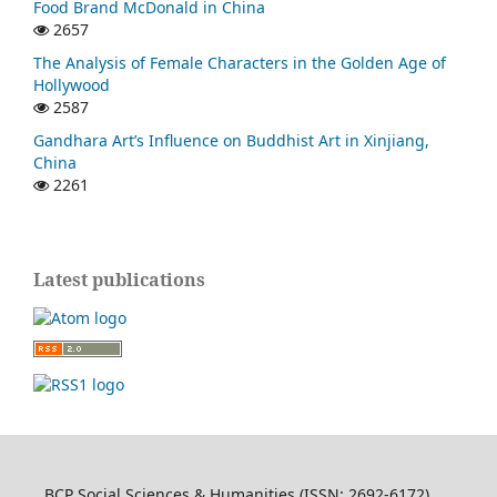
Food Brand McDonald in China
2657
The Analysis of Female Characters in the Golden Age of
Hollywood
2587
Gandhara Art’s Influence on Buddhist Art in Xinjiang,
China
2261
Latest publications
BCP Social Sciences & Humanities (ISSN: 2692-6172)