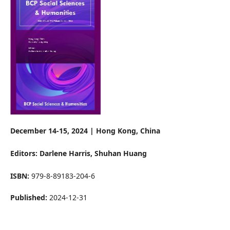
December 14-15, 2024 | Hong Kong, China
Editors: Darlene Harris
, Shuhan Huang
ISBN:
979-8-89183-204-6
Published:
2024-12-31