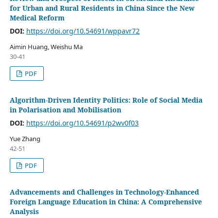
for Urban and Rural Residents in China Since the New
Medical Reform
DOI:
https://doi.org/10.54691/wppavr72
Aimin Huang, Weishu Ma
30-41
PDF
Algorithm-Driven Identity Politics: Role of Social Media
in Polarisation and Mobilisation
DOI:
https://doi.org/10.54691/p2wv0f03
Yue Zhang
42-51
PDF
Advancements and Challenges in Technology-Enhanced
Foreign Language Education in China: A Comprehensive
Analysis