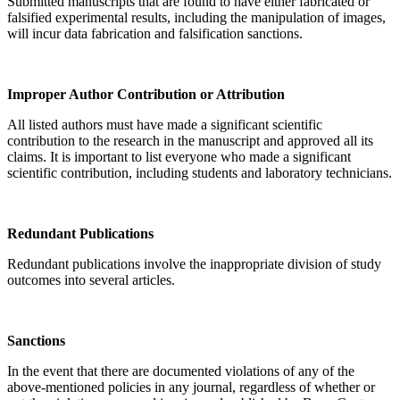
Submitted manuscripts that are found to have either fabricated or
falsified experimental results, including the manipulation of images,
will incur data fabrication and falsification sanctions.
Improper Author Contribution or Attribution
All listed authors must have made a significant scientific
contribution to the research in the manuscript and approved all its
claims. It is important to list everyone who made a significant
scientific contribution, including students and laboratory technicians.
Redundant Publications
Redundant publications involve the inappropriate division of study
outcomes into several articles.
Sanctions
In the event that there are documented violations of any of the
above-mentioned policies in any journal, regardless of whether or