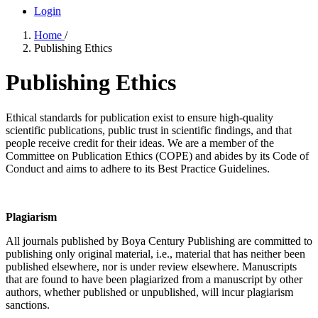
Login
Home
/
Publishing Ethics
Publishing Ethics
Ethical standards for publication exist to ensure high-quality
scientific publications, public trust in scientific findings, and that
people receive credit for their ideas. We are a member of the
Committee on Publication Ethics (COPE) and abides by its Code of
Conduct and aims to adhere to its Best Practice Guidelines.
Plagiarism
All journals published by Boya Century Publishing are committed to
publishing only original material, i.e., material that has neither been
published elsewhere, nor is under review elsewhere. Manuscripts
that are found to have been plagiarized from a manuscript by other
authors, whether published or unpublished, will incur plagiarism
sanctions.