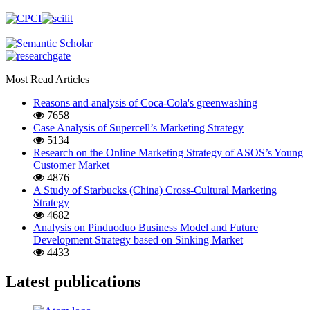
Most Read Articles
Reasons and analysis of Coca-Cola's greenwashing
7658
Case Analysis of Supercell’s Marketing Strategy
5134
Research on the Online Marketing Strategy of ASOS’s Young
Customer Market
4876
A Study of Starbucks (China) Cross-Cultural Marketing
Strategy
4682
Analysis on Pinduoduo Business Model and Future
Development Strategy based on Sinking Market
4433
Latest publications