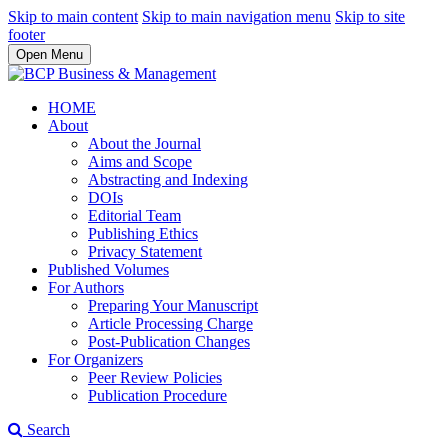
Skip to main content
Skip to main navigation menu
Skip to site
footer
Open Menu
HOME
About
About the Journal
Aims and Scope
Abstracting and Indexing
DOIs
Editorial Team
Publishing Ethics
Privacy Statement
Published Volumes
For Authors
Preparing Your Manuscript
Article Processing Charge
Post-Publication Changes
For Organizers
Peer Review Policies
Publication Procedure
Search