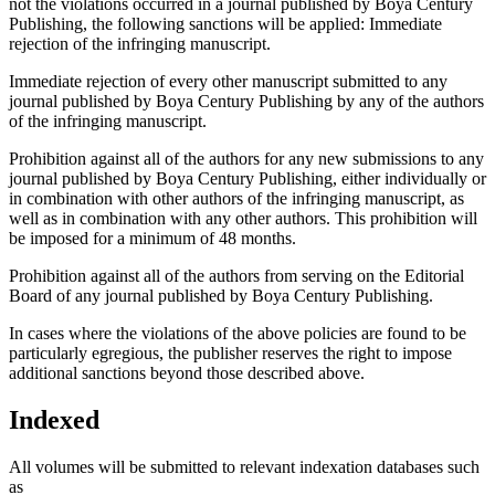
not the violations occurred in a journal published by Boya Century
Publishing, the following sanctions will be applied: Immediate
rejection of the infringing manuscript.
Immediate rejection of every other manuscript submitted to any
journal published by Boya Century Publishing by any of the authors
of the infringing manuscript.
Prohibition against all of the authors for any new submissions to any
journal published by Boya Century Publishing, either individually or
in combination with other authors of the infringing manuscript, as
well as in combination with any other authors. This prohibition will
be imposed for a minimum of 48 months.
Prohibition against all of the authors from serving on the Editorial
Board of any journal published by Boya Century Publishing.
In cases where the violations of the above policies are found to be
particularly egregious, the publisher reserves the right to impose
additional sanctions beyond those described above.
Indexed
All volumes will be submitted to relevant indexation databases such
as