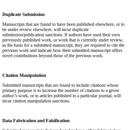
Duplicate Submission
Manuscripts that are found to have been published elsewhere, or to
be under review elsewhere, will incur duplicate
submission/publication sanctions. If authors have used their own
previously published work, or work that is currently under review,
as the basis for a submitted manuscript, they are required to cite the
previous work and indicate how their submitted manuscript offers
novel contributions beyond those of the previous work.
Citation Manipulation
Submitted manuscripts that are found to include citations whose
primary purpose is to increase the number of citations to a given
author’s work, or to articles published in a particular journal, will
incur citation manipulation sanctions.
Data Fabrication and Falsification