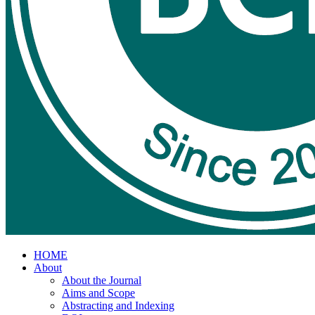
HOME
About
About the Journal
Aims and Scope
Abstracting and Indexing