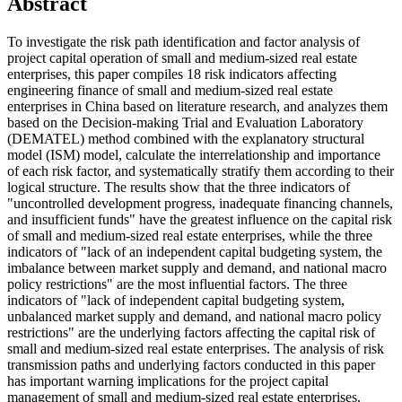
Abstract
To investigate the risk path identification and factor analysis of
project capital operation of small and medium-sized real estate
enterprises, this paper compiles 18 risk indicators affecting
engineering finance of small and medium-sized real estate
enterprises in China based on literature research, and analyzes them
based on the Decision-making Trial and Evaluation Laboratory
(DEMATEL) method combined with the explanatory structural
model (ISM) model, calculate the interrelationship and importance
of each risk factor, and systematically stratify them according to their
logical structure. The results show that the three indicators of
"uncontrolled development progress, inadequate financing channels,
and insufficient funds" have the greatest influence on the capital risk
of small and medium-sized real estate enterprises, while the three
indicators of "lack of an independent capital budgeting system, the
imbalance between market supply and demand, and national macro
policy restrictions" are the most influential factors. The three
indicators of "lack of independent capital budgeting system,
unbalanced market supply and demand, and national macro policy
restrictions" are the underlying factors affecting the capital risk of
small and medium-sized real estate enterprises. The analysis of risk
transmission paths and underlying factors conducted in this paper
has important warning implications for the project capital
management of small and medium-sized real estate enterprises.