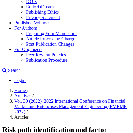
DOIs
Editorial Team
Publishing Ethics
Privacy Statement
Published Volumes
For Authors
Preparing Your Manuscript
Article Processing Charge
Post-Publication Changes
For Organizers
Peer Review Policies
Publication Procedure
Search
Login
Home
/
Archives
/
Vol. 30 (2022): 2022 International Conference on Financial
Market and Enterprises Management Engineering (FMEME
2022)
/
Articles
Risk path identification and factor