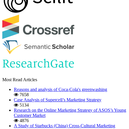
Most Read Articles
Reasons and analysis of Coca-Cola's greenwashing
7658
Case Analysis of Supercell’s Marketing Strategy
5134
Research on the Online Marketing Strategy of ASOS’s Young
Customer Market
4876
A Study of Starbucks (China) Cross-Cultural Marketing