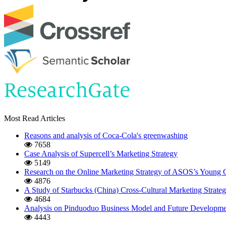
Most Read Articles
Reasons and analysis of Coca-Cola's greenwashing
7658
Case Analysis of Supercell’s Marketing Strategy
5149
Research on the Online Marketing Strategy of ASOS’s Young
4876
A Study of Starbucks (China) Cross-Cultural Marketing Strate
4684
Analysis on Pinduoduo Business Model and Future Developmen
4443