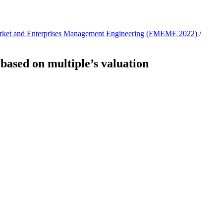
 Market and Enterprises Management Engineering (FMEME 2022)
/
based on multiple’s valuation