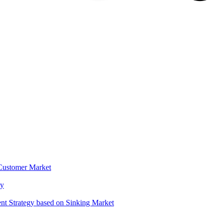
 Customer Market
gy
t Strategy based on Sinking Market