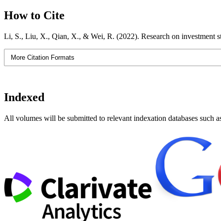
How to Cite
Li, S., Liu, X., Qian, X., & Wei, R. (2022). Research on investment s
More Citation Formats
Indexed
All volumes will be submitted to relevant indexation databases such a