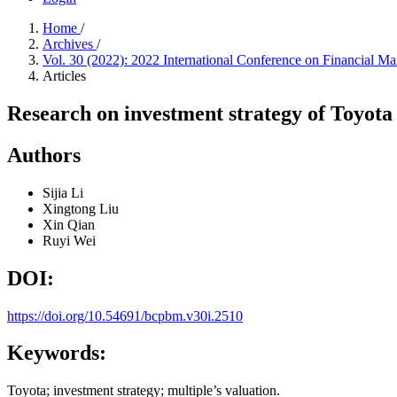
Home
/
Archives
/
Vol. 30 (2022): 2022 International Conference on Financial
Articles
Research on investment strategy of Toyota 
Authors
Sijia Li
Xingtong Liu
Xin Qian
Ruyi Wei
DOI:
https://doi.org/10.54691/bcpbm.v30i.2510
Keywords:
Toyota; investment strategy; multiple’s valuation.