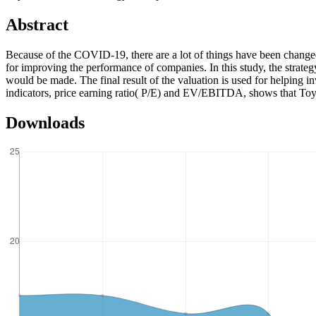
Abstract
Because of the COVID-19, there are a lot of things have been changed 
for improving the performance of companies. In this study, the strat
would be made. The final result of the valuation is used for helping i
indicators, price earning ratio( P/E) and EV/EBITDA, shows that Toyota’s
Downloads