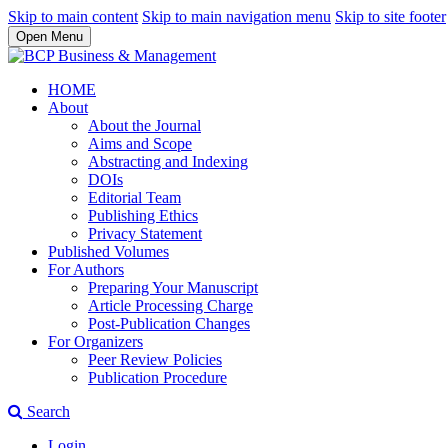
Skip to main content
Skip to main navigation menu
Skip to site footer
Open Menu
HOME
About
About the Journal
Aims and Scope
Abstracting and Indexing
DOIs
Editorial Team
Publishing Ethics
Privacy Statement
Published Volumes
For Authors
Preparing Your Manuscript
Article Processing Charge
Post-Publication Changes
For Organizers
Peer Review Policies
Publication Procedure
Search
Login