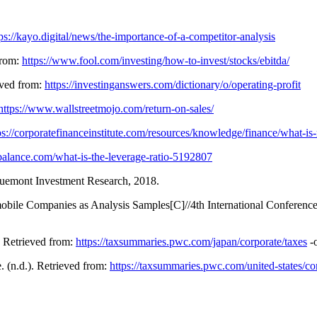
ps://kayo.digital/news/the-importance-of-a-competitor-analysis
from:
https://www.fool.com/investing/how-to-invest/stocks/ebitda/
ieved from:
https://investinganswers.com/dictionary/o/operating-profit
https://www.wallstreetmojo.com/return-on-sales/
ps://corporatefinanceinstitute.com/resources/knowledge/finance/what-is-
balance.com/what-is-the-leverage-ratio-5192807
emont Investment Research, 2018.
mobile Companies as Analysis Samples[C]//4th International Confere
 Retrieved from:
https://taxsummaries.pwc.com/japan/corporate/taxes
-o
(n.d.). Retrieved from:
https://taxsummaries.pwc.com/united-states/co