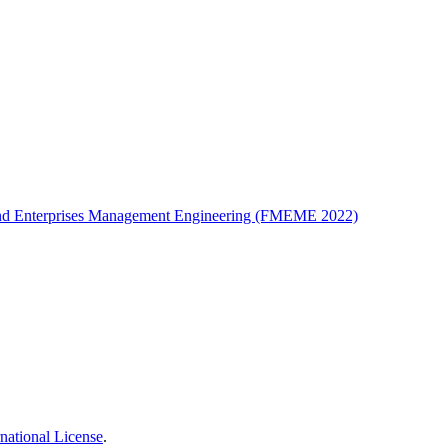
t and Enterprises Management Engineering (FMEME 2022)
national License
.