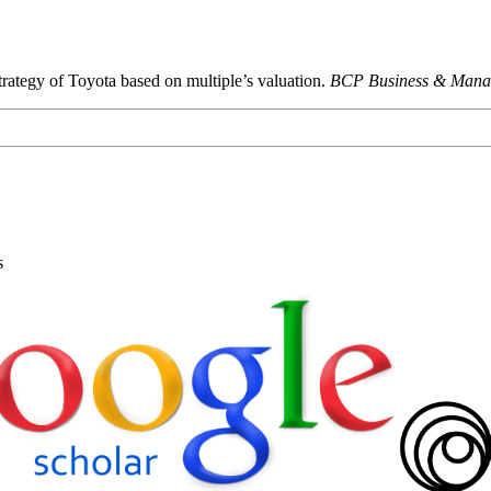
trategy of Toyota based on multiple’s valuation.
BCP Business & Mana
s