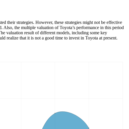
 their strategies. However, these strategies might not be effective
Also, the multiple valuation of Toyota’s performance in this period
The valuation result of different models, including some key
d realize that it is not a good time to invest in Toyota at present.