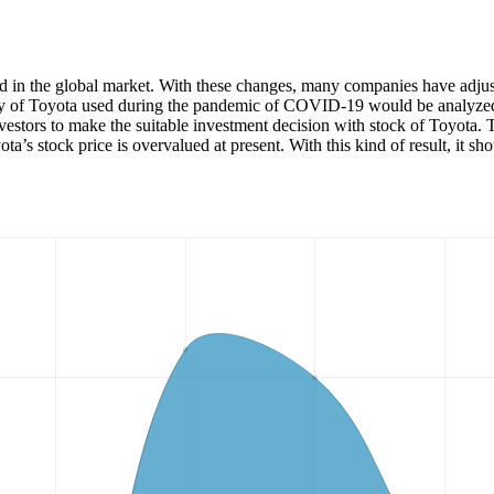
in the global market. With these changes, many companies have adjusted
egy of Toyota used during the pandemic of COVID-19 would be analyzed. 
nvestors to make the suitable investment decision with stock of Toyota. 
 stock price is overvalued at present. With this kind of result, it shoul