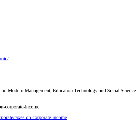
roic/
nce on Modern Management, Education Technology and Social Science
n-corporate-income
rporate/taxes-on-corporate-income