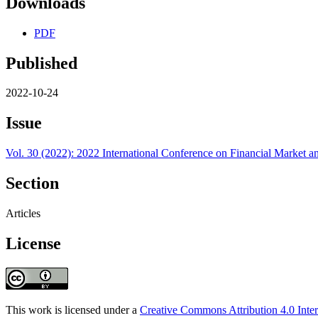
Downloads
PDF
Published
2022-10-24
Issue
Vol. 30 (2022): 2022 International Conference on Financial Marke
Section
Articles
License
This work is licensed under a
Creative Commons Attribution 4.0 Inter