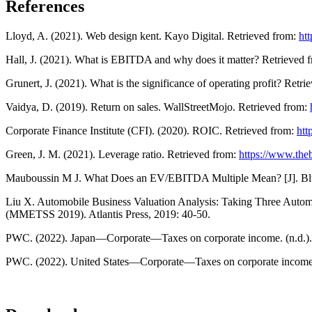
References
Lloyd, A. (2021). Web design kent. Kayo Digital. Retrieved from:
htt
Hall, J. (2021). What is EBITDA and why does it matter? Retrieved 
Grunert, J. (2021). What is the significance of operating profit? Retr
Vaidya, D. (2019). Return on sales. WallStreetMojo. Retrieved from:
Corporate Finance Institute (CFI). (2020). ROIC. Retrieved from:
htt
Green, J. M. (2021). Leverage ratio. Retrieved from:
https://www.the
Mauboussin M J. What Does an EV/EBITDA Multiple Mean? [J]. Blu
Liu X. Automobile Business Valuation Analysis: Taking Three Auto
(MMETSS 2019). Atlantis Press, 2019: 40-50.
PWC. (2022). Japan—Corporate—Taxes on corporate income. (n.d.).
PWC. (2022). United States—Corporate—Taxes on corporate income. 