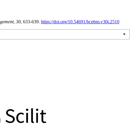
gement
,
30
, 633-639.
https://doi.org/10.54691/bcpbm.v30i.2510