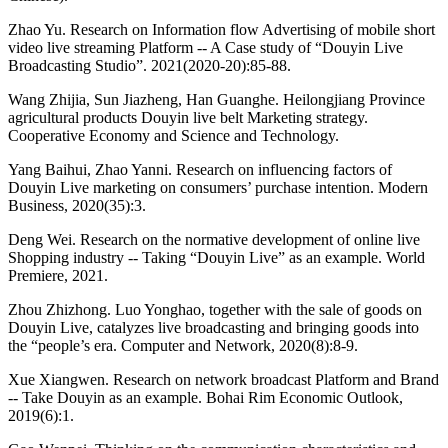
Zhao Yu. Research on Information flow Advertising of mobile short
video live streaming Platform -- A Case study of “Douyin Live
Broadcasting Studio”. 2021(2020-20):85-88.
Wang Zhijia, Sun Jiazheng, Han Guanghe. Heilongjiang Province
agricultural products Douyin live belt Marketing strategy.
Cooperative Economy and Science and Technology.
Yang Baihui, Zhao Yanni. Research on influencing factors of
Douyin Live marketing on consumers’ purchase intention. Modern
Business, 2020(35):3.
Deng Wei. Research on the normative development of online live
Shopping industry -- Taking “Douyin Live” as an example. World
Premiere, 2021.
Zhou Zhizhong. Luo Yonghao, together with the sale of goods on
Douyin Live, catalyzes live broadcasting and bringing goods into
the “people’s era. Computer and Network, 2020(8):8-9.
Xue Xiangwen. Research on network broadcast Platform and Brand
-- Take Douyin as an example. Bohai Rim Economic Outlook,
2019(6):1.