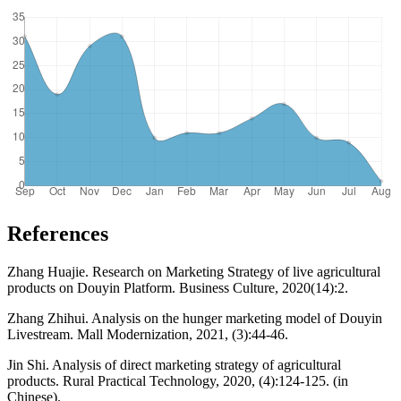
References
Zhang Huajie. Research on Marketing Strategy of live agricultural
products on Douyin Platform. Business Culture, 2020(14):2.
Zhang Zhihui. Analysis on the hunger marketing model of Douyin
Livestream. Mall Modernization, 2021, (3):44-46.
Jin Shi. Analysis of direct marketing strategy of agricultural
products. Rural Practical Technology, 2020, (4):124-125. (in
Chinese).