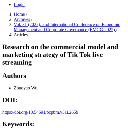
Login
Home
/
Archives
/
Vol. 31 (2022): 2nd International Conference on Economic
Management and Corporate Governance (EMCG 2022)
/
Articles
Research on the commercial model and
marketing strategy of Tik Tok live
streaming
Authors
Zhuoyao Wu
DOI:
https://doi.org/10.54691/bcpbm.v31i.2659
Keywords: