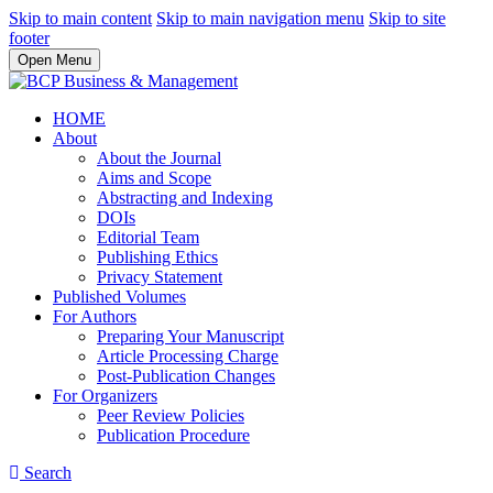
Skip to main content
Skip to main navigation menu
Skip to site
footer
Open Menu
HOME
About
About the Journal
Aims and Scope
Abstracting and Indexing
DOIs
Editorial Team
Publishing Ethics
Privacy Statement
Published Volumes
For Authors
Preparing Your Manuscript
Article Processing Charge
Post-Publication Changes
For Organizers
Peer Review Policies
Publication Procedure
Search