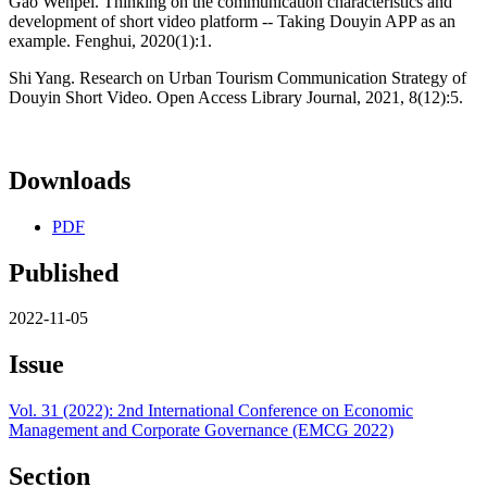
Gao Wenpei. Thinking on the communication characteristics and
development of short video platform -- Taking Douyin APP as an
example. Fenghui, 2020(1):1.
Shi Yang. Research on Urban Tourism Communication Strategy of
Douyin Short Video. Open Access Library Journal, 2021, 8(12):5.
Downloads
PDF
Published
2022-11-05
Issue
Vol. 31 (2022): 2nd International Conference on Economic
Management and Corporate Governance (EMCG 2022)
Section