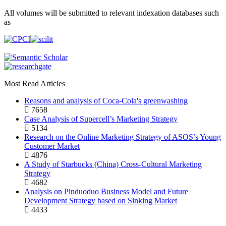
All volumes will be submitted to relevant indexation databases such
as
Most Read Articles
Reasons and analysis of Coca-Cola's greenwashing
7658
Case Analysis of Supercell’s Marketing Strategy
5134
Research on the Online Marketing Strategy of ASOS’s Young
Customer Market
4876
A Study of Starbucks (China) Cross-Cultural Marketing
Strategy
4682
Analysis on Pinduoduo Business Model and Future
Development Strategy based on Sinking Market
4433