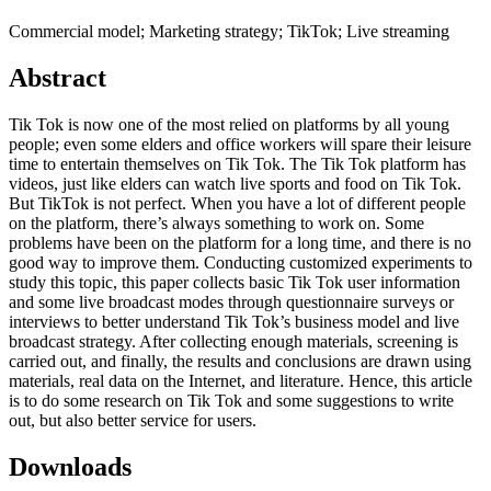
Commercial model; Marketing strategy; TikTok; Live streaming
Abstract
Tik Tok is now one of the most relied on platforms by all young
people; even some elders and office workers will spare their leisure
time to entertain themselves on Tik Tok. The Tik Tok platform has
videos, just like elders can watch live sports and food on Tik Tok.
But TikTok is not perfect. When you have a lot of different people
on the platform, there’s always something to work on. Some
problems have been on the platform for a long time, and there is no
good way to improve them. Conducting customized experiments to
study this topic, this paper collects basic Tik Tok user information
and some live broadcast modes through questionnaire surveys or
interviews to better understand Tik Tok’s business model and live
broadcast strategy. After collecting enough materials, screening is
carried out, and finally, the results and conclusions are drawn using
materials, real data on the Internet, and literature. Hence, this article
is to do some research on Tik Tok and some suggestions to write
out, but also better service for users.
Downloads