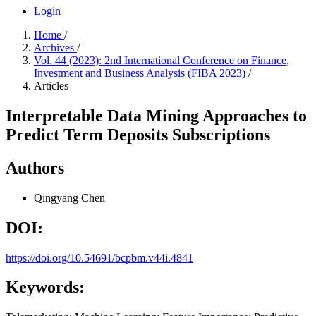
Login
Home
/
Archives
/
Vol. 44 (2023): 2nd International Conference on Finance,
Investment and Business Analysis (FIBA 2023)
/
Articles
Interpretable Data Mining Approaches to
Predict Term Deposits Subscriptions
Authors
Qingyang Chen
DOI:
https://doi.org/10.54691/bcpbm.v44i.4841
Keywords: