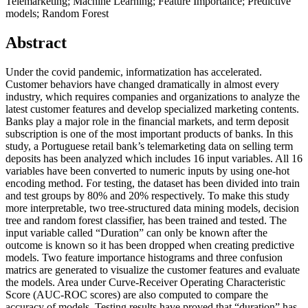
Telemarketing; Machine Learning; Feature Importance; Predictive
models; Random Forest
Abstract
Under the covid pandemic, informatization has accelerated.
Customer behaviors have changed dramatically in almost every
industry, which requires companies and organizations to analyze the
latest customer features and develop specialized marketing contents.
Banks play a major role in the financial markets, and term deposit
subscription is one of the most important products of banks. In this
study, a Portuguese retail bank’s telemarketing data on selling term
deposits has been analyzed which includes 16 input variables. All 16
variables have been converted to numeric inputs by using one-hot
encoding method. For testing, the dataset has been divided into train
and test groups by 80% and 20% respectively. To make this study
more interpretable, two tree-structured data mining models, decision
tree and random forest classifier, has been trained and tested. The
input variable called “Duration” can only be known after the
outcome is known so it has been dropped when creating predictive
models. Two feature importance histograms and three confusion
matrics are generated to visualize the customer features and evaluate
the models. Area under Curve-Receiver Operating Characteristic
Score (AUC-ROC scores) are also computed to compare the
accuracy of models. Testing results have proved that “duration” has