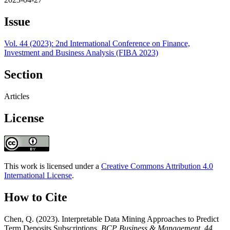
Issue
Vol. 44 (2023): 2nd International Conference on Finance,
Investment and Business Analysis (FIBA 2023)
Section
Articles
License
This work is licensed under a
Creative Commons Attribution 4.0
International License
.
How to Cite
Chen, Q. (2023). Interpretable Data Mining Approaches to Predict
Term Deposits Subscriptions.
BCP Business & Management
,
44
,