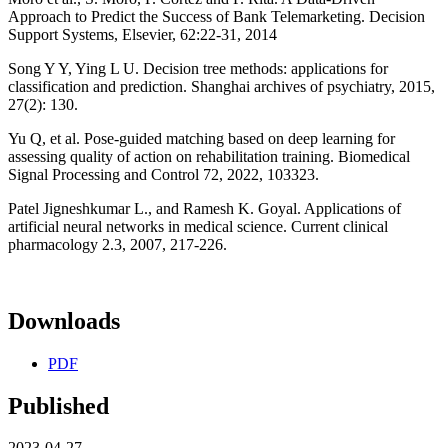
Approach to Predict the Success of Bank Telemarketing. Decision
Support Systems, Elsevier, 62:22-31, 2014
Song Y Y, Ying L U. Decision tree methods: applications for
classification and prediction. Shanghai archives of psychiatry, 2015,
27(2): 130.
Yu Q, et al. Pose-guided matching based on deep learning for
assessing quality of action on rehabilitation training. Biomedical
Signal Processing and Control 72, 2022, 103323.
Patel Jigneshkumar L., and Ramesh K. Goyal. Applications of
artificial neural networks in medical science. Current clinical
pharmacology 2.3, 2007, 217-226.
Downloads
PDF
Published
2023-04-27