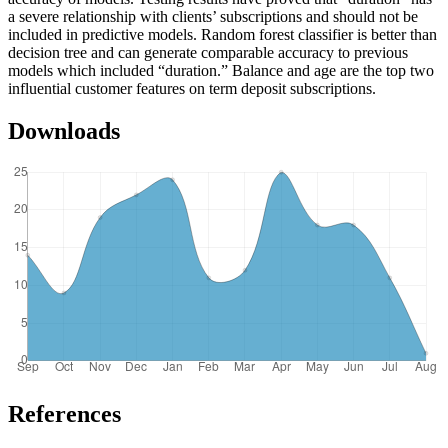
a severe relationship with clients’ subscriptions and should not be
included in predictive models. Random forest classifier is better than
decision tree and can generate comparable accuracy to previous
models which included “duration.” Balance and age are the top two
influential customer features on term deposit subscriptions.
Downloads
References