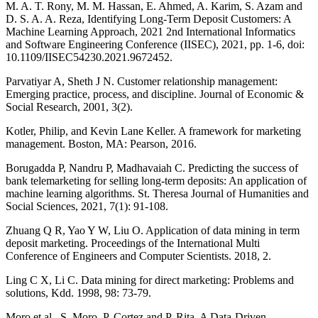
M. A. T. Rony, M. M. Hassan, E. Ahmed, A. Karim, S. Azam and
D. S. A. A. Reza, Identifying Long-Term Deposit Customers: A
Machine Learning Approach, 2021 2nd International Informatics
and Software Engineering Conference (IISEC), 2021, pp. 1-6, doi:
10.1109/IISEC54230.2021.9672452.
Parvatiyar A, Sheth J N. Customer relationship management:
Emerging practice, process, and discipline. Journal of Economic &
Social Research, 2001, 3(2).
Kotler, Philip, and Kevin Lane Keller. A framework for marketing
management. Boston, MA: Pearson, 2016.
Borugadda P, Nandru P, Madhavaiah C. Predicting the success of
bank telemarketing for selling long-term deposits: An application of
machine learning algorithms. St. Theresa Journal of Humanities and
Social Sciences, 2021, 7(1): 91-108.
Zhuang Q R, Yao Y W, Liu O. Application of data mining in term
deposit marketing. Proceedings of the International Multi
Conference of Engineers and Computer Scientists. 2018, 2.
Ling C X, Li C. Data mining for direct marketing: Problems and
solutions, Kdd. 1998, 98: 73-79.
Moro et al., S. Moro, P. Cortez and P. Rita. A Data-Driven