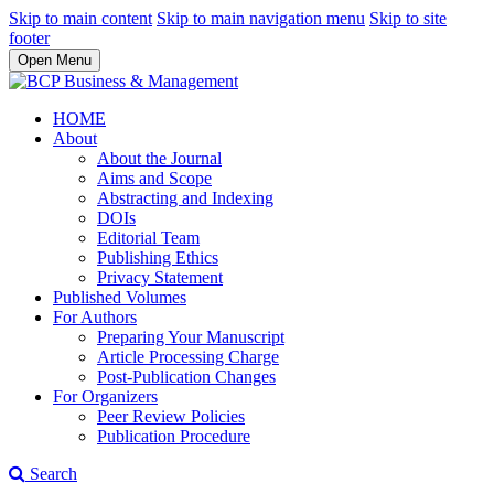
Skip to main content
Skip to main navigation menu
Skip to site
footer
Open Menu
HOME
About
About the Journal
Aims and Scope
Abstracting and Indexing
DOIs
Editorial Team
Publishing Ethics
Privacy Statement
Published Volumes
For Authors
Preparing Your Manuscript
Article Processing Charge
Post-Publication Changes
For Organizers
Peer Review Policies
Publication Procedure
Search