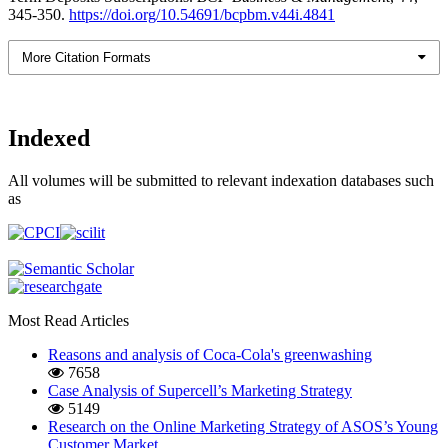
345-350.
https://doi.org/10.54691/bcpbm.v44i.4841
More Citation Formats
Indexed
All volumes will be submitted to relevant indexation databases such
as
Most Read Articles
Reasons and analysis of Coca-Cola's greenwashing
7658
Case Analysis of Supercell’s Marketing Strategy
5149
Research on the Online Marketing Strategy of ASOS’s Young
Customer Market