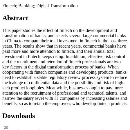
Fintech; Banking; Digital Transformation.
Abstract
This paper studies the effect of fintech on the development and
transformation of banks, and selects several large commercial banks
in China to compare their total investment in fintech in the past three
years. The results show that in recent years, commercial banks have
paid more and more attention to fintech, and their annual total
investment in fintech keeps rising. In addition, effective risk control
and the recruitment and retention of fintech professionals are two
key factors in the digital transformation process of banks. When
cooperating with fintech companies and developing products, banks
need to establish a stable regulatory review process system to reduce
the leakage of confidential data and the possibility and risk of high-
tech product loopholes. Meanwhile, businesses ought to pay more
attention to the recruitment of professional and technical talents, and
narrow the salary level with IT companies by increasing salaries and
benefits, so as to retain the employees who develop fintech products.
Downloads