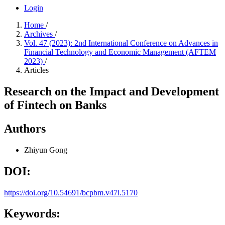
Login
Home
/
Archives
/
Vol. 47 (2023): 2nd International Conference on Advances in
Financial Technology and Economic Management (AFTEM
2023)
/
Articles
Research on the Impact and Development
of Fintech on Banks
Authors
Zhiyun Gong
DOI:
https://doi.org/10.54691/bcpbm.v47i.5170
Keywords: