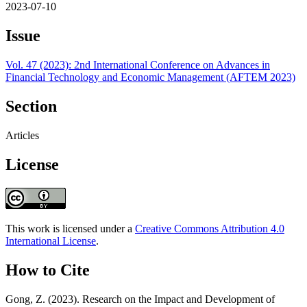
2023-07-10
Issue
Vol. 47 (2023): 2nd International Conference on Advances in
Financial Technology and Economic Management (AFTEM 2023)
Section
Articles
License
This work is licensed under a
Creative Commons Attribution 4.0
International License
.
How to Cite
Gong, Z. (2023). Research on the Impact and Development of