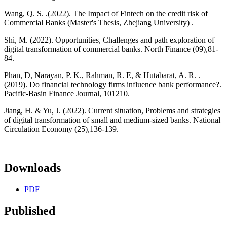
Wang, Q. S. .(2022). The Impact of Fintech on the credit risk of
Commercial Banks (Master's Thesis, Zhejiang University) .
Shi, M. (2022). Opportunities, Challenges and path exploration of
digital transformation of commercial banks. North Finance (09),81-
84.
Phan, D, Narayan, P. K., Rahman, R. E, & Hutabarat, A. R. .
(2019). Do financial technology firms influence bank performance?.
Pacific-Basin Finance Journal, 101210.
Jiang, H. & Yu, J. (2022). Current situation, Problems and strategies
of digital transformation of small and medium-sized banks. National
Circulation Economy (25),136-139.
Downloads
PDF
Published