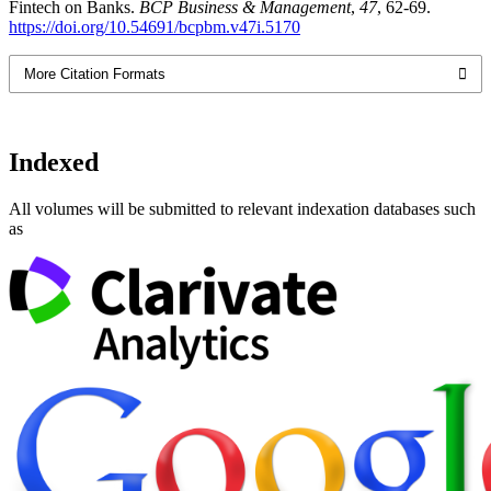
Fintech on Banks.
BCP Business & Management
,
47
, 62-69.
https://doi.org/10.54691/bcpbm.v47i.5170
More Citation Formats
Indexed
All volumes will be submitted to relevant indexation databases such
as