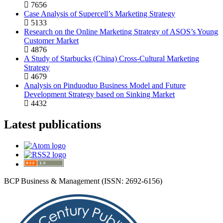
7656
Case Analysis of Supercell’s Marketing Strategy
5133
Research on the Online Marketing Strategy of ASOS’s Young
Customer Market
4876
A Study of Starbucks (China) Cross-Cultural Marketing
Strategy
4679
Analysis on Pinduoduo Business Model and Future
Development Strategy based on Sinking Market
4432
Latest publications
BCP Business & Management (ISSN: 2692-6156)