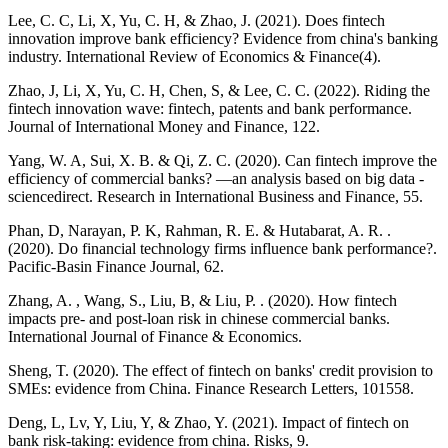
Lee, C. C, Li, X, Yu, C. H, & Zhao, J. (2021). Does fintech
innovation improve bank efficiency? Evidence from china's banking
industry. International Review of Economics & Finance(4).
Zhao, J, Li, X, Yu, C. H, Chen, S, & Lee, C. C. (2022). Riding the
fintech innovation wave: fintech, patents and bank performance.
Journal of International Money and Finance, 122.
Yang, W. A, Sui, X. B. & Qi, Z. C. (2020). Can fintech improve the
efficiency of commercial banks? —an analysis based on big data -
sciencedirect. Research in International Business and Finance, 55.
Phan, D, Narayan, P. K, Rahman, R. E. & Hutabarat, A. R. .
(2020). Do financial technology firms influence bank performance?.
Pacific-Basin Finance Journal, 62.
Zhang, A. , Wang, S., Liu, B, & Liu, P. . (2020). How fintech
impacts pre‐ and post‐loan risk in chinese commercial banks.
International Journal of Finance & Economics.
Sheng, T. (2020). The effect of fintech on banks' credit provision to
SMEs: evidence from China. Finance Research Letters, 101558.
Deng, L, Lv, Y, Liu, Y, & Zhao, Y. (2021). Impact of fintech on
bank risk-taking: evidence from china. Risks, 9.