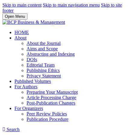
Skip to main content
Skip to main navigation menu
Skip to site
footer
Open Menu
HOME
About
About the Journal
Aims and Scope
Abstracting and Indexing
DOIs
Editorial Team
Publishing Ethics
Privacy Statement
Published Volumes
For Authors
Preparing Your Manuscript
Article Processing Charge
Post-Publication Changes
For Organizers
Peer Review Policies
Publication Procedure
Search