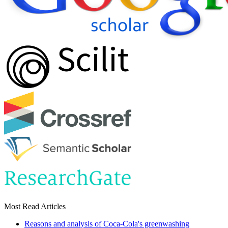
Most Read Articles
Reasons and analysis of Coca-Cola's greenwashing