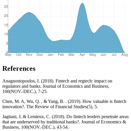
References
Anagnostopoulos, I. (2018). Fintech and regtech: impact on
regulators and banks. Journal of Economics and Business,
100(NOV.-DEC.), 7-25.
Chen, M. A, Wu, Q. , & Yang, B. . (2019). How valuable is fintech
innovation?. The Review of Financial Studies(5), 5.
Jagtiani, J, & Lemieux, C. (2018). Do fintech lenders penetrate areas
that are underserved by traditional banks?. Journal of Economics &
Business, 100(NOV.-DEC.), 43-54.