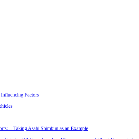
 Influencing Factors
hicles
rts: -- Taking Asahi Shimbun as an Example