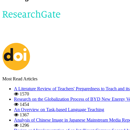
Most Read Articles
A Literature Review of Teachers' Preparedness to Teach and its
1570
Research on the Globalization Process of BYD New Energy Ve
1454
An Overview on Task-based Language Teaching
1367
Analysis of Chinese Image in Japanese Mainstream Media Repo
1296