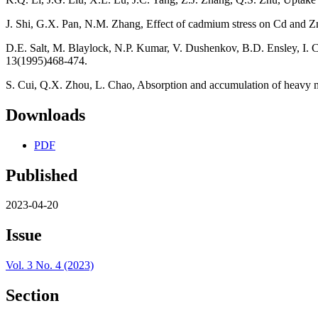
J. Shi, G.X. Pan, N.M. Zhang, Effect of cadmium stress on Cd and Zn 
D.E. Salt, M. Blaylock, N.P. Kumar, V. Dushenkov, B.D. Ensley, I. Ch
13(1995)468-474.
S. Cui, Q.X. Zhou, L. Chao, Absorption and accumulation of heavy m
Downloads
PDF
Published
2023-04-20
Issue
Vol. 3 No. 4 (2023)
Section