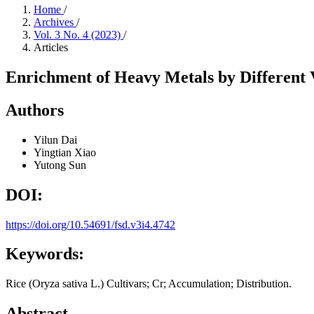
Home
/
Archives
/
Vol. 3 No. 4 (2023)
/
Articles
Enrichment of Heavy Metals by Different V
Authors
Yilun Dai
Yingtian Xiao
Yutong Sun
DOI:
https://doi.org/10.54691/fsd.v3i4.4742
Keywords:
Rice (Oryza sativa L.) Cultivars; Cr; Accumulation; Distribution.
Abstract