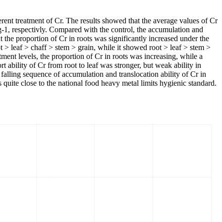
erent treatment of Cr. The results showed that the average values of Cr
g-1, respectivly. Compared with the control, the accumulation and
ut the proportion of Cr in roots was significantly increased under the
t > leaf > chaff > stem > grain, while it showed root > leaf > stem >
atment levels, the proportion of Cr in roots was increasing, while a
t ability of Cr from root to leaf was stronger, but weak ability in
 falling sequence of accumulation and translocation ability of Cr in
ite close to the national food heavy metal limits hygienic standard.