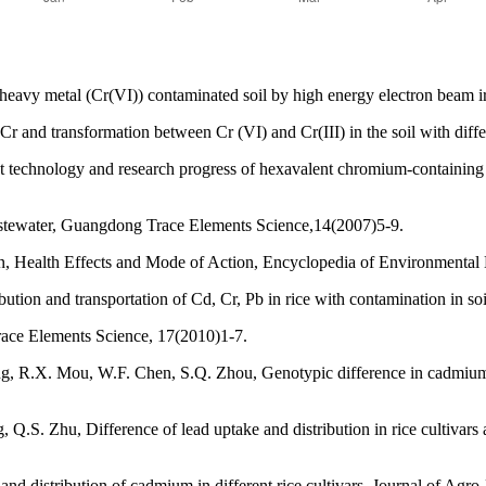
eavy metal (Cr(VI)) contaminated soil by high energy electron beam ir
Cr and transformation between Cr (VI) and Cr(III) in the soil with diff
nt technology and research progress of hexavalent chromium-containin
astewater, Guangdong Trace Elements Science,14(2007)5-9.
, Health Effects and Mode of Action, Encyclopedia of Environmental 
ion and transportation of Cd, Cr, Pb in rice with contamination in soi
race Elements Science, 17(2010)1-7.
 R.X. Mou, W.F. Chen, S.Q. Zhou, Genotypic difference in cadmium a
, Q.S. Zhu, Difference of lead uptake and distribution in rice cultivar
and distribution of cadmium in different rice cultivars, Journal of Ag