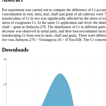
Pot experiment was carried out to compare the difference of Cr accumul
concentration in root, stem, leaf, chaff and grain of all cultivars 
translocation of Cr in rice was significantly affected by the stress of 
stress of exogenous Cr. At the same Cr application rate level, the dist
chaff > grain in Jinfuyou-270. The distribution of Cr in different parts
decrease was observed in aerial parts, and their bioconcentration facto
translocating Cr from root to stem, chaff and grain. There were differe
rice was Jinfuyou-270 > Yixiangyou-10 > II You-838. The Cr concentra
Downloads