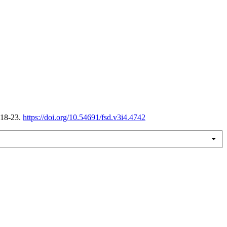
 18-23.
https://doi.org/10.54691/fsd.v3i4.4742