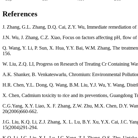
References
J. Zhang, G.L. Zhang, D.Q. Cai, Z.Y. Wu, Immediate remediation of h
J.N. Wu, J. Zhang, C.Z. Xiao, Focus on factors affecting pH, flow of 
Q. Wang, Y. Li, P. Sun, X. Hua, Y.Y. Bai, W.M. Zhang, The treatme
156.
W. Liu, Z.Q. LI, Progress on Research of Treating Cr Containing W
A.K. Shanker, B. Venkateswarlu, Chromium: Environmental Pollution
H.R. Chen, Y.L. Dong, Q. Wang, B.M. Liu, Y.J. Wu, Y. Wang, Distribut
X. Chen, Cadmium toxicity to rice and its preventions, Guangdong T
C.G.Yang, X.Y. Liao, X. F. Zhang, Z.W. Zhu, M.X. Chen, D.Y. Wang,
20(2006)660-662.
J.G. Liu, K.Q. Li, Z.J. Zhang, X. L. Lu, B.Y. Xu, Y.X. Cai, J.C. Yang
15(2004)291-294.
K.Q. Li, J.G. Liu, X.L. Lu, J.C. Yang, Z.J. Zhang, Q.S. Zhu, Uptake 