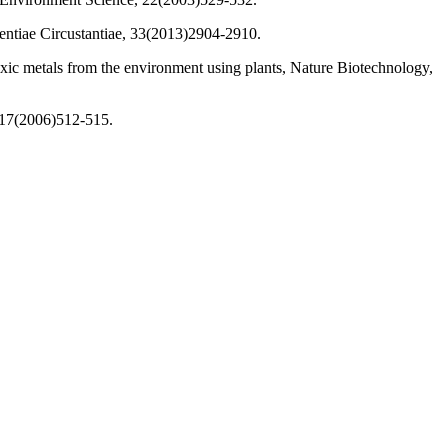
ientiae Circustantiae, 33(2013)2904-2910.
oxic metals from the environment using plants, Nature Biotechnology,
, 17(2006)512-515.