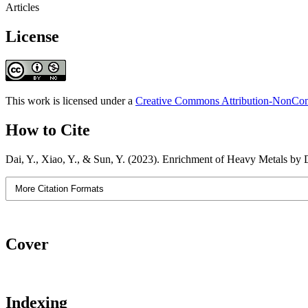
Articles
License
This work is licensed under a
Creative Commons Attribution-NonComm
How to Cite
Dai, Y., Xiao, Y., & Sun, Y. (2023). Enrichment of Heavy Metals by D
More Citation Formats
Cover
Indexing