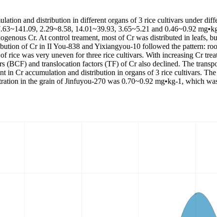
ation and distribution in different organs of 3 rice cultivars under diff
were 7.63~141.09, 2.29~8.58, 14.01~39.93, 3.65~5.21 and 0.46~0.92 mg•k
exogenous Cr. At control treament, most of Cr was distributed in leafs, b
ribution of Cr in II You-838 and Yixiangyou-10 followed the pattern: roo
 of rice was very uneven for three rice cultivars. With increasing Cr tre
rs (BCF) and translocation factors (TF) of Cr also declined. The transpor
nt in Cr accumulation and distribution in organs of 3 rice cultivars. The
tion in the grain of Jinfuyou-270 was 0.70~0.92 mg•kg-1, which was qu