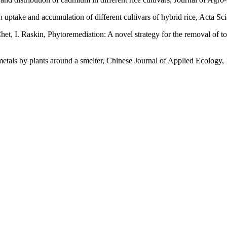
uptake and accumulation of different cultivars of hybrid rice, Acta Sc
et, I. Raskin, Phytoremediation: A novel strategy for the removal of t
etals by plants around a smelter, Chinese Journal of Applied Ecology