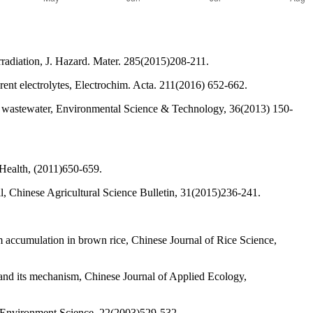
radiation, J. Hazard. Mater. 285(2015)208-211.
erent electrolytes, Electrochim. Acta. 211(2016) 652-662.
g wastewater, Environmental Science & Technology, 36(2013) 150-
Health, (2011)650-659.
l, Chinese Agricultural Science Bulletin, 31(2015)236-241.
ccumulation in brown rice, Chinese Journal of Rice Science,
s and its mechanism, Chinese Journal of Applied Ecology,
ro-Environment Science, 22(2003)529-532.