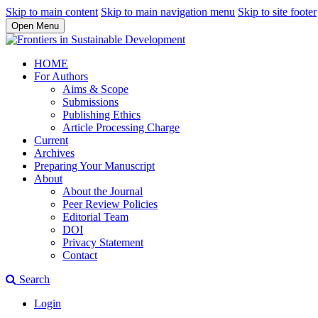
Skip to main content
Skip to main navigation menu
Skip to site footer
Open Menu
HOME
For Authors
Aims & Scope
Submissions
Publishing Ethics
Article Processing Charge
Current
Archives
Preparing Your Manuscript
About
About the Journal
Peer Review Policies
Editorial Team
DOI
Privacy Statement
Contact
Search
Login