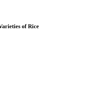
arieties of Rice