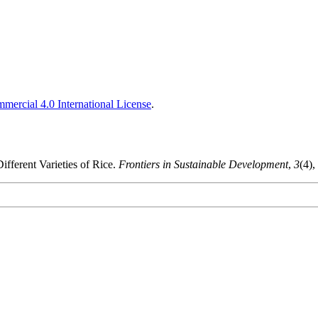
ercial 4.0 International License
.
ifferent Varieties of Rice.
Frontiers in Sustainable Development
,
3
(4),