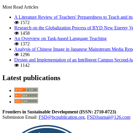
Most Read Articles
A Literature Review of Teachers' Preparedness to Teach and its
1572
Research on the Globalization Process of BYD New Energy Ve
1458
An Overview on Task-based Language Teaching
1372
Analysis of Chinese Image in Japanese Mainstream Media Repo
1296
Design and Implementation of an Intelligent Campus Second-
1142
Latest publications
Frontiers in Sustainable Development (ISSN: 2710-0723)
Submission Email:
FSD@bcpublication.org
,
FSDJournal@126.com