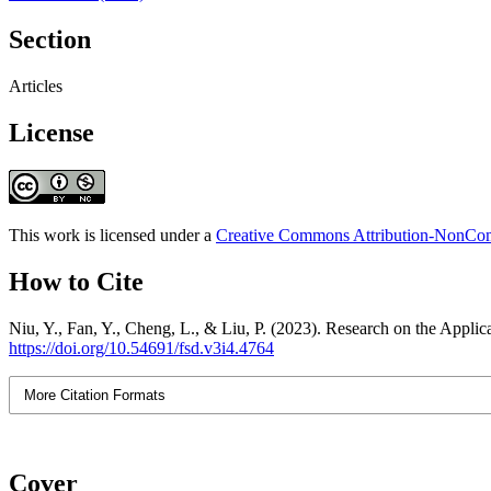
Section
Articles
License
This work is licensed under a
Creative Commons Attribution-NonComm
How to Cite
Niu, Y., Fan, Y., Cheng, L., & Liu, P. (2023). Research on the Applic
https://doi.org/10.54691/fsd.v3i4.4764
More Citation Formats
Cover