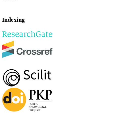
Indexing