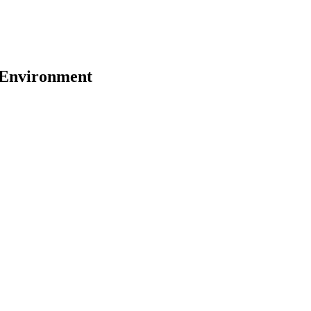
y Environment