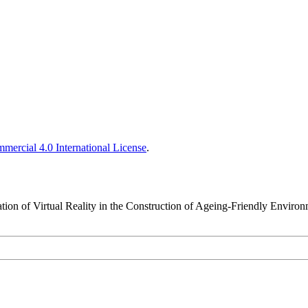
ercial 4.0 International License
.
ation of Virtual Reality in the Construction of Ageing-Friendly Enviro