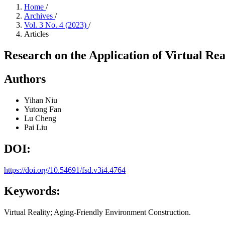
Home
/
Archives
/
Vol. 3 No. 4 (2023)
/
Articles
Research on the Application of Virtual Re
Authors
Yihan Niu
Yutong Fan
Lu Cheng
Pai Liu
DOI:
https://doi.org/10.54691/fsd.v3i4.4764
Keywords:
Virtual Reality; Aging-Friendly Environment Construction.