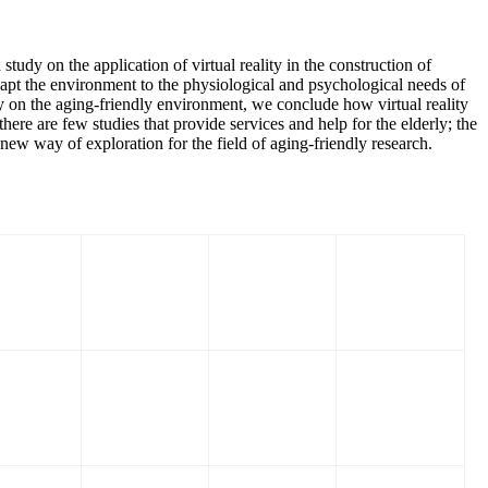
udy on the application of virtual reality in the construction of
dapt the environment to the physiological and psychological needs of
ogy on the aging-friendly environment, we conclude how virtual reality
ere are few studies that provide services and help for the elderly; the
 new way of exploration for the field of aging-friendly research.