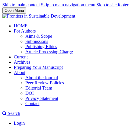
Skip to main content
Skip to main navigation menu
Skip to site footer
Open Menu
HOME
For Authors
Aims & Scope
Submissions
Publishing Ethics
Article Processing Charge
Current
Archives
Preparing Your Manuscript
About
About the Journal
Peer Review Policies
Editorial Team
DOI
Privacy Statement
Contact
Search
Login