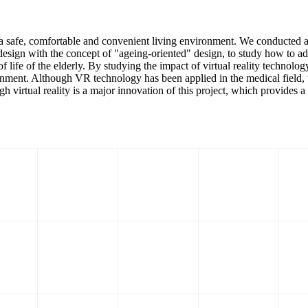
 a safe, comfortable and convenient living environment. We conducted a st
design with the concept of "ageing-oriented" design, to study how to a
of life of the elderly. By studying the impact of virtual reality technol
nment. Although VR technology has been applied in the medical field, th
gh virtual reality is a major innovation of this project, which provides a