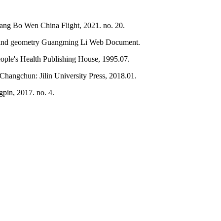
 Jiang Bo Wen China Flight, 2021. no. 20.
e and geometry Guangming Li Web Document.
eople's Health Publishing House, 1995.07.
Changchun: Jilin University Press, 2018.01.
pin, 2017. no. 4.