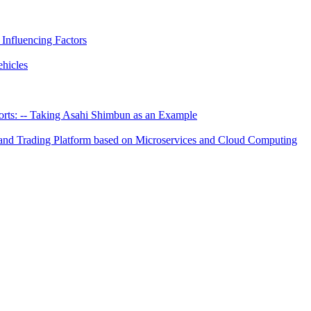
 Influencing Factors
hicles
rts: -- Taking Asahi Shimbun as an Example
hand Trading Platform based on Microservices and Cloud Computing