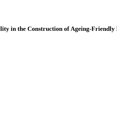
ality in the Construction of Ageing-Friendl