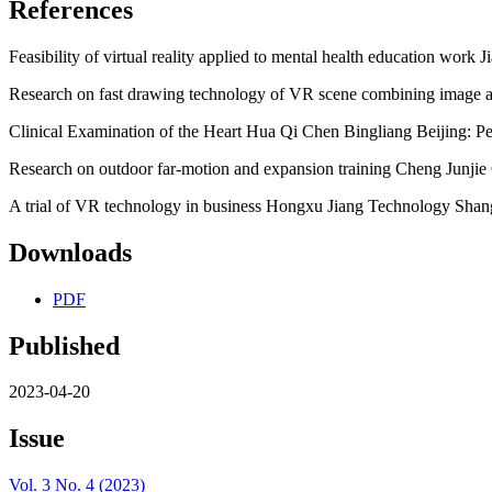
References
Feasibility of virtual reality applied to mental health education work
Research on fast drawing technology of VR scene combining imag
Clinical Examination of the Heart Hua Qi Chen Bingliang Beijing: P
Research on outdoor far-motion and expansion training Cheng Junjie 
A trial of VR technology in business Hongxu Jiang Technology Shang
Downloads
PDF
Published
2023-04-20
Issue
Vol. 3 No. 4 (2023)