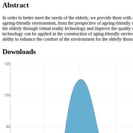
Abstract
In order to better meet the needs of the elderly, we provide them with
ageing-friendly environment, from the perspective of ageing-friendly 
the elderly through virtual reality technology and improve the quality 
technology can be applied in the construction of aging-friendly enviro
ability to enhance the comfort of the environment for the elderly throu
Downloads