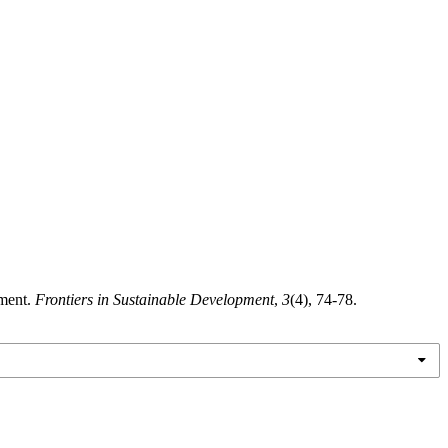
nment.
Frontiers in Sustainable Development
,
3
(4), 74-78.