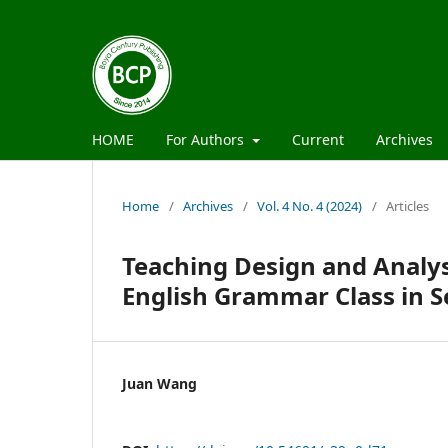
HOME
For Authors
Current
Archives
Home
/
Archives
/
Vol. 4 No. 4 (2024)
/
Articles
Teaching Design and Analys
English Grammar Class in S
Juan Wang