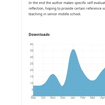
In the end the author makes specific self-evalu
reflection, hoping to provide certain reference 
teaching in senior middle school.
Downloads