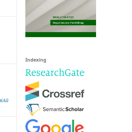
Indexing
l 4.0