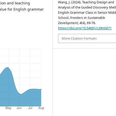
Wang, J. (2024). Teaching Design and
ation and teaching
Analysis of the Guided Discovery Met
value for English grammar
English Grammar Class in Senior Midd
School.
Frontiers in Sustainable
Development
,
4
(4), 69-76.
https://doi.org/10.54691/c39n0d71
More Citation Formats