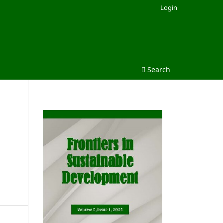
Login
Search