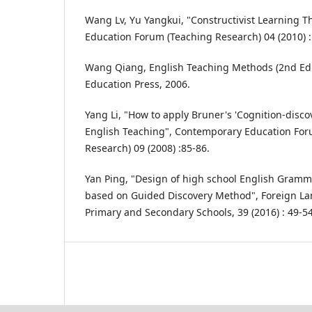
Wang Lv, Yu Yangkui, "Constructivist Learning 
Education Forum (Teaching Research) 04 (2010) :
Wang Qiang, English Teaching Methods (2nd Edit
Education Press, 2006.
Yang Li, "How to apply Bruner's 'Cognition-disco
English Teaching", Contemporary Education For
Research) 09 (2008) :85-86.
Yan Ping, "Design of high school English Gramma
based on Guided Discovery Method", Foreign L
Primary and Secondary Schools, 39 (2016) : 49-54