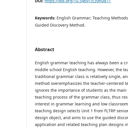
DOI:
https://doi.org/10.54691/c39n0d71
Keywords:
English Grammar; Teaching Methods;
Guided Discovery Method.
Abstract
English grammar teaching has always been a cru
middle school English teaching. However, the t
traditional grammar class is relatively single, 
method overemphasizes the teacher-centered 
ignores the importance of students as the main 
teaching process of the grammar class, thus resu
interest in grammar learning and low classroom 
teaching design selects Unit 1 from FLTRP senior
design object, and aims to use the guided disco
application and related teaching plan designs i