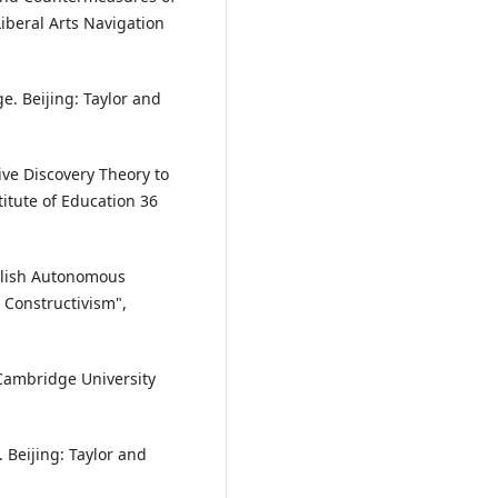
iberal Arts Navigation
e. Beijing: Taylor and
ive Discovery Theory to
itute of Education 36
nglish Autonomous
 Constructivism",
Cambridge University
 Beijing: Taylor and