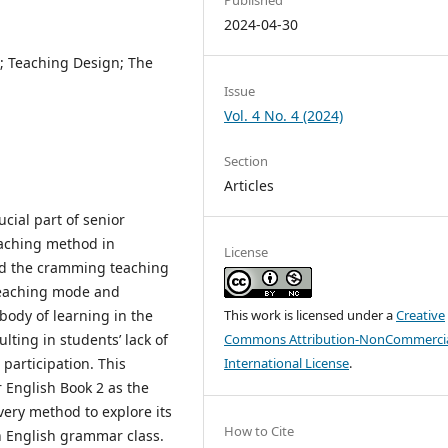
2024-04-30
 Teaching Design; The
Issue
Vol. 4 No. 4 (2024)
Section
Articles
cial part of senior
eaching method in
License
and the cramming teaching
teaching mode and
body of learning in the
This work is licensed under a
Creative
lting in students’ lack of
Commons Attribution-NonCommercia
participation. This
International License
.
 English Book 2 as the
very method to explore its
How to Cite
n English grammar class.