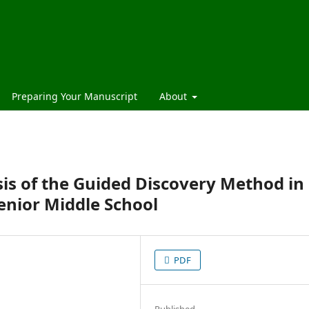
Preparing Your Manuscript
About
is of the Guided Discovery Method in
enior Middle School
PDF
Published