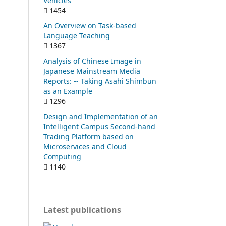
Vehicles
1454
An Overview on Task-based
Language Teaching
1367
Analysis of Chinese Image in
Japanese Mainstream Media
Reports: -- Taking Asahi Shimbun
as an Example
1296
Design and Implementation of an
Intelligent Campus Second-hand
Trading Platform based on
Microservices and Cloud
Computing
1140
Latest publications