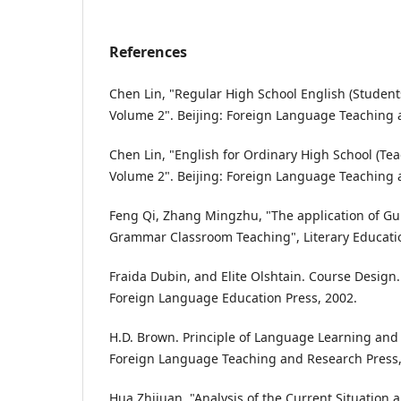
References
Chen Lin, "Regular High School English (Studen
Volume 2". Beijing: Foreign Language Teaching 
Chen Lin, "English for Ordinary High School (Te
Volume 2". Beijing: Foreign Language Teaching 
Feng Qi, Zhang Mingzhu, "The application of Gu
Grammar Classroom Teaching", Literary Education 
Fraida Dubin, and Elite Olshtain. Course Desig
Foreign Language Education Press, 2002.
H.D. Brown. Principle of Language Learning and 
Foreign Language Teaching and Research Press,
Hua Zhijuan, "Analysis of the Current Situation