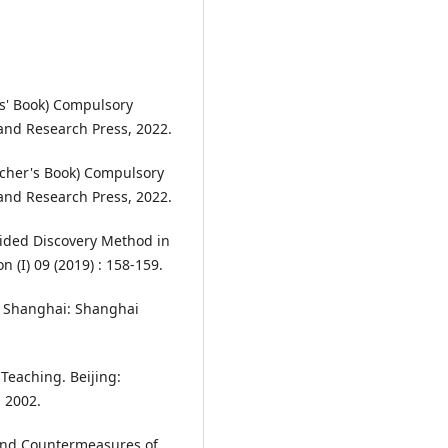
ts' Book) Compulsory
and Research Press, 2022.
acher's Book) Compulsory
and Research Press, 2022.
ided Discovery Method in
(I) 09 (2019) : 158-159.
n. Shanghai: Shanghai
Teaching. Beijing:
 2002.
 and Countermeasures of