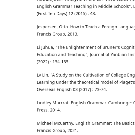
English Grammar Teaching in Middle Schools", L
(First Ten Days) 12 (2015) : 43.
Jespersen, Otto. How to Teach a Foreign Languag
Francis Group, 2013.
Li Juhua, "The Enlightenment of Bruner's Cognit
Education and Teaching", Journal of Yanbian Inst
(2022) : 134-135.
Lv Lin, "A Study on the Cultivation of College E
Learning under the theoretical model of Piaget's
Overseas English 03 (2017) : 73-74.
Lindley Murrrat. English Grammar. Cambridge: 
Press, 2014.
Michael McCarthy. English Grammar: The Basics.
Francis Group, 2021.