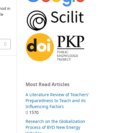
hod in
le
Most Read Articles
A Literature Review of Teachers'
Preparedness to Teach and its
Influencing Factors
1570
Research on the Globalization
Process of BYD New Energy