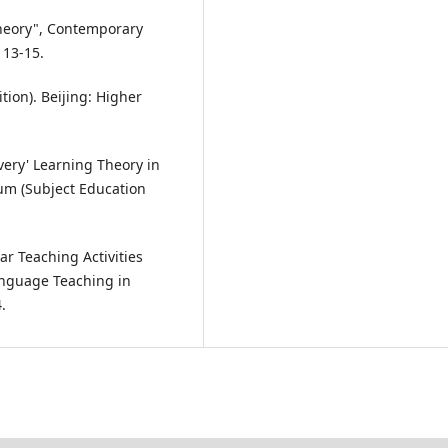
Theory", Contemporary
 13-15.
ion). Beijing: Higher
very' Learning Theory in
um (Subject Education
r Teaching Activities
anguage Teaching in
.