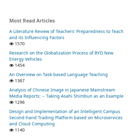
Most Read Articles
A Literature Review of Teachers' Preparedness to Teach
and its Influencing Factors
1570
Research on the Globalization Process of BYD New
Energy Vehicles
1454
An Overview on Task-based Language Teaching
1367
Analysis of Chinese Image in Japanese Mainstream
Media Reports: -- Taking Asahi Shimbun as an Example
1296
Design and Implementation of an Intelligent Campus
Second-hand Trading Platform based on Microservices
and Cloud Computing
1140