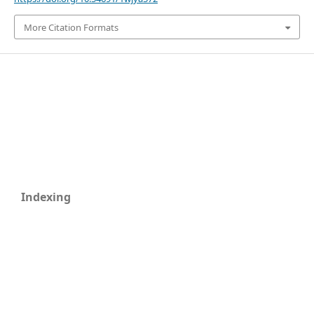
More Citation Formats
Indexing