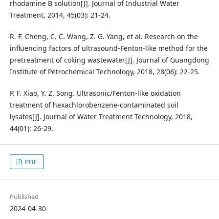
rhodamine B solution[J]. Journal of Industrial Water
Treatment, 2014, 45(03): 21-24.
R. F. Cheng, C. C. Wang, Z. G. Yang, et al. Research on the
influencing factors of ultrasound-Fenton-like method for the
pretreatment of coking wastewater[J]. Journal of Guangdong
Institute of Petrochemical Technology, 2018, 28(06): 22-25.
P. F. Xiao, Y. Z. Song. Ultrasonic/Fenton-like oxidation
treatment of hexachlorobenzene-contaminated soil
lysates[J]. Journal of Water Treatment Technology, 2018,
44(01): 26-29.
PDF
Published
2024-04-30