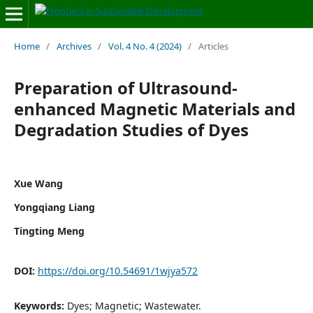
Home
/
Archives
/
Vol. 4 No. 4 (2024)
/
Articles
Preparation of Ultrasound-
enhanced Magnetic Materials and
Degradation Studies of Dyes
Xue Wang
Yongqiang Liang
Tingting Meng
DOI:
https://doi.org/10.54691/1wjya572
Keywords:
Dyes; Magnetic; Wastewater.