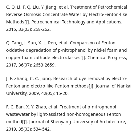
C. Q. Li, F. Q. Liu, Y. Jiang, et al. Treatment of Petrochemical
Reverse Osmosis Concentrate Water by Electro-Fenton-like
Methods[J]. Petrochemical Technology and Applications,
2015, 33(03): 258-262.
Q. Tang, J. Sun, X. L. Ren, et al. Comparison of Fenton
oxidative degradation of p-nitrophenol by nickel foam and
copper foam cathode electroclasses[J]. Chemical Progress,
2017, 36(07): 2653-2659.
J. F. Zhang, C. C. Jiang. Research of dye removal by electro-
Fenton and electro-like-Fenton methods[J]. Journal of Nankai
University, 2009, 42(05): 15-20.
F. C. Ban, X. Y. Zhao, et al. Treatment of p-nitrophenol
wastewater by light-assisted non-homogeneous Fenton
method[J]. Journal of Shenyang University of Architecture,
2019, 35(03): 534-542.