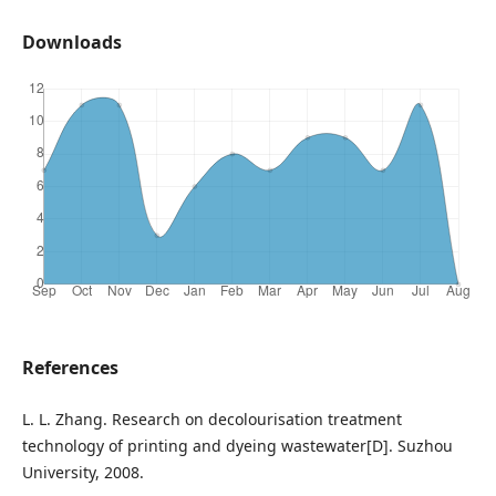
Downloads
References
L. L. Zhang. Research on decolourisation treatment
technology of printing and dyeing wastewater[D]. Suzhou
University, 2008.