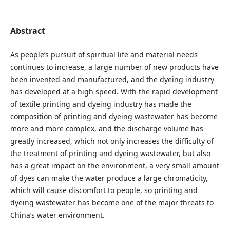
Abstract
As people’s pursuit of spiritual life and material needs
continues to increase, a large number of new products have
been invented and manufactured, and the dyeing industry
has developed at a high speed. With the rapid development
of textile printing and dyeing industry has made the
composition of printing and dyeing wastewater has become
more and more complex, and the discharge volume has
greatly increased, which not only increases the difficulty of
the treatment of printing and dyeing wastewater, but also
has a great impact on the environment, a very small amount
of dyes can make the water produce a large chromaticity,
which will cause discomfort to people, so printing and
dyeing wastewater has become one of the major threats to
China’s water environment.