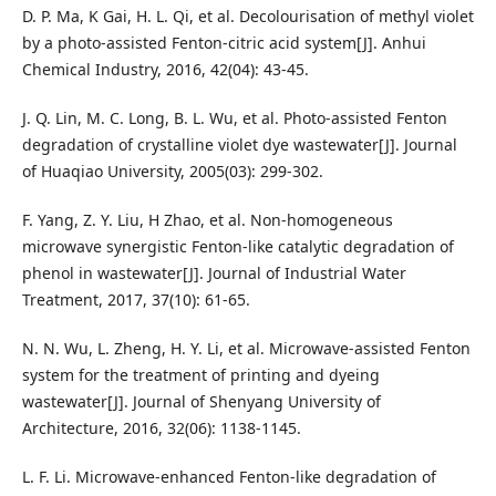
D. P. Ma, K Gai, H. L. Qi, et al. Decolourisation of methyl violet
by a photo-assisted Fenton-citric acid system[J]. Anhui
Chemical Industry, 2016, 42(04): 43-45.
J. Q. Lin, M. C. Long, B. L. Wu, et al. Photo-assisted Fenton
degradation of crystalline violet dye wastewater[J]. Journal
of Huaqiao University, 2005(03): 299-302.
F. Yang, Z. Y. Liu, H Zhao, et al. Non-homogeneous
microwave synergistic Fenton-like catalytic degradation of
phenol in wastewater[J]. Journal of Industrial Water
Treatment, 2017, 37(10): 61-65.
N. N. Wu, L. Zheng, H. Y. Li, et al. Microwave-assisted Fenton
system for the treatment of printing and dyeing
wastewater[J]. Journal of Shenyang University of
Architecture, 2016, 32(06): 1138-1145.
L. F. Li. Microwave-enhanced Fenton-like degradation of