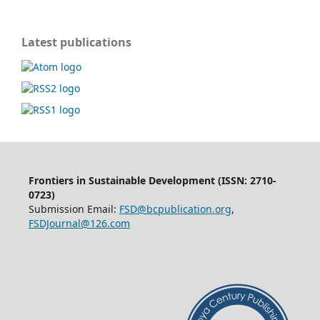
Latest publications
Frontiers in Sustainable Development (ISSN: 2710-
0723)
Submission Email:
FSD@bcpublication.org
,
FSDJournal@126.com