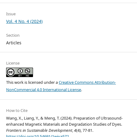
Issue
Vol. 4 No. 4 (2024)
Section
Articles
License
This work is licensed under a
Creative Commons Attribution-
NonCommercial 4.0 International License
.
How to Cite
Wang, X., Liang, Y., & Meng, T. (2024). Preparation of Ultrasound-
enhanced Magnetic Materials and Degradation Studies of Dyes.
Frontiers in Sustainable Development
,
4
(4), 77-81.
https://doi.org/10.54691/1wjya572