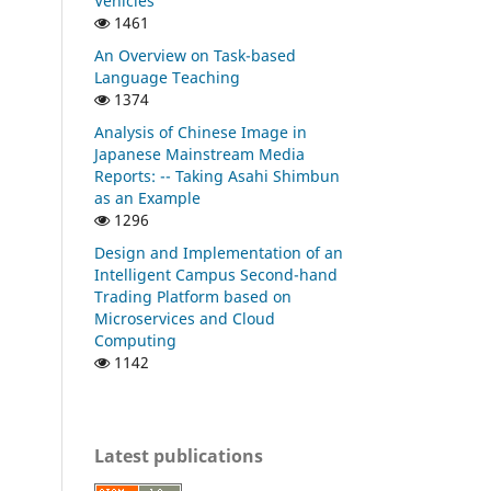
Vehicles
1461
An Overview on Task-based
Language Teaching
1374
Analysis of Chinese Image in
Japanese Mainstream Media
Reports: -- Taking Asahi Shimbun
as an Example
1296
Design and Implementation of an
Intelligent Campus Second-hand
Trading Platform based on
Microservices and Cloud
Computing
1142
Latest publications