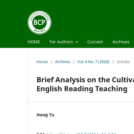
HOME
For Authors
Current
Archives
Home
/
Archives
/
Vol. 4 No. 7 (2024)
/
Articles
Brief Analysis on the Cultiv
English Reading Teaching
Hong Tu