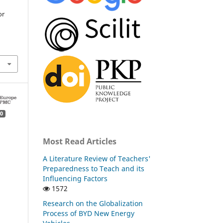
or
0
Most Read Articles
A Literature Review of Teachers'
Preparedness to Teach and its
Influencing Factors
1572
Research on the Globalization
Process of BYD New Energy