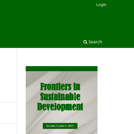
Login
Search