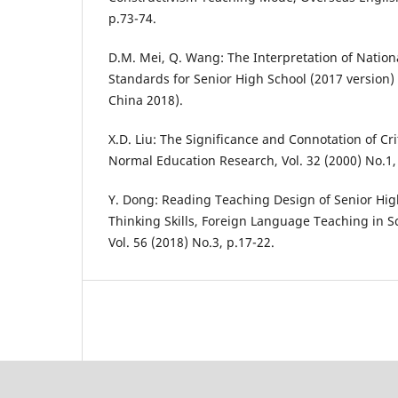
p.73-74.
D.M. Mei, Q. Wang: The Interpretation of Nation
Standards for Senior High School (2017 version)
China 2018).
X.D. Liu: The Significance and Connotation of Cri
Normal Education Research, Vol. 32 (2000) No.1,
Y. Dong: Reading Teaching Design of Senior High
Thinking Skills, Foreign Language Teaching in S
Vol. 56 (2018) No.3, p.17-22.