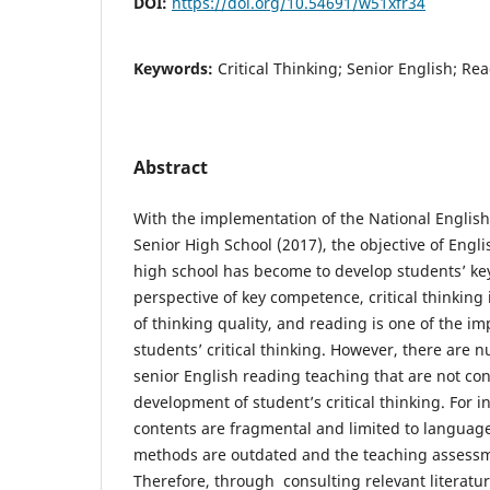
DOI:
https://doi.org/10.54691/w51xfr34
Keywords:
Critical Thinking; Senior English; Re
Abstract
With the implementation of the National Englis
Senior High School (2017), the objective of Engli
high school has become to develop students’ k
perspective of key competence, critical thinking
of thinking quality, and reading is one of the i
students’ critical thinking. However, there are
senior English reading teaching that are not con
development of student’s critical thinking. For i
contents are fragmental and limited to languag
methods are outdated and the teaching assessmen
Therefore, through consulting relevant literatu