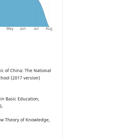
ic of China: The National
hool (2017 version)
in Basic Education,
5.
New Theory of Knowledge,