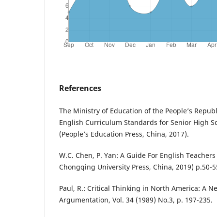
References
The Ministry of Education of the People’s Republ
English Curriculum Standards for Senior High Sc
(People’s Education Press, China, 2017).
W.C. Chen, P. Yan: A Guide For English Teachers 
Chongqing University Press, China, 2019) p.50-5
Paul, R.: Critical Thinking in North America: A 
Argumentation, Vol. 34 (1989) No.3, p. 197-235.