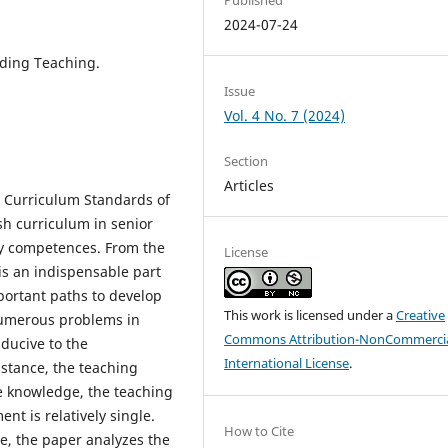
2024-07-24
ading Teaching.
Issue
Vol. 4 No. 7 (2024)
Section
Articles
h Curriculum Standards of
sh curriculum in senior
ey competences. From the
License
 is an indispensable part
mportant paths to develop
This work is licensed under a
Creative
 numerous problems in
Commons Attribution-NonCommercia
ducive to the
International License
.
nstance, the teaching
e knowledge, the teaching
t is relatively single.
How to Cite
re, the paper analyzes the