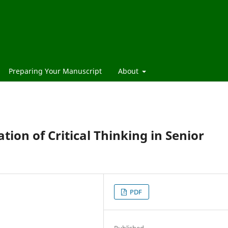
Preparing Your Manuscript
About
ation of Critical Thinking in Senior
PDF
Published