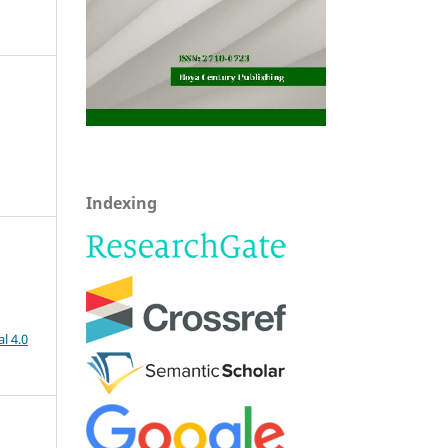
Indexing
l 4.0