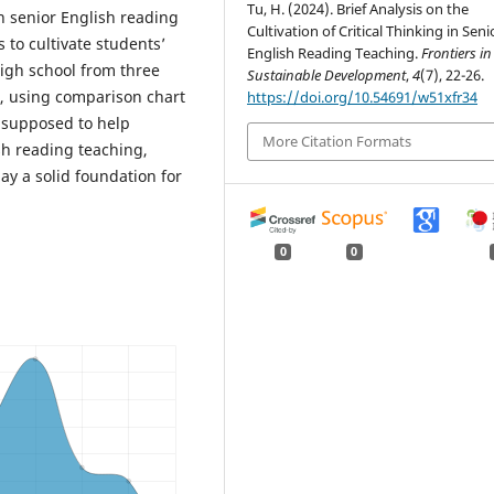
Tu, H. (2024). Brief Analysis on the
in senior English reading
Cultivation of Critical Thinking in Seni
 to cultivate students’
English Reading Teaching.
Frontiers in
high school from three
Sustainable Development
,
4
(7), 22-26.
s, using comparison chart
https://doi.org/10.54691/w51xfr34
e supposed to help
More Citation Formats
sh reading teaching,
lay a solid foundation for
0
0