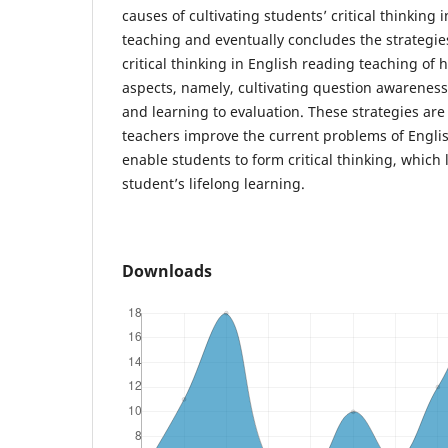
causes of cultivating students’ critical thinking 
teaching and eventually concludes the strategies
critical thinking in English reading teaching of 
aspects, namely, cultivating question awarenes
and learning to evaluation. These strategies ar
teachers improve the current problems of Engli
enable students to form critical thinking, which 
student’s lifelong learning.
Downloads