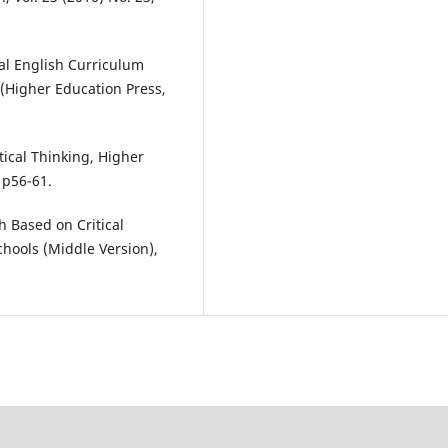
al English Curriculum
 (Higher Education Press,
tical Thinking, Higher
 p56-61.
 Based on Critical
chools (Middle Version),