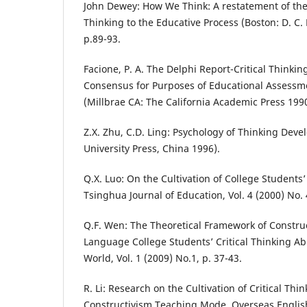
John Dewey: How We Think: A restatement of the 
Thinking to the Educative Process (Boston: D. C
p.89-93.
Facione, P. A. The Delphi Report-Critical Thinkin
Consensus for Purposes of Educational Assessm
(Millbrae CA: The California Academic Press 1990
Z.X. Zhu, C.D. Ling: Psychology of Thinking Dev
University Press, China 1996).
Q.X. Luo: On the Cultivation of College Students’ 
Tsinghua Journal of Education, Vol. 4 (2000) No. 
Q.F. Wen: The Theoretical Framework of Constru
Language College Students’ Critical Thinking Ab
World, Vol. 1 (2009) No.1, p. 37-43.
R. Li: Research on the Cultivation of Critical Th
Constructivism Teaching Mode, Overseas English,