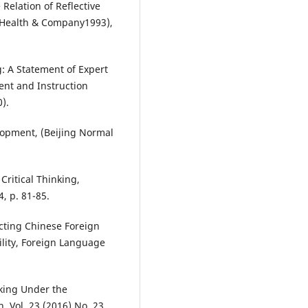
Relation of Reflective
. Health & Company1993),
g: A Statement of Expert
ent and Instruction
).
elopment, (Beijing Normal
Critical Thinking,
4, p. 81-85.
cting Chinese Foreign
ility, Foreign Language
inking Under the
 Vol. 23 (2016) No. 23,