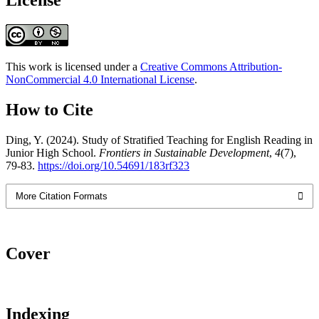
This work is licensed under a
Creative Commons Attribution-
NonCommercial 4.0 International License
.
How to Cite
Ding, Y. (2024). Study of Stratified Teaching for English Reading in
Junior High School.
Frontiers in Sustainable Development
,
4
(7),
79-83.
https://doi.org/10.54691/183rf323
More Citation Formats
Cover
Indexing