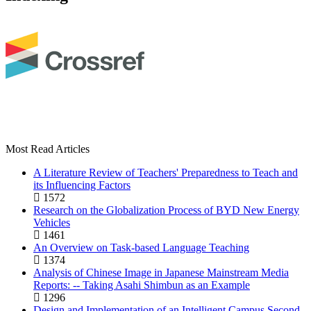
Most Read Articles
A Literature Review of Teachers' Preparedness to Teach and
its Influencing Factors
1572
Research on the Globalization Process of BYD New Energy
Vehicles
1461
An Overview on Task-based Language Teaching
1374
Analysis of Chinese Image in Japanese Mainstream Media
Reports: -- Taking Asahi Shimbun as an Example
1296
Design and Implementation of an Intelligent Campus Second-