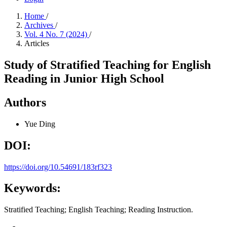
Home
/
Archives
/
Vol. 4 No. 7 (2024)
/
Articles
Study of Stratified Teaching for English
Reading in Junior High School
Authors
Yue Ding
DOI:
https://doi.org/10.54691/183rf323
Keywords:
Stratified Teaching; English Teaching; Reading Instruction.