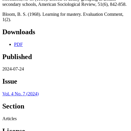
secondary schools, American Sociological Review, 51(6), 842-858.
Bloom, B. S. (1968). Learning for mastery. Evaluation Comment,
1(2).
Downloads
PDF
Published
2024-07-24
Issue
Vol. 4 No. 7 (2024)
Section
Articles
License