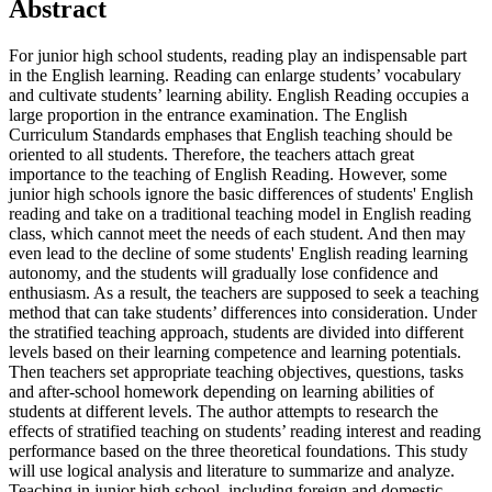
Abstract
For junior high school students, reading play an indispensable part
in the English learning. Reading can enlarge students’ vocabulary
and cultivate students’ learning ability. English Reading occupies a
large proportion in the entrance examination. The English
Curriculum Standards emphases that English teaching should be
oriented to all students. Therefore, the teachers attach great
importance to the teaching of English Reading. However, some
junior high schools ignore the basic differences of students' English
reading and take on a traditional teaching model in English reading
class, which cannot meet the needs of each student. And then may
even lead to the decline of some students' English reading learning
autonomy, and the students will gradually lose confidence and
enthusiasm. As a result, the teachers are supposed to seek a teaching
method that can take students’ differences into consideration. Under
the stratified teaching approach, students are divided into different
levels based on their learning competence and learning potentials.
Then teachers set appropriate teaching objectives, questions, tasks
and after-school homework depending on learning abilities of
students at different levels. The author attempts to research the
effects of stratified teaching on students’ reading interest and reading
performance based on the three theoretical foundations. This study
will use logical analysis and literature to summarize and analyze.
Teaching in junior high school, including foreign and domestic