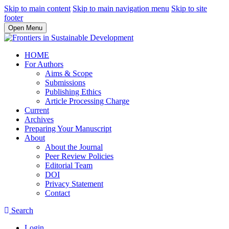
Skip to main content
Skip to main navigation menu
Skip to site
footer
Open Menu
HOME
For Authors
Aims & Scope
Submissions
Publishing Ethics
Article Processing Charge
Current
Archives
Preparing Your Manuscript
About
About the Journal
Peer Review Policies
Editorial Team
DOI
Privacy Statement
Contact
Search
Login