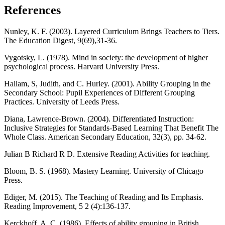
References
Nunley, K. F. (2003). Layered Curriculum Brings Teachers to Tiers.
The Education Digest, 9(69),31-36.
Vygotsky, L. (1978). Mind in society: the development of higher
psychological process. Harvard University Press.
Hallam, S, Judith, and C. Hurley. (2001). Ability Grouping in the
Secondary School: Pupil Experiences of Different Grouping
Practices. University of Leeds Press.
Diana, Lawrence-Brown. (2004). Differentiated Instruction:
Inclusive Strategies for Standards-Based Learning That Benefit The
Whole Class. American Secondary Education, 32(3), pp. 34-62.
Julian B Richard R D. Extensive Reading Activities for teaching.
Bloom, B. S. (1968). Mastery Learning. University of Chicago
Press.
Ediger, M. (2015). The Teaching of Reading and Its Emphasis.
Reading Improvement, 5 2 (4):136-137.
Kerckhoff, A. C. (1986). Effects of ability grouping in British