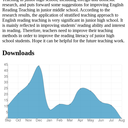
research, and puts forward some suggestions for improving English
Reading Teaching in junior middle school. According to the
research results, the application of stratified teaching approach to
English reading teaching is very significant in junior high school. It
is mainly reflected in improving students’ reading ability and interest
in reading. Therefore, teachers need to improve their teaching
methods in order to improve the reading literacy of junior high
school students. Hope it can be helpful for the future teaching work.
Downloads