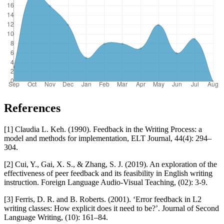
References
[1] Claudia L. Keh. (1990). Feedback in the Writing Process: a
model and methods for implementation, ELT Journal, 44(4): 294–
304.
[2] Cui, Y., Gai, X. S., & Zhang, S. J. (2019). An exploration of the
effectiveness of peer feedback and its feasibility in English writing
instruction. Foreign Language Audio-Visual Teaching, (02): 3-9.
[3] Ferris, D. R. and B. Roberts. (2001). ‘Error feedback in L2
writing classes: How explicit does it need to be?’. Journal of Second
Language Writing, (10): 161–84.