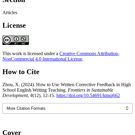
Articles
License
This work is licensed under a
Creative Commons Attribution-
NonCommercial 4.0 International License
.
How to Cite
Zhou, X. (2024). How to Use Written Corrective Feedback in High
School English Writing Teaching.
Frontiers in Sustainable
Development
,
4
(12), 12-15.
https://doi.org/10.54691/ktnqj662
More Citation Formats
Cover