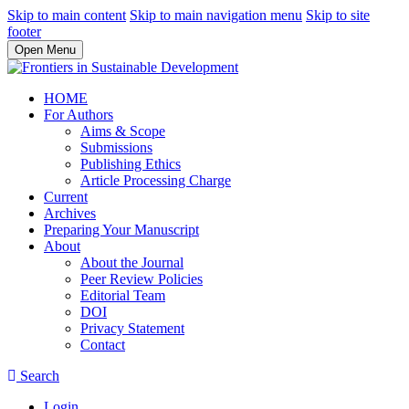
Skip to main content
Skip to main navigation menu
Skip to site
footer
Open Menu
HOME
For Authors
Aims & Scope
Submissions
Publishing Ethics
Article Processing Charge
Current
Archives
Preparing Your Manuscript
About
About the Journal
Peer Review Policies
Editorial Team
DOI
Privacy Statement
Contact
Search
Login