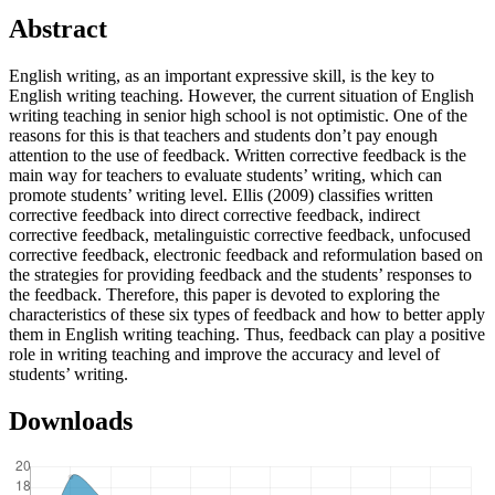
Abstract
English writing, as an important expressive skill, is the key to
English writing teaching. However, the current situation of English
writing teaching in senior high school is not optimistic. One of the
reasons for this is that teachers and students don’t pay enough
attention to the use of feedback. Written corrective feedback is the
main way for teachers to evaluate students’ writing, which can
promote students’ writing level. Ellis (2009) classifies written
corrective feedback into direct corrective feedback, indirect
corrective feedback, metalinguistic corrective feedback, unfocused
corrective feedback, electronic feedback and reformulation based on
the strategies for providing feedback and the students’ responses to
the feedback. Therefore, this paper is devoted to exploring the
characteristics of these six types of feedback and how to better apply
them in English writing teaching. Thus, feedback can play a positive
role in writing teaching and improve the accuracy and level of
students’ writing.
Downloads