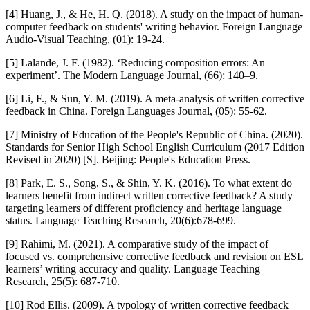
[4] Huang, J., & He, H. Q. (2018). A study on the impact of human-
computer feedback on students' writing behavior. Foreign Language
Audio-Visual Teaching, (01): 19-24.
[5] Lalande, J. F. (1982). ‘Reducing composition errors: An
experiment’. The Modern Language Journal, (66): 140–9.
[6] Li, F., & Sun, Y. M. (2019). A meta-analysis of written corrective
feedback in China. Foreign Languages Journal, (05): 55-62.
[7] Ministry of Education of the People's Republic of China. (2020).
Standards for Senior High School English Curriculum (2017 Edition
Revised in 2020) [S]. Beijing: People's Education Press.
[8] Park, E. S., Song, S., & Shin, Y. K. (2016). To what extent do
learners benefit from indirect written corrective feedback? A study
targeting learners of different proficiency and heritage language
status. Language Teaching Research, 20(6):678-699.
[9] Rahimi, M. (2021). A comparative study of the impact of
focused vs. comprehensive corrective feedback and revision on ESL
learners’ writing accuracy and quality. Language Teaching
Research, 25(5): 687-710.
[10] Rod Ellis. (2009). A typology of written corrective feedback