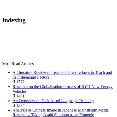
Indexing
Most Read Articles
A Literature Review of Teachers' Preparedness to Teach and
its Influencing Factors
1572
Research on the Globalization Process of BYD New Energy
Vehicles
1461
An Overview on Task-based Language Teaching
1374
Analysis of Chinese Image in Japanese Mainstream Media
Reports: -- Taking Asahi Shimbun as an Example