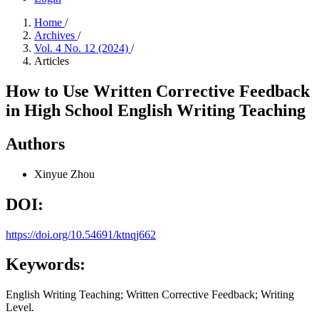
Home
/
Archives
/
Vol. 4 No. 12 (2024)
/
Articles
How to Use Written Corrective Feedback
in High School English Writing Teaching
Authors
Xinyue Zhou
DOI:
https://doi.org/10.54691/ktnqj662
Keywords:
English Writing Teaching; Written Corrective Feedback; Writing
Level.