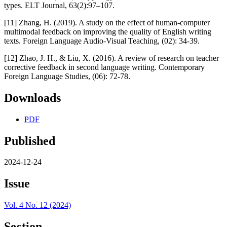
types. ELT Journal, 63(2):97–107.
[11] Zhang, H. (2019). A study on the effect of human-computer
multimodal feedback on improving the quality of English writing
texts. Foreign Language Audio-Visual Teaching, (02): 34-39.
[12] Zhao, J. H., & Liu, X. (2016). A review of research on teacher
corrective feedback in second language writing. Contemporary
Foreign Language Studies, (06): 72-78.
Downloads
PDF
Published
2024-12-24
Issue
Vol. 4 No. 12 (2024)
Section