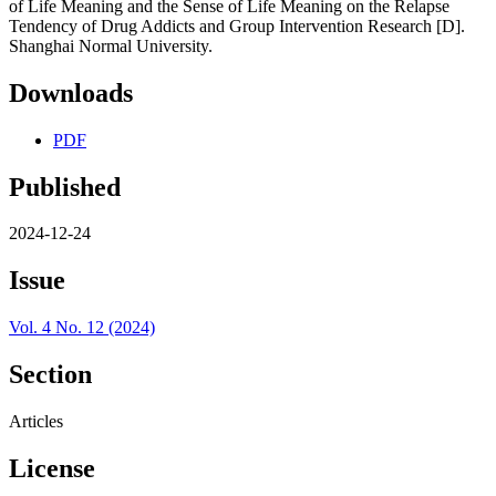
of Life Meaning and the Sense of Life Meaning on the Relapse
Tendency of Drug Addicts and Group Intervention Research [D].
Shanghai Normal University.
Downloads
PDF
Published
2024-12-24
Issue
Vol. 4 No. 12 (2024)
Section
Articles
License