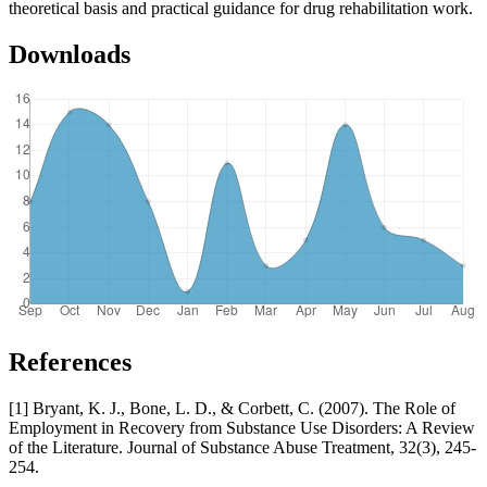
theoretical basis and practical guidance for drug rehabilitation work.
Downloads
References
[1] Bryant, K. J., Bone, L. D., & Corbett, C. (2007). The Role of
Employment in Recovery from Substance Use Disorders: A Review
of the Literature. Journal of Substance Abuse Treatment, 32(3), 245-
254.