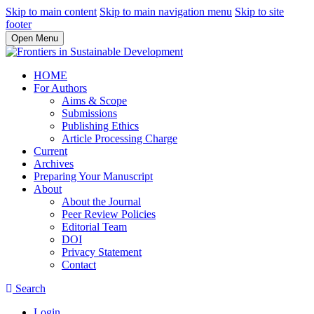
Skip to main content
Skip to main navigation menu
Skip to site
footer
Open Menu
HOME
For Authors
Aims & Scope
Submissions
Publishing Ethics
Article Processing Charge
Current
Archives
Preparing Your Manuscript
About
About the Journal
Peer Review Policies
Editorial Team
DOI
Privacy Statement
Contact
Search
Login