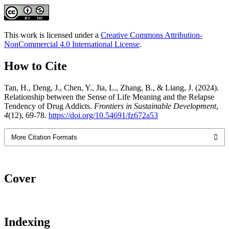
This work is licensed under a
Creative Commons Attribution-
NonCommercial 4.0 International License
.
How to Cite
Tan, H., Deng, J., Chen, Y., Jia, L., Zhang, B., & Liang, J. (2024).
Relationship between the Sense of Life Meaning and the Relapse
Tendency of Drug Addicts.
Frontiers in Sustainable Development
,
4
(12), 69-78.
https://doi.org/10.54691/fz672a53
More Citation Formats
Cover
Indexing