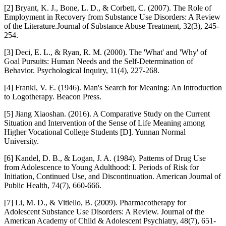
[2] Bryant, K. J., Bone, L. D., & Corbett, C. (2007). The Role of
Employment in Recovery from Substance Use Disorders: A Review
of the Literature.Journal of Substance Abuse Treatment, 32(3), 245-
254.
[3] Deci, E. L., & Ryan, R. M. (2000). The 'What' and 'Why' of
Goal Pursuits: Human Needs and the Self-Determination of
Behavior. Psychological Inquiry, 11(4), 227-268.
[4] Frankl, V. E. (1946). Man's Search for Meaning: An Introduction
to Logotherapy. Beacon Press.
[5] Jiang Xiaoshan. (2016). A Comparative Study on the Current
Situation and Intervention of the Sense of Life Meaning among
Higher Vocational College Students [D]. Yunnan Normal
University.
[6] Kandel, D. B., & Logan, J. A. (1984). Patterns of Drug Use
from Adolescence to Young Adulthood: I. Periods of Risk for
Initiation, Continued Use, and Discontinuation. American Journal of
Public Health, 74(7), 660-666.
[7] Li, M. D., & Vitiello, B. (2009). Pharmacotherapy for
Adolescent Substance Use Disorders: A Review. Journal of the
American Academy of Child & Adolescent Psychiatry, 48(7), 651-