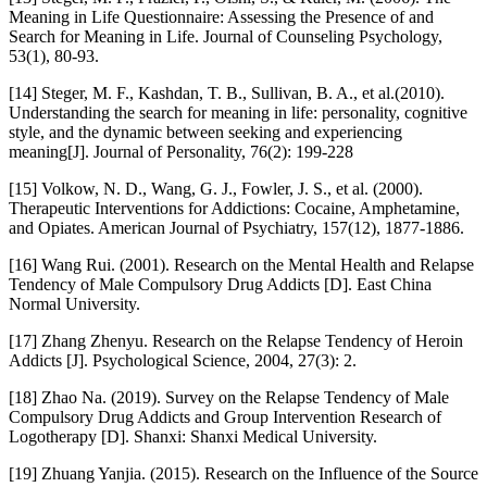
Meaning in Life Questionnaire: Assessing the Presence of and
Search for Meaning in Life. Journal of Counseling Psychology,
53(1), 80-93.
[14] Steger, M. F., Kashdan, T. B., Sullivan, B. A., et al.(2010).
Understanding the search for meaning in life: personality, cognitive
style, and the dynamic between seeking and experiencing
meaning[J]. Journal of Personality, 76(2): 199-228
[15] Volkow, N. D., Wang, G. J., Fowler, J. S., et al. (2000).
Therapeutic Interventions for Addictions: Cocaine, Amphetamine,
and Opiates. American Journal of Psychiatry, 157(12), 1877-1886.
[16] Wang Rui. (2001). Research on the Mental Health and Relapse
Tendency of Male Compulsory Drug Addicts [D]. East China
Normal University.
[17] Zhang Zhenyu. Research on the Relapse Tendency of Heroin
Addicts [J]. Psychological Science, 2004, 27(3): 2.
[18] Zhao Na. (2019). Survey on the Relapse Tendency of Male
Compulsory Drug Addicts and Group Intervention Research of
Logotherapy [D]. Shanxi: Shanxi Medical University.
[19] Zhuang Yanjia. (2015). Research on the Influence of the Source