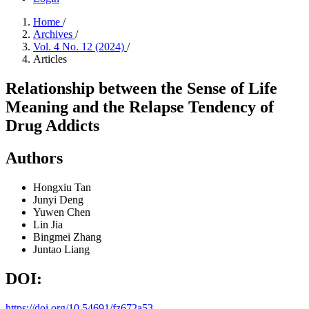
Home
/
Archives
/
Vol. 4 No. 12 (2024)
/
Articles
Relationship between the Sense of Life
Meaning and the Relapse Tendency of
Drug Addicts
Authors
Hongxiu Tan
Junyi Deng
Yuwen Chen
Lin Jia
Bingmei Zhang
Juntao Liang
DOI:
https://doi.org/10.54691/fz672a53