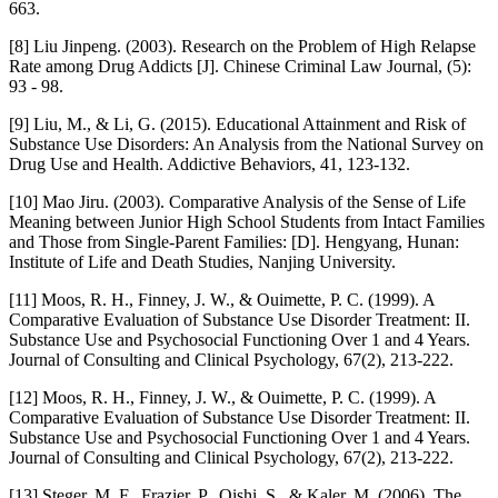
663.
[8] Liu Jinpeng. (2003). Research on the Problem of High Relapse
Rate among Drug Addicts [J]. Chinese Criminal Law Journal, (5):
93 - 98.
[9] Liu, M., & Li, G. (2015). Educational Attainment and Risk of
Substance Use Disorders: An Analysis from the National Survey on
Drug Use and Health. Addictive Behaviors, 41, 123-132.
[10] Mao Jiru. (2003). Comparative Analysis of the Sense of Life
Meaning between Junior High School Students from Intact Families
and Those from Single-Parent Families: [D]. Hengyang, Hunan:
Institute of Life and Death Studies, Nanjing University.
[11] Moos, R. H., Finney, J. W., & Ouimette, P. C. (1999). A
Comparative Evaluation of Substance Use Disorder Treatment: II.
Substance Use and Psychosocial Functioning Over 1 and 4 Years.
Journal of Consulting and Clinical Psychology, 67(2), 213-222.
[12] Moos, R. H., Finney, J. W., & Ouimette, P. C. (1999). A
Comparative Evaluation of Substance Use Disorder Treatment: II.
Substance Use and Psychosocial Functioning Over 1 and 4 Years.
Journal of Consulting and Clinical Psychology, 67(2), 213-222.
[13] Steger, M. F., Frazier, P., Oishi, S., & Kaler, M. (2006). The