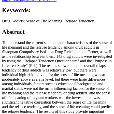
Keywords:
Drug Addicts; Sense of Life Meaning; Relapse Tendency.
Abstract
To understand the current situation and characteristics of the sense of
life meaning and the relapse tendency among drug addicts in
Shaoguan Compulsory Isolation Drug Rehabilitation Center, as well
as the relationship between them, 143 drug addicts were investigated
by using the "Relapse Tendency Questionnaire" and the "Purpose in
Life Test Scale" (PIL). The results showed that the overall relapse
tendency of drug addicts was relatively low, but there were
individual high-risk individuals; the sense of life meaning was at a
moderately above-average level, but there were large differences
among individuals; factors such as educational background and
marital status were not the main influencing factors for the sense of
life meaning and the relapse tendency of drug addicts, and the sense
of life meaning of migrant workers was the lowest; there was a
significant negative correlation between the sense of life meaning
and the relapse tendency, and the sense of life meaning could predict
the relapse tendency. The results of this study provide important