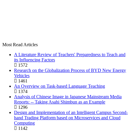
Most Read Articles
A Literature Review of Teachers' Preparedness to Teach and
its Influencing Factors
1572
Research on the Globalization Process of BYD New Energy
Vehicles
1461
An Overview on Task-based Language Teaching
1374
Analysis of Chinese Image in Japanese Mainstream Media
Reports: -- Taking Asahi Shimbun as an Example
1296
Design and Implementation of an Intelligent Campus Second-
hand Trading Platform based on Microservices and Cloud
Computing
1142