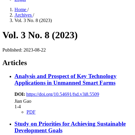
Home
/
Archives
/
Vol. 3 No. 8 (2023)
Vol. 3 No. 8 (2023)
Published:
2023-08-22
Articles
Analysis and Prospect of Key Technology
Applications in Unmanned Smart Farms
DOI:
https://doi.org/10.54691/fsd.v3i8.5509
Jian Gao
1-4
PDF
Study on Priorities for Achieving Sustainable
Development Goals