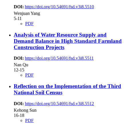
DOI:
https://doi.org/10.54691/fsd.v3i8.5510
Wenjuan Yang
5-11
PDF
Analysis of Water Resource Supply and
Demand Balance in High Standard Farmland
Construction Projects
DOI:
https://doi.org/10.54691/fsd.v3i8.5511
Nan Qu
12-15
PDF
Reflection on the Implementation of the Third
National Soil Census
DOI:
https://doi.org/10.54691/fsd.v3i8.5512
Kehong Sun
16-18
PDF