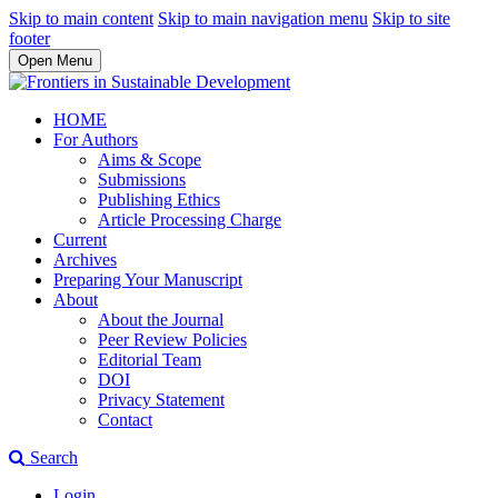
Skip to main content
Skip to main navigation menu
Skip to site
footer
Open Menu
HOME
For Authors
Aims & Scope
Submissions
Publishing Ethics
Article Processing Charge
Current
Archives
Preparing Your Manuscript
About
About the Journal
Peer Review Policies
Editorial Team
DOI
Privacy Statement
Contact
Search
Login