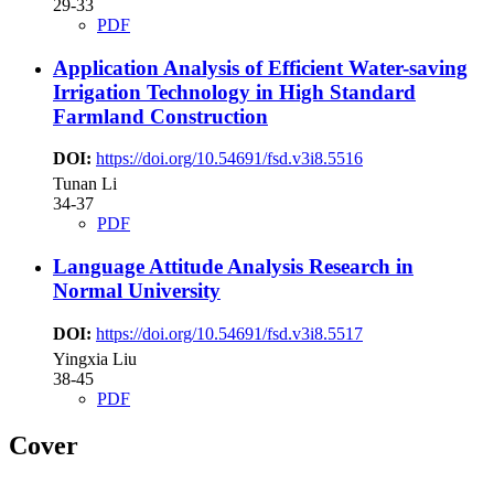
29-33
PDF
Application Analysis of Efficient Water-saving
Irrigation Technology in High Standard
Farmland Construction
DOI:
https://doi.org/10.54691/fsd.v3i8.5516
Tunan Li
34-37
PDF
Language Attitude Analysis Research in
Normal University
DOI:
https://doi.org/10.54691/fsd.v3i8.5517
Yingxia Liu
38-45
PDF
Cover