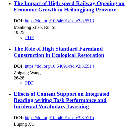
The Impact of High-speed Railway Opening on
Economic Growth in Heilongjiang Province
DOI:
https://doi.org/10.54691/fsd.v3i8.5513
Manhong Zhao, Rui Su
19-25
PDF
The Role of High Standard Farmland
Construction in Ecological Restoration
DOI:
https://doi.org/10.54691/fsd.v3i8.5514
Zhigang Wang
26-28
PDF
Effects of Content Support on Integrated
Reading-writing Task Performance and
Incidental Vocabulary Learning
DOI:
https://doi.org/10.54691/fsd.v3i8.5515
Luping Xu