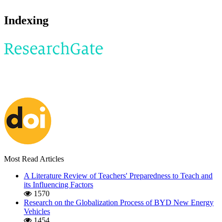
Indexing
Most Read Articles
A Literature Review of Teachers' Preparedness to Teach and
its Influencing Factors
1570
Research on the Globalization Process of BYD New Energy
Vehicles
1454