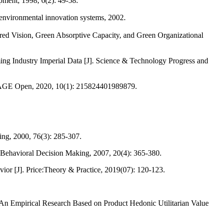
pment, 1998, 6(2): 49-58.
nvironmental innovation systems, 2002.
ed Vision, Green Absorptive Capacity, and Green Organizational
ng Industry Imperial Data [J]. Science & Technology Progress and
. SAGE Open, 2020, 10(1): 215824401989879.
ing, 2000, 76(3): 285-307.
of Behavioral Decision Making, 2007, 20(4): 365-380.
or [J]. Price:Theory & Practice, 2019(07): 120-123.
n Empirical Research Based on Product Hedonic Utilitarian Value