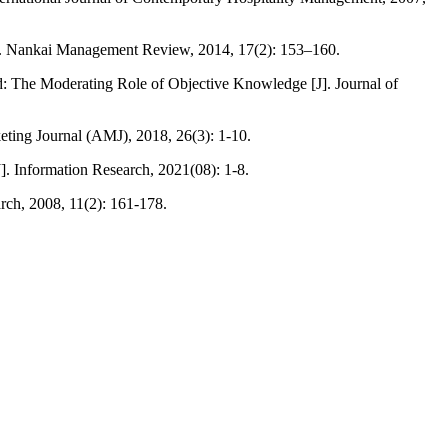
ch. Nankai Management Review, 2014, 17(2): 153–160.
: The Moderating Role of Objective Knowledge [J]. Journal of
eting Journal (AMJ), 2018, 26(3): 1-10.
. Information Research, 2021(08): 1-8.
rch, 2008, 11(2): 161-178.