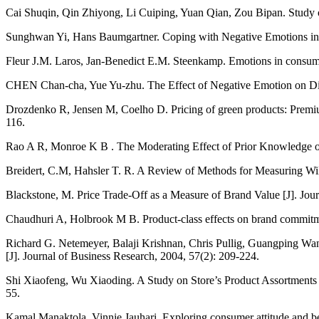
Cai Shuqin, Qin Zhiyong, Li Cuiping, Yuan Qian, Zou Bipan. Study o
Sunghwan Yi, Hans Baumgartner. Coping with Negative Emotions in P
Fleur J.M. Laros, Jan-Benedict E.M. Steenkamp. Emotions in consumer
CHEN Chan-cha, Yue Yu-zhu. The Effect of Negative Emotion on Disc
Drozdenko R, Jensen M, Coelho D. Pricing of green products: Premiums
116.
Rao A R, Monroe K B . The Moderating Effect of Prior Knowledge on 
Breidert, C.M, Hahsler T. R. A Review of Methods for Measuring Will
Blackstone, M. Price Trade-Off as a Measure of Brand Value [J]. Jour
Chaudhuri A, Holbrook M B. Product-class effects on brand commitme
Richard G. Netemeyer, Balaji Krishnan, Chris Pullig, Guangping Wan
[J]. Journal of Business Research, 2004, 57(2): 209-224.
Shi Xiaofeng, Wu Xiaoding. A Study on Store’s Product Assortments a
55.
Kamal Manaktola, Vinnie Jauhari. Exploring consumer attitude and beh