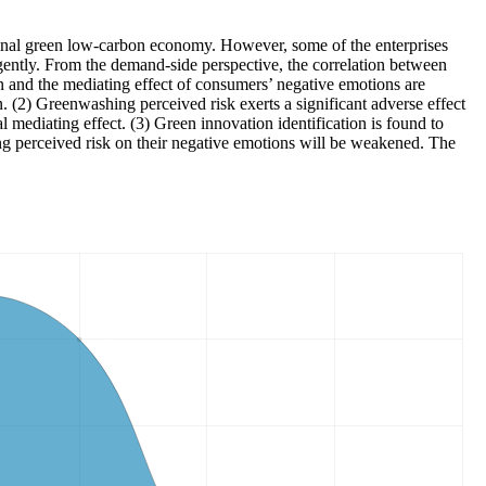
ational green low-carbon economy. However, some of the enterprises
ntly. From the demand-side perspective, the correlation between
ion and the mediating effect of consumers’ negative emotions are
. (2) Greenwashing perceived risk exerts a significant adverse effect
mediating effect. (3) Green innovation identification is found to
hing perceived risk on their negative emotions will be weakened. The