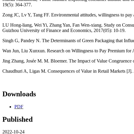
19(5): 364-377.
Zong JC, Lv Y, Tang FF. Environmental attitudes, willingness to p
LU Hong-liang, Wei Yi, Zhang Yan, Fan Wen-xiang. Study on Consume
Guizhou University of Finance and Economics, 2017(05): 10-19.
Singh G, Pandey N. The Determinants of Green Packaging that Influen
Wan Jun, Liu Xunxun. Research on Willingness to Pay Premium for Ag
Jing Zhang, Josée M. M. Bloemer. The Impact of Value Congruence on
Chaudhuri A, Ligas M. Consequences of Value in Retail Markets [J]. J
Downloads
PDF
Published
2022-10-24