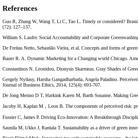
References
Guo R, Zhang W, Wang T, Li C, Tao L. Timely or considered? Brand t
(72): 127–137.
William S. Laufer. Social Accountability and Corporate Greenwashing 
De Freitas Netto, Sebastião Vieira, et al. Concepts and forms of gre
Bauer R. A. Dynamic Marketing for a Changing world Chicago. Amer
Constantinos N. Leonidou, Dionysis Skarmeas. Gray Shades of Green:
Gergely Nyilasy, Harsha Gangadharbatla, Angela Paladino. Perceived
Journal of Business Ethics, 2014, 125(4): 693-707.
De Jong Menno D T, Harkink Karen M, Barth Susanne. Making Green S
Jacoby H, Kaplan M，Leon B. The components of perceived risk: proee
Fussier C, James P. Driving Eco-Innovation: A Breakthrough Discipli
Saunila M, Ukko J, Rantala T. Sustainability as a driver of green in