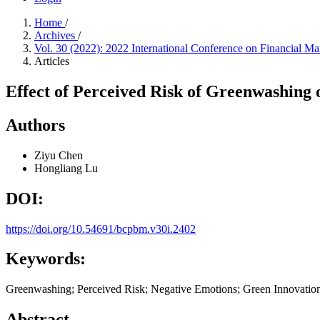
Home
/
Archives
/
Vol. 30 (2022): 2022 International Conference on Financial
Articles
Effect of Perceived Risk of Greenwashing
Authors
Ziyu Chen
Hongliang Lu
DOI:
https://doi.org/10.54691/bcpbm.v30i.2402
Keywords:
Greenwashing; Perceived Risk; Negative Emotions; Green Innovation I
Abstract