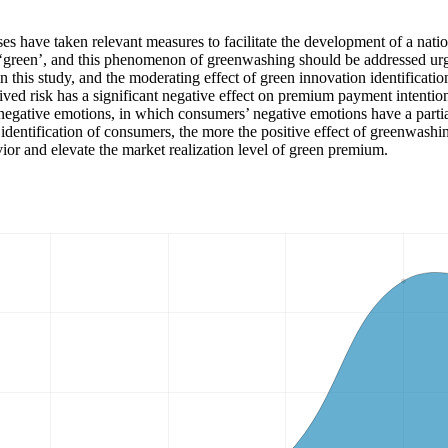
ises have taken relevant measures to facilitate the development of a n
green’, and this phenomenon of greenwashing should be addressed urge
in this study, and the moderating effect of green innovation identificat
ived risk has a significant negative effect on premium payment intention
negative emotions, in which consumers’ negative emotions have a partial 
on identification of consumers, the more the positive effect of greenwas
vior and elevate the market realization level of green premium.