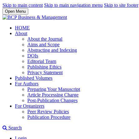
Skip to main content
Skip to main navigation menu
Skip to site footer
Open Menu
HOME
About
About the Journal
Aims and Scope
Abstracting and Indexing
DOIs
Editorial Team
Publishing Ethics
Privacy Statement
Published Volumes
For Authors
Preparing Your Manuscript
Article Processing Charge
Post-Publication Changes
For Organizers
Peer Review Policies
Publication Procedure
Search
Login