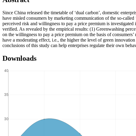
Since China released the timetable of ‘dual carbon’, domestic enterpr
have misled consumers by marketing communication of the so-called ‘
perceived risk and willingness to pay a price premium is investigated 
verified. As revealed by the empirical results: (1) Greenwashing perce
on the willingness to pay a price premium on the basis of consumers’ 
have a moderating effect, i.e., the higher the level of green innovati
conclusions of this study can help enterprises regulate their own beha
Downloads