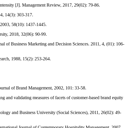
ntensity [J]. Management Review, 2017, 29(02): 79-86.
4, 14(3): 303-317.
 2003, 58(10): 1437-1445.
ity, 2018, 32(06): 90-99.
nal of Business Marketing and Decision Sciences. 2011, 4, (01): 106-
arch, 1988, 15(2): 253-264.
Journal of Brand Management, 2002, 101: 33-58.
 and validating measures of facets of customer-based brand equity
ology and Business University (Social Sciences), 2011, 26(02): 49-
International Journal of Contemporary Hospitality Management, 2007,