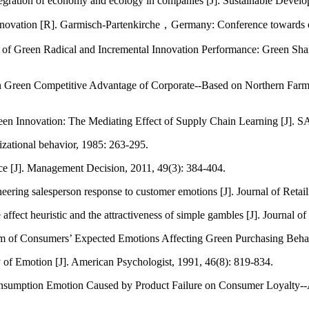
tegration of economy and ecology in companies [J]. Sustainable Develo
nnovation [R]. Garmisch-Partenkirche，Germany: Conference towards e
f Green Radical and Incremental Innovation Performance: Green Shar
 Green Competitive Advantage of Corporate--Based on Northern Farmi
reen Innovation: The Mediating Effect of Supply Chain Learning [J]
izational behavior, 1985: 263-295.
ce [J]. Management Decision, 2011, 49(3): 384-404.
eering salesperson response to customer emotions [J]. Journal of Retail
affect heuristic and the attractiveness of simple gambles [J]. Journal 
m of Consumers’ Expected Emotions Affecting Green Purchasing Behavi
 of Emotion [J]. American Psychologist, 1991, 46(8): 819-834.
sumption Emotion Caused by Product Failure on Consumer Loyalty--A