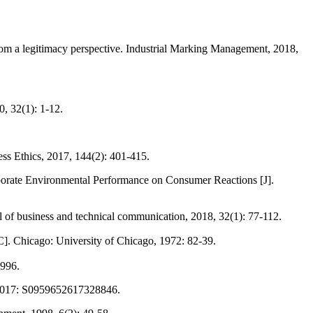
om a legitimacy perspective. Industrial Marking Management, 2018,
0, 32(1): 1-12.
ss Ethics, 2017, 144(2): 401-415.
porate Environmental Performance on Consumer Reactions [J].
f business and technical communication, 2018, 32(1): 77-112.
]. Chicago: University of Chicago, 1972: 82-39.
1996.
n, 2017: S0959652617328846.