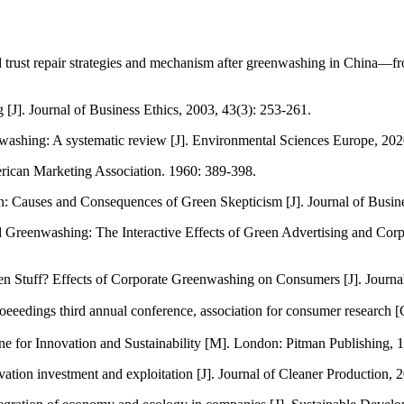
rust repair strategies and mechanism after greenwashing in China—fr
[J]. Journal of Business Ethics, 2003, 43(3): 253-261.
enwashing: A systematic review [J]. Environmental Sciences Europe, 202
ican Marketing Association. 1960: 389-398.
 Causes and Consequences of Green Skepticism [J]. Journal of Busine
 Greenwashing: The Interactive Effects of Green Advertising and Cor
tuff? Effects of Corporate Greenwashing on Consumers [J]. Journal o
edings third annual conference, association for consumer research [C
ne for Innovation and Sustainability [M]. London: Pitman Publishing, 
novation investment and exploitation [J]. Journal of Cleaner Productio