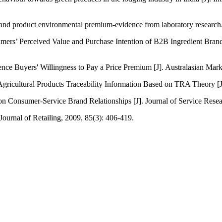
ay and product environmental premium-evidence from laboratory resear
rs’ Perceived Value and Purchase Intention of B2B Ingredient Brand
ce Buyers' Willingness to Pay a Price Premium [J]. Australasian Mark
ricultural Products Traceability Information Based on TRA Theory [J]
 Consumer-Service Brand Relationships [J]. Journal of Service Resea
ournal of Retailing, 2009, 85(3): 406-419.