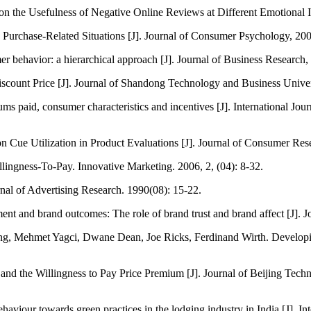
n the Usefulness of Negative Online Reviews at Different Emotional I
urchase-Related Situations [J]. Journal of Consumer Psychology, 200
 behavior: a hierarchical approach [J]. Journal of Business Research,
ount Price [J]. Journal of Shandong Technology and Business Univers
 paid, consumer characteristics and incentives [J]. International Jour
Cue Utilization in Product Evaluations [J]. Journal of Consumer Rese
ingness-To-Pay. Innovative Marketing. 2006, 2, (04): 8-32.
nal of Advertising Research. 1990(08): 15-22.
nt and brand outcomes: The role of brand trust and brand affect [J]. 
g, Mehmet Yagci, Dwane Dean, Joe Ricks, Ferdinand Wirth. Developing
nd the Willingness to Pay Price Premium [J]. Journal of Beijing Techn
aviour towards green practices in the lodging industry in India [J]. 