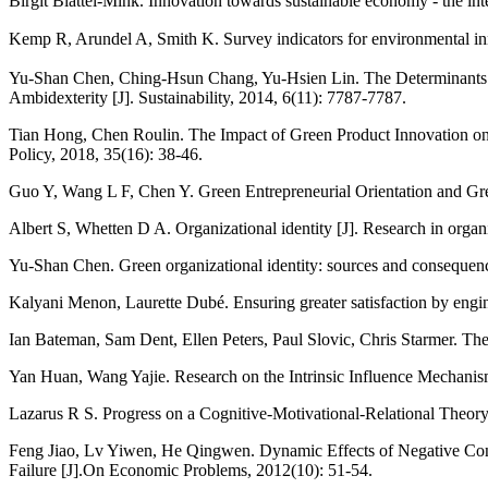
Birgit Blättel‐Mink. Innovation towards sustainable economy - the in
Kemp R, Arundel A, Smith K. Survey indicators for environmental i
Yu-Shan Chen, Ching-Hsun Chang, Yu-Hsien Lin. The Determinants o
Ambidexterity [J]. Sustainability, 2014, 6(11): 7787-7787.
Tian Hong, Chen Roulin. The Impact of Green Product Innovation on
Policy, 2018, 35(16): 38-46.
Guo Y, Wang L F, Chen Y. Green Entrepreneurial Orientation and G
Albert S, Whetten D A. Organizational identity [J]. Research in organ
Yu-Shan Chen. Green organizational identity: sources and consequen
Kalyani Menon, Laurette Dubé. Ensuring greater satisfaction by engin
Ian Bateman, Sam Dent, Ellen Peters, Paul Slovic, Chris Starmer. The 
Yan Huan, Wang Yajie. Research on the Intrinsic Influence Mechanis
Lazarus R S. Progress on a Cognitive-Motivational-Relational Theory
Feng Jiao, Lv Yiwen, He Qingwen. Dynamic Effects of Negative Con
Failure [J].On Economic Problems, 2012(10): 51-54.