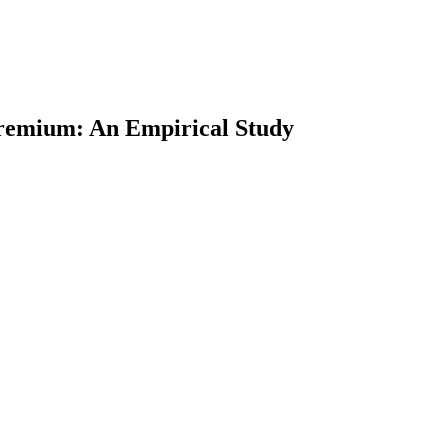
 Premium: An Empirical Study