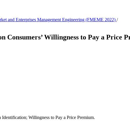
 Market and Enterprises Management Engineering (FMEME 2022)
/
 on Consumers’ Willingness to Pay a Price
dentification; Willingness to Pay a Price Premium.