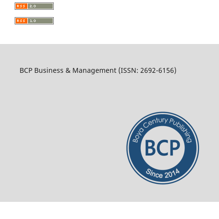
BCP Business & Management (ISSN: 2692-6156)