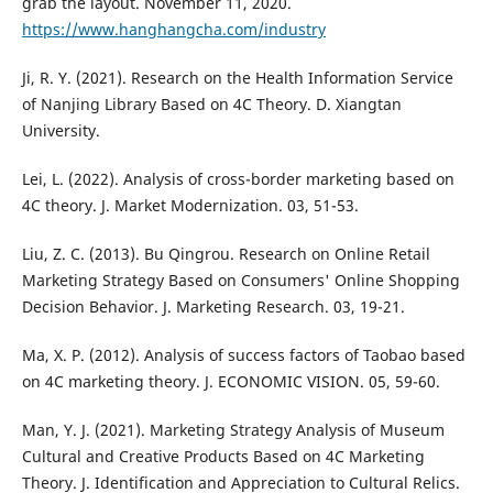
grab the layout. November 11, 2020.
https://www.hanghangcha.com/industry
Ji, R. Y. (2021). Research on the Health Information Service
of Nanjing Library Based on 4C Theory. D. Xiangtan
University.
Lei, L. (2022). Analysis of cross-border marketing based on
4C theory. J. Market Modernization. 03, 51-53.
Liu, Z. C. (2013). Bu Qingrou. Research on Online Retail
Marketing Strategy Based on Consumers' Online Shopping
Decision Behavior. J. Marketing Research. 03, 19-21.
Ma, X. P. (2012). Analysis of success factors of Taobao based
on 4C marketing theory. J. ECONOMIC VISION. 05, 59-60.
Man, Y. J. (2021). Marketing Strategy Analysis of Museum
Cultural and Creative Products Based on 4C Marketing
Theory. J. Identification and Appreciation to Cultural Relics.