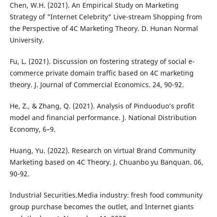
Chen, W.H. (2021). An Empirical Study on Marketing
Strategy of "Internet Celebrity" Live-stream Shopping from
the Perspective of 4C Marketing Theory. D. Hunan Normal
University.
Fu, L. (2021). Discussion on fostering strategy of social e-
commerce private domain traffic based on 4C marketing
theory. J. Journal of Commercial Economics. 24, 90-92.
He, Z., & Zhang, Q. (2021). Analysis of Pinduoduo’s profit
model and financial performance. J. National Distribution
Economy, 6–9.
Huang, Yu. (2022). Research on virtual Brand Community
Marketing based on 4C Theory. J. Chuanbo yu Banquan. 06,
90-92.
Industrial Securities.Media industry: fresh food community
group purchase becomes the outlet, and Internet giants