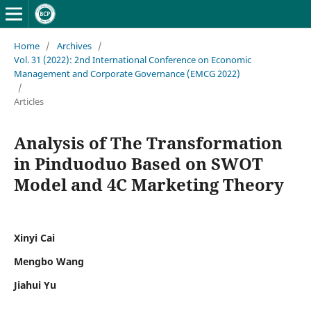
Home
/
Archives
/
Vol. 31 (2022): 2nd International Conference on Economic
Management and Corporate Governance (EMCG 2022)
/
Articles
Analysis of The Transformation
in Pinduoduo Based on SWOT
Model and 4C Marketing Theory
Xinyi Cai
Mengbo Wang
Jiahui Yu