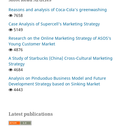
Reasons and analysis of Coca-Cola's greenwashing
7658
Case Analysis of Supercell’s Marketing Strategy
5149
Research on the Online Marketing Strategy of ASOS’s
Young Customer Market
4876
A Study of Starbucks (China) Cross-Cultural Marketing
Strategy
4684
Analysis on Pinduoduo Business Model and Future
Development Strategy based on Sinking Market
4443
Latest publications