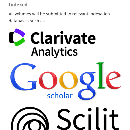
Indexed
All volumes will be submitted to relevant indexation
databases such as