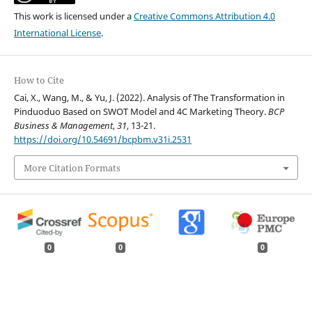
This work is licensed under a
Creative Commons Attribution 4.0
International License
.
How to Cite
Cai, X., Wang, M., & Yu, J. (2022). Analysis of The Transformation in
Pinduoduo Based on SWOT Model and 4C Marketing Theory.
BCP
Business & Management
,
31
, 13-21.
https://doi.org/10.54691/bcpbm.v31i.2531
More Citation Formats
0
0
0