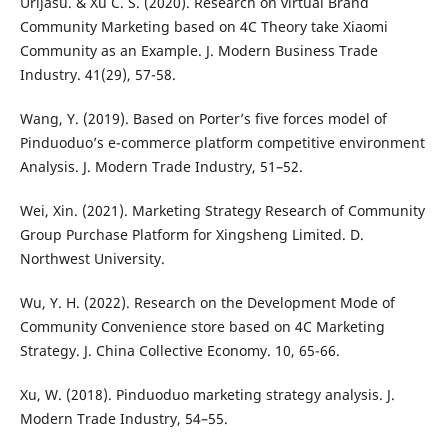
Urijasu. & Xu C. S. (2020). Research on virtual Brand
Community Marketing based on 4C Theory take Xiaomi
Community as an Example. J. Modern Business Trade
Industry. 41(29), 57-58.
Wang, Y. (2019). Based on Porter’s five forces model of
Pinduoduo’s e-commerce platform competitive environment
Analysis. J. Modern Trade Industry, 51–52.
Wei, Xin. (2021). Marketing Strategy Research of Community
Group Purchase Platform for Xingsheng Limited. D.
Northwest University.
Wu, Y. H. (2022). Research on the Development Mode of
Community Convenience store based on 4C Marketing
Strategy. J. China Collective Economy. 10, 65-66.
Xu, W. (2018). Pinduoduo marketing strategy analysis. J.
Modern Trade Industry, 54–55.