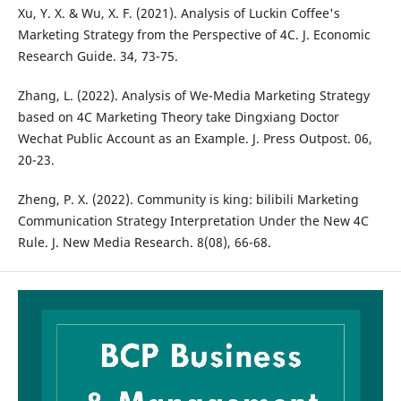
Xu, Y. X. & Wu, X. F. (2021). Analysis of Luckin Coffee's
Marketing Strategy from the Perspective of 4C. J. Economic
Research Guide. 34, 73-75.
Zhang, L. (2022). Analysis of We-Media Marketing Strategy
based on 4C Marketing Theory take Dingxiang Doctor
Wechat Public Account as an Example. J. Press Outpost. 06,
20-23.
Zheng, P. X. (2022). Community is king: bilibili Marketing
Communication Strategy Interpretation Under the New 4C
Rule. J. New Media Research. 8(08), 66-68.