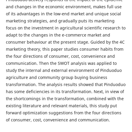
and changes in the economic environment, makes full use
of its advantages in the low-end market and unique social
marketing strategies, and gradually puts its marketing
focus on the investment in agricultural scientific research to
adapt to the changes in the e-commerce market and
consumer behaviour at the present stage. Guided by the 4C
marketing theory, this paper studies consumer habits from
the four directions of consumer, cost, convenience and
communication. Then the SWOT analysis was applied to
study the internal and external environment of Pinduoduo
agriculture and community group buying business
transformation. The analysis results showed that Pinduoduo
has some deficiencies in its transformation. Next, in view of
the shortcomings in the transformation, combined with the
existing literature and relevant materials, this study put
forward optimization suggestions from the four directions
of consumer, cost, convenience and communication.