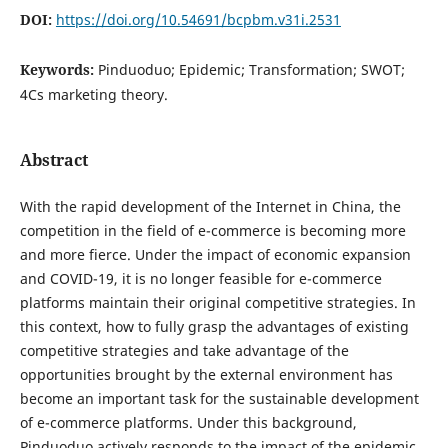
DOI:
https://doi.org/10.54691/bcpbm.v31i.2531
Keywords:
Pinduoduo; Epidemic; Transformation; SWOT;
4Cs marketing theory.
Abstract
With the rapid development of the Internet in China, the
competition in the field of e-commerce is becoming more
and more fierce. Under the impact of economic expansion
and COVID-19, it is no longer feasible for e-commerce
platforms maintain their original competitive strategies. In
this context, how to fully grasp the advantages of existing
competitive strategies and take advantage of the
opportunities brought by the external environment has
become an important task for the sustainable development
of e-commerce platforms. Under this background,
Pinduoduo actively responds to the impact of the epidemic