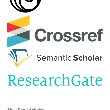
Most Read Articles