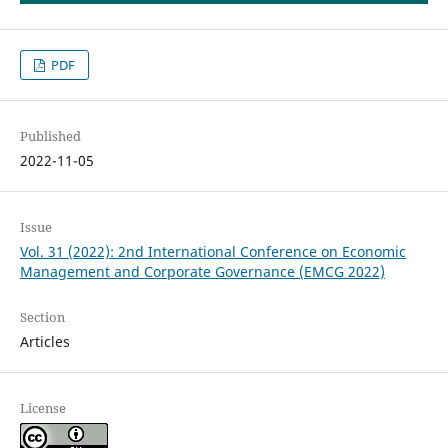
PDF
Published
2022-11-05
Issue
Vol. 31 (2022): 2nd International Conference on Economic
Management and Corporate Governance (EMCG 2022)
Section
Articles
License