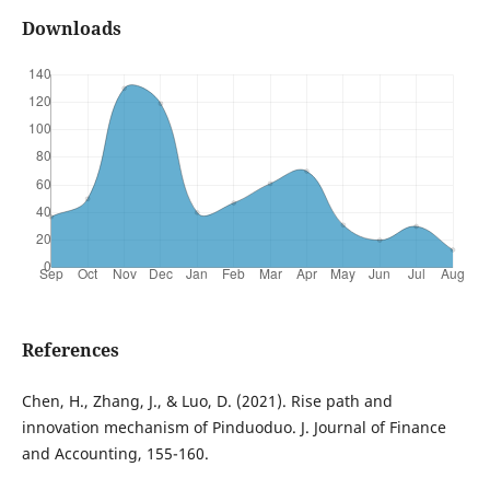
Downloads
References
Chen, H., Zhang, J., & Luo, D. (2021). Rise path and
innovation mechanism of Pinduoduo. J. Journal of Finance
and Accounting, 155-160.