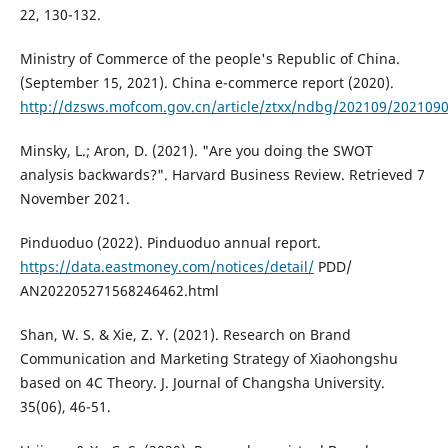
22, 130-132.
Ministry of Commerce of the people's Republic of China.
(September 15, 2021). China e-commerce report (2020).
http://dzsws.mofcom.gov.cn/article/ztxx/ndbg/202109/202109
Minsky, L.; Aron, D. (2021). "Are you doing the SWOT
analysis backwards?". Harvard Business Review. Retrieved 7
November 2021.
Pinduoduo (2022). Pinduoduo annual report.
https://data.eastmoney.com/notices/detail/
PDD/
AN202205271568246462.html
Shan, W. S. & Xie, Z. Y. (2021). Research on Brand
Communication and Marketing Strategy of Xiaohongshu
based on 4C Theory. J. Journal of Changsha University.
35(06), 46-51.