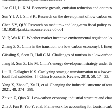
Jiao C H, Li X M. Economic growth, emission reduction and optimizati
Sun Y J, A J, Shi S K. Research on the development of low carbon eco
Chen S Y, Qi Y. Research on medium - and long-term fiscal policy to d
10.19581/j.cnki.ciesource.2022.05.001.
Yu P, Wu K H. Whether market incentive environmental regulation leads
Zhang Z X. China in the transition to a low-carbon economy[J]. Energ
Gössling S, Scott D, Hall C M. Challenges of tourism in a low‐carbon
Jiang B, Sun Z, Liu M. China's energy development strategy under th
Liu H, Gallagher K S. Catalyzing strategic transformation to a low
fossil fuel subsidies [J]. China Economic Review, 2018, 50: 17 - 33.
Yang X, Zhao C, Xu H, et al. Changing the industrial structure of to
2021, 48: 374 - 389.
Zhixin Z, Qiao X. Low-carbon economy, industrial structure and chan
Zha J, Fan R, Yao Y, et al. Framework for accounting for tourism car