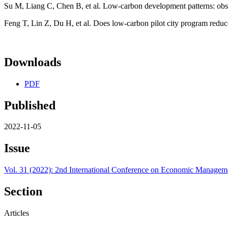
Su M, Liang C, Chen B, et al. Low-carbon development patterns: observ
Feng T, Lin Z, Du H, et al. Does low-carbon pilot city program reduc
Downloads
PDF
Published
2022-11-05
Issue
Vol. 31 (2022): 2nd International Conference on Economic Manag
Section
Articles