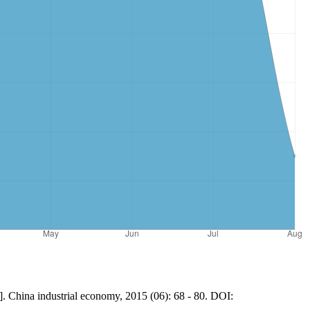
]. China industrial economy, 2015 (06): 68 - 80. DOI: