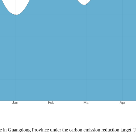
ure in Guangdong Province under the carbon emission reduction target [J