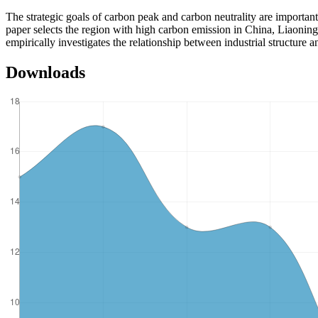
The strategic goals of carbon peak and carbon neutrality are importan
paper selects the region with high carbon emission in China, Liaoning 
empirically investigates the relationship between industrial structur
Downloads