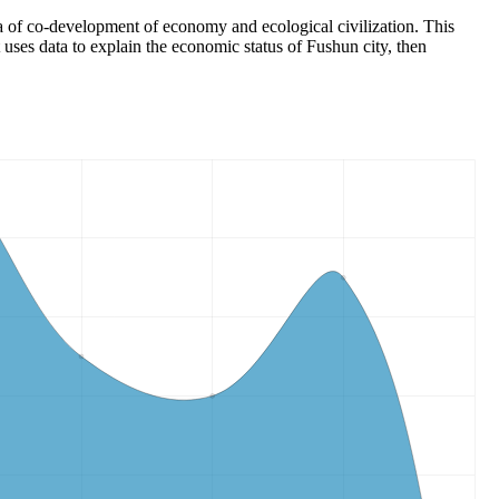
ea of co-development of economy and ecological civilization. This
 uses data to explain the economic status of Fushun city, then