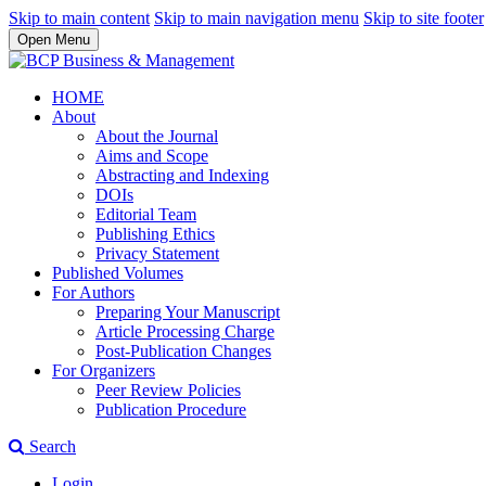
Skip to main content
Skip to main navigation menu
Skip to site footer
Open Menu
HOME
About
About the Journal
Aims and Scope
Abstracting and Indexing
DOIs
Editorial Team
Publishing Ethics
Privacy Statement
Published Volumes
For Authors
Preparing Your Manuscript
Article Processing Charge
Post-Publication Changes
For Organizers
Peer Review Policies
Publication Procedure
Search
Login