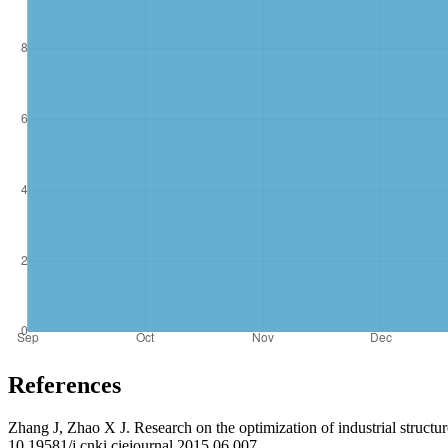
References
Zhang J, Zhao X J. Research on the optimization of industrial struct
10.19581/j.cnki.ciejournal.2015.06.007.