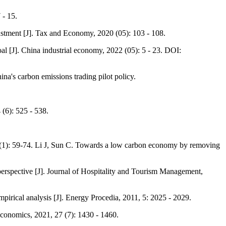
 - 15.
justment [J]. Tax and Economy, 2020 (05): 103 - 108.
al [J]. China industrial economy, 2022 (05): 5 - 23. DOI:
na's carbon emissions trading pilot policy.
 (6): 525 - 538.
8(1): 59-74. Li J, Sun C. Towards a low carbon economy by removing
perspective [J]. Journal of Hospitality and Tourism Management,
irical analysis [J]. Energy Procedia, 2011, 5: 2025 - 2029.
Economics, 2021, 27 (7): 1430 - 1460.