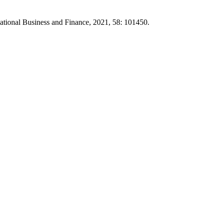
rnational Business and Finance, 2021, 58: 101450.