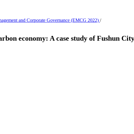
 Management and Corporate Governance (EMCG 2022)
/
carbon economy: A case study of Fushun Cit