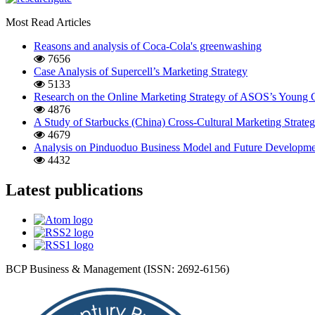
Most Read Articles
Reasons and analysis of Coca-Cola's greenwashing
7656
Case Analysis of Supercell’s Marketing Strategy
5133
Research on the Online Marketing Strategy of ASOS’s Young
4876
A Study of Starbucks (China) Cross-Cultural Marketing Strate
4679
Analysis on Pinduoduo Business Model and Future Developmen
4432
Latest publications
BCP Business & Management (ISSN: 2692-6156)