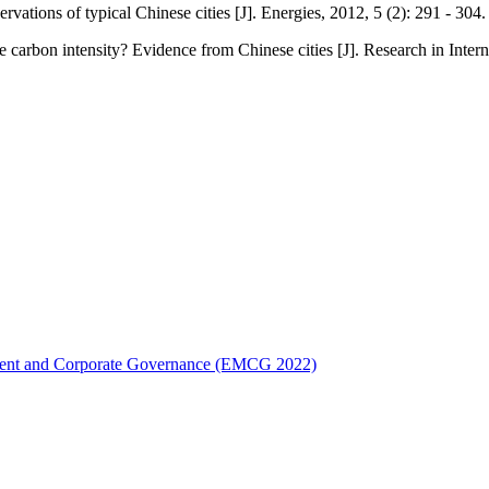
ations of typical Chinese cities [J]. Energies, 2012, 5 (2): 291 - 304.
e carbon intensity? Evidence from Chinese cities [J]. Research in Inte
ement and Corporate Governance (EMCG 2022)