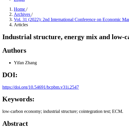
Home
/
Archives
/
Vol. 31 (2022): 2nd International Conference on Economic
Articles
Industrial structure, energy mix and low-
Authors
Yifan Zhang
DOI:
https://doi.org/10.54691/bcpbm.v31i.2547
Keywords:
low-carbon economy; industrial structure; cointegration test; ECM.
Abstract