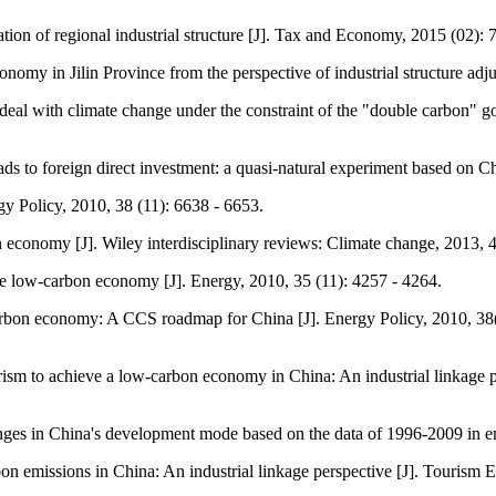
on of regional industrial structure [J]. Tax and Economy, 2015 (02): 7
nomy in Jilin Province from the perspective of industrial structure ad
eal with climate change under the constraint of the "double carbon" go
 to foreign direct investment: a quasi-natural experiment based on Chi
y Policy, 2010, 38 (11): 6638 - 6653.
 economy [J]. Wiley interdisciplinary reviews: Climate change, 2013, 4
e low-carbon economy [J]. Energy, 2010, 35 (11): 4257 - 4264.
-carbon economy: A CCS roadmap for China [J]. Energy Policy, 2010, 3
urism to achieve a low-carbon economy in China: An industrial linkage 
ges in China's development mode based on the data of 1996-2009 in emp
bon emissions in China: An industrial linkage perspective [J]. Tourism 