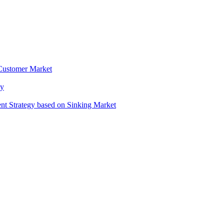
 Customer Market
gy
t Strategy based on Sinking Market