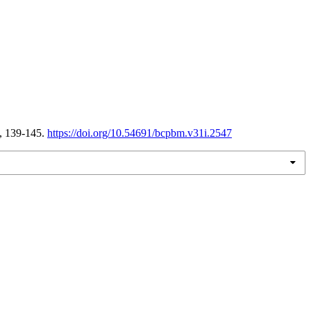
, 139-145.
https://doi.org/10.54691/bcpbm.v31i.2547