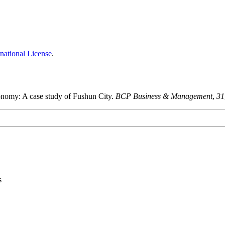
national License
.
conomy: A case study of Fushun City.
BCP Business & Management
,
31
s