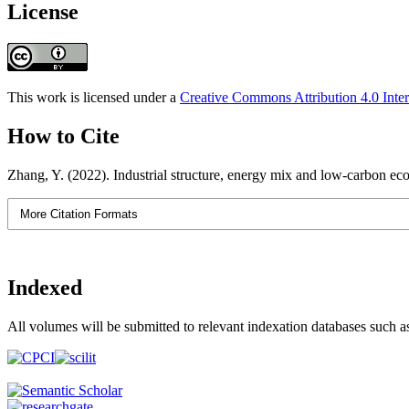
License
This work is licensed under a
Creative Commons Attribution 4.0 Inter
How to Cite
Zhang, Y. (2022). Industrial structure, energy mix and low-carbon e
More Citation Formats
Indexed
All volumes will be submitted to relevant indexation databases such a