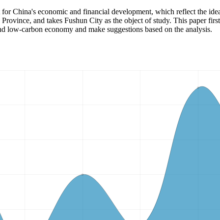
t for China's economic and financial development, which reflect the id
Province, and takes Fushun City as the object of study. This paper first
e and low-carbon economy and make suggestions based on the analysis.