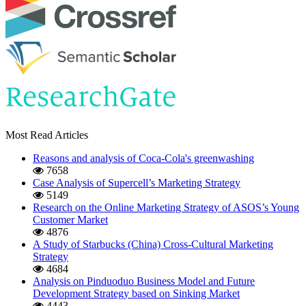
Most Read Articles
Reasons and analysis of Coca-Cola's greenwashing
7658
Case Analysis of Supercell’s Marketing Strategy
5149
Research on the Online Marketing Strategy of ASOS’s Young
Customer Market
4876
A Study of Starbucks (China) Cross-Cultural Marketing
Strategy
4684
Analysis on Pinduoduo Business Model and Future
Development Strategy based on Sinking Market
4443