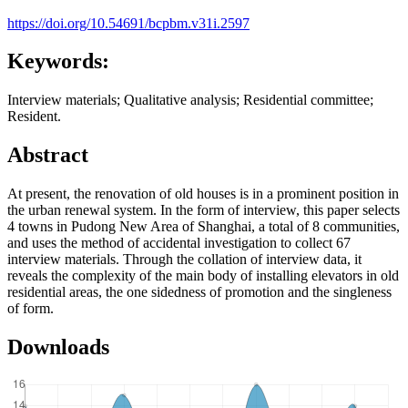
https://doi.org/10.54691/bcpbm.v31i.2597
Keywords:
Interview materials; Qualitative analysis; Residential committee;
Resident.
Abstract
At present, the renovation of old houses is in a prominent position in
the urban renewal system. In the form of interview, this paper selects
4 towns in Pudong New Area of Shanghai, a total of 8 communities,
and uses the method of accidental investigation to collect 67
interview materials. Through the collation of interview data, it
reveals the complexity of the main body of installing elevators in old
residential areas, the one sidedness of promotion and the singleness
of form.
Downloads