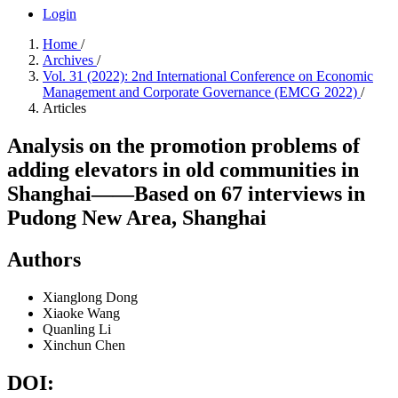
Login
Home
/
Archives
/
Vol. 31 (2022): 2nd International Conference on Economic
Management and Corporate Governance (EMCG 2022)
/
Articles
Analysis on the promotion problems of
adding elevators in old communities in
Shanghai——Based on 67 interviews in
Pudong New Area, Shanghai
Authors
Xianglong Dong
Xiaoke Wang
Quanling Li
Xinchun Chen
DOI: