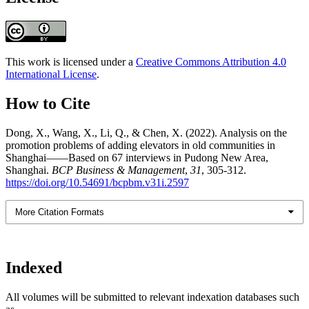
This work is licensed under a
Creative Commons Attribution 4.0
International License
.
How to Cite
Dong, X., Wang, X., Li, Q., & Chen, X. (2022). Analysis on the
promotion problems of adding elevators in old communities in
Shanghai——Based on 67 interviews in Pudong New Area,
Shanghai.
BCP Business & Management
,
31
, 305-312.
https://doi.org/10.54691/bcpbm.v31i.2597
More Citation Formats
Indexed
All volumes will be submitted to relevant indexation databases such