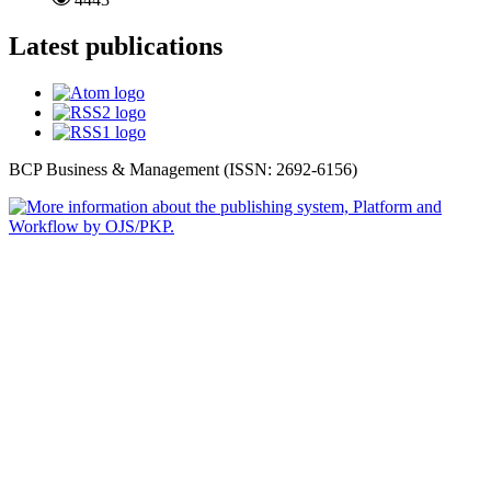
Latest publications
BCP Business & Management (ISSN: 2692-6156)