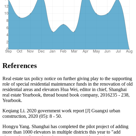
References
Real estate tax policy notice on further giving play to the supporting
role of special residential maintenance funds in the renovation of old
residential areas and elevators Hua Wei, editor in chief, Shanghai
real estate Yearbook, thread bound book company, 2016235 - 238,
Yearbook.
Keqiang Li. 2020 government work report [J] Guangxi urban
construction, 2020 (05): 8 - 50.
Hongyu Yang. Shanghai has completed the pilot project of adding
more than 1000 elevators in multiple districts this year to "add