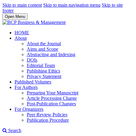
Skip to main content
Skip to main navigation menu
Skip to site
footer
Open Menu
HOME
About
About the Journal
Aims and Scope
Abstracting and Indexing
DOIs
Editorial Team
Publishing Ethics
Privacy Statement
Published Volumes
For Authors
Preparing Your Manuscript
Article Processing Charge
Post-Publication Changes
For Organizers
Peer Review Policies
Publication Procedure
Search