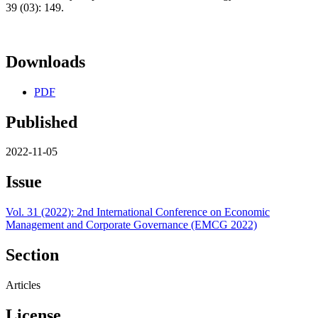
39 (03): 149.
Downloads
PDF
Published
2022-11-05
Issue
Vol. 31 (2022): 2nd International Conference on Economic
Management and Corporate Governance (EMCG 2022)
Section
Articles
License