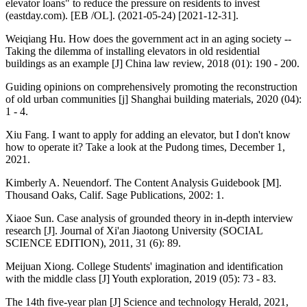
elevator loans" to reduce the pressure on residents to invest
(eastday.com). [EB /OL]. (2021-05-24) [2021-12-31].
Weiqiang Hu. How does the government act in an aging society --
Taking the dilemma of installing elevators in old residential
buildings as an example [J] China law review, 2018 (01): 190 - 200.
Guiding opinions on comprehensively promoting the reconstruction
of old urban communities [j] Shanghai building materials, 2020 (04):
1 - 4.
Xiu Fang. I want to apply for adding an elevator, but I don't know
how to operate it? Take a look at the Pudong times, December 1,
2021.
Kimberly A. Neuendorf. The Content Analysis Guidebook [M].
Thousand Oaks, Calif. Sage Publications, 2002: 1.
Xiaoe Sun. Case analysis of grounded theory in in-depth interview
research [J]. Journal of Xi'an Jiaotong University (SOCIAL
SCIENCE EDITION), 2011, 31 (6): 89.
Meijuan Xiong. College Students' imagination and identification
with the middle class [J] Youth exploration, 2019 (05): 73 - 83.
The 14th five-year plan [J] Science and technology Herald, 2021,