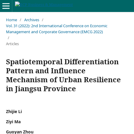
Home
/
Archives
/
Vol. 31 (2022): 2nd International Conference on Economic
Management and Corporate Governance (EMCG 2022)
/
Articles
Spatiotemporal Differentiation
Pattern and Influence
Mechanism of Urban Resilience
in Jiangsu Province
Zhijie Li
Ziyi Ma
Guoyan Zhou