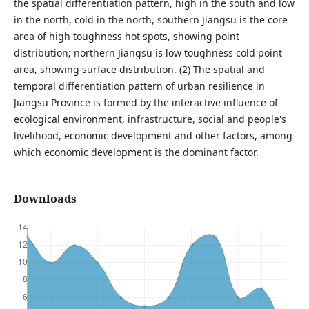
the spatial differentiation pattern, high in the south and low
in the north, cold in the north, southern Jiangsu is the core
area of high toughness hot spots, showing point
distribution; northern Jiangsu is low toughness cold point
area, showing surface distribution. (2) The spatial and
temporal differentiation pattern of urban resilience in
Jiangsu Province is formed by the interactive influence of
ecological environment, infrastructure, social and people's
livelihood, economic development and other factors, among
which economic development is the dominant factor.
Downloads