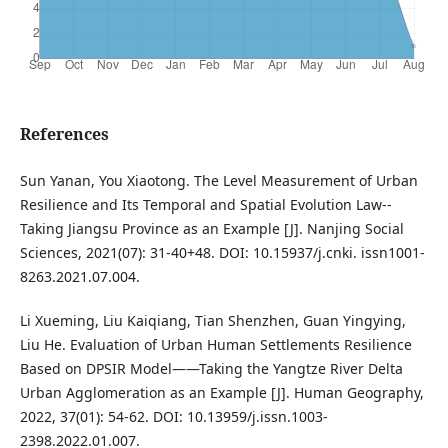
References
Sun Yanan, You Xiaotong. The Level Measurement of Urban
Resilience and Its Temporal and Spatial Evolution Law--
Taking Jiangsu Province as an Example [J]. Nanjing Social
Sciences, 2021(07): 31-40+48. DOI: 10.15937/j.cnki. issn1001-
8263.2021.07.004.
Li Xueming, Liu Kaiqiang, Tian Shenzhen, Guan Yingying,
Liu He. Evaluation of Urban Human Settlements Resilience
Based on DPSIR Model——Taking the Yangtze River Delta
Urban Agglomeration as an Example [J]. Human Geography,
2022, 37(01): 54-62. DOI: 10.13959/j.issn.1003-
2398.2022.01.007.