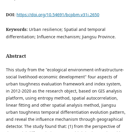
DOI:
https://doi.org/10.54691/bcpbm.v31i.2650
Keywords:
Urban resilience; Spatial and temporal
differentiation; Influence mechanism; Jiangsu Province.
Abstract
This study from the "ecological environment-infrastructure-
social livelihood-economic development" four aspects of
urban toughness evaluation framework and index system,
in 2012-2020 as the research object, based on GIS analysis
platform, using entropy method, spatial autocorrelation,
linear fitting and other spatial analysis method, Jiangsu
urban toughness temporal differentiation evolution pattern,
and reveal the influence mechanism through geographical
detector. The study found that: (1) from the perspective of