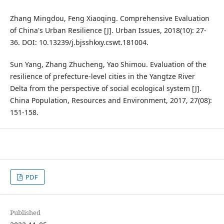
Zhang Mingdou, Feng Xiaoqing. Comprehensive Evaluation
of China's Urban Resilience [J]. Urban Issues, 2018(10): 27-
36. DOI: 10.13239/j.bjsshkxy.cswt.181004.
Sun Yang, Zhang Zhucheng, Yao Shimou. Evaluation of the
resilience of prefecture-level cities in the Yangtze River
Delta from the perspective of social ecological system [J].
China Population, Resources and Environment, 2017, 27(08):
151-158.
PDF
Published