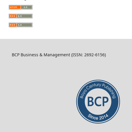
BCP Business & Management (ISSN: 2692-6156)