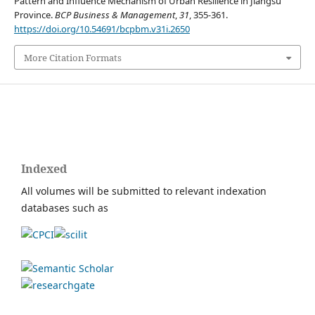
Pattern and Influence Mechanism of Urban Resilience in Jiangsu
Province.
BCP Business & Management
,
31
, 355-361.
https://doi.org/10.54691/bcpbm.v31i.2650
More Citation Formats
Indexed
All volumes will be submitted to relevant indexation
databases such as