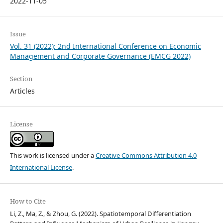
2022-11-05
Issue
Vol. 31 (2022): 2nd International Conference on Economic
Management and Corporate Governance (EMCG 2022)
Section
Articles
License
This work is licensed under a
Creative Commons Attribution 4.0
International License
.
How to Cite
Li, Z., Ma, Z., & Zhou, G. (2022). Spatiotemporal Differentiation