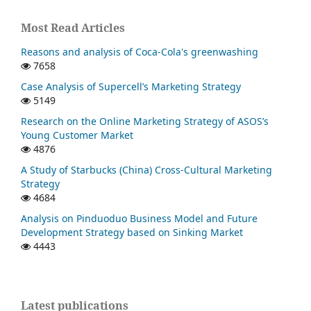
Most Read Articles
Reasons and analysis of Coca-Cola's greenwashing
7658
Case Analysis of Supercell’s Marketing Strategy
5149
Research on the Online Marketing Strategy of ASOS’s
Young Customer Market
4876
A Study of Starbucks (China) Cross-Cultural Marketing
Strategy
4684
Analysis on Pinduoduo Business Model and Future
Development Strategy based on Sinking Market
4443
Latest publications