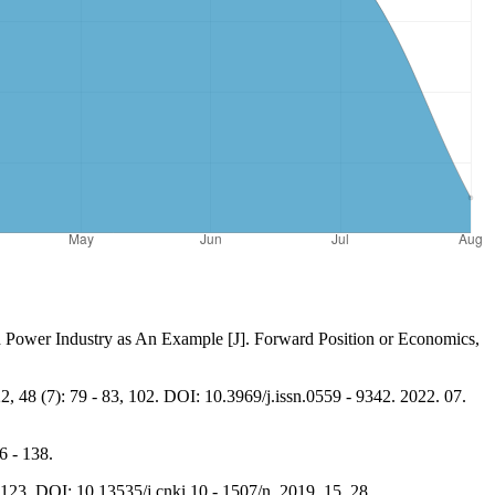
d Power Industry as An Example [J]. Forward Position or Economics,
 48 (7): 79 - 83, 102. DOI: 10.3969/j.issn.0559 - 9342. 2022. 07.
6 - 138.
23. DOI: 10.13535/j.cnki.10 - 1507/n. 2019. 15. 28.