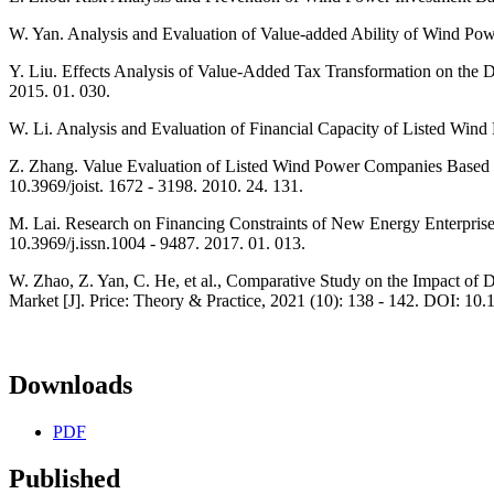
W. Yan. Analysis and Evaluation of Value-added Ability of Wind Pow
Y. Liu. Effects Analysis of Value-Added Tax Transformation on the 
2015. 01. 030.
W. Li. Analysis and Evaluation of Financial Capacity of Listed Wi
Z. Zhang. Value Evaluation of Listed Wind Power Companies Based o
10.3969/joist. 1672 - 3198. 2010. 24. 131.
M. Lai. Research on Financing Constraints of New Energy Enterpris
10.3969/j.issn.1004 - 9487. 2017. 01. 013.
W. Zhao, Z. Yan, C. He, et al., Comparative Study on the Impact of D
Market [J]. Price: Theory & Practice, 2021 (10): 138 - 142. DOI: 10
Downloads
PDF
Published