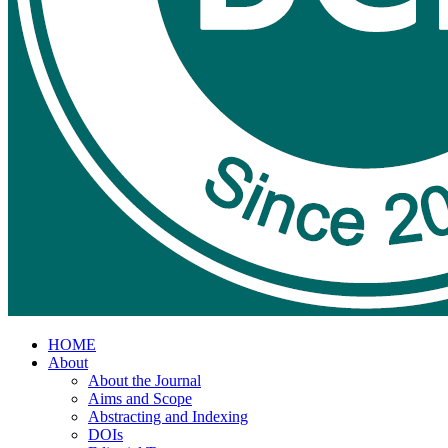
HOME
About
About the Journal
Aims and Scope
Abstracting and Indexing
DOIs