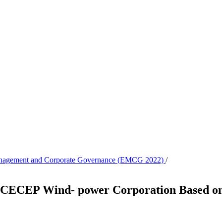
 Management and Corporate Governance (EMCG 2022)
/
of CECEP Wind- power Corporation Based o