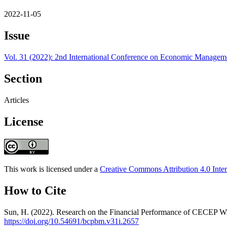
2022-11-05
Issue
Vol. 31 (2022): 2nd International Conference on Economic Manag
Section
Articles
License
This work is licensed under a
Creative Commons Attribution 4.0 Inter
How to Cite
Sun, H. (2022). Research on the Financial Performance of CECEP 
https://doi.org/10.54691/bcpbm.v31i.2657