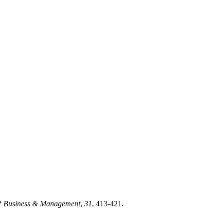
 Business & Management
,
31
, 413-421.