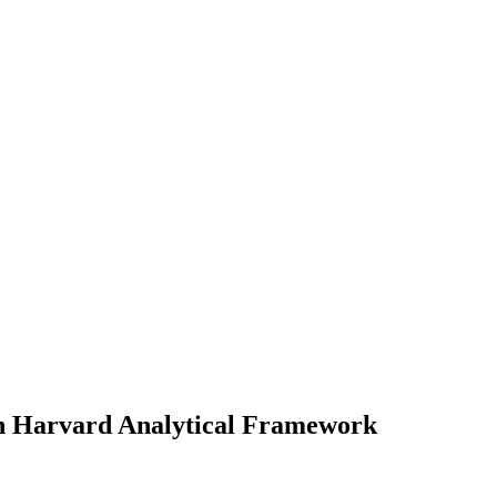
n Harvard Analytical Framework