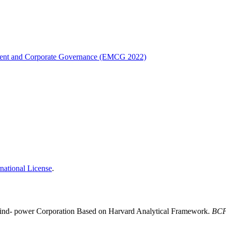
ement and Corporate Governance (EMCG 2022)
national License
.
Wind- power Corporation Based on Harvard Analytical Framework.
BCP