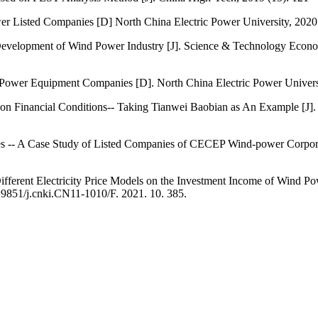
er Listed Companies [D] North China Electric Power University, 2020
Development of Wind Power Industry [J]. Science & Technology Economy
nd Power Equipment Companies [D]. North China Electric Power Univer
n Financial Conditions-- Taking Tianwei Baobian as An Example [J]. 
es -- A Case Study of Listed Companies of CECEP Wind-power Corporat
ifferent Electricity Price Models on the Investment Income of Wind Po
.19851/j.cnki.CN11-1010/F. 2021. 10. 385.