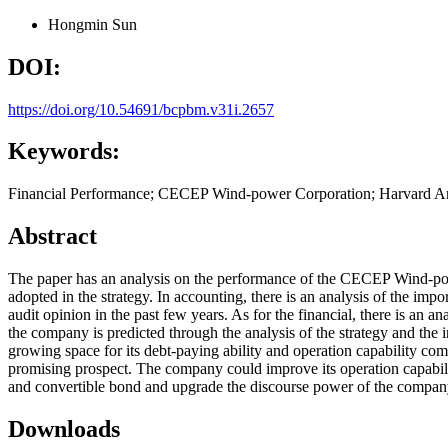
Hongmin Sun
DOI:
https://doi.org/10.54691/bcpbm.v31i.2657
Keywords:
Financial Performance; CECEP Wind-power Corporation; Harvard An
Abstract
The paper has an analysis on the performance of the CECEP Wind-pow
adopted in the strategy. In accounting, there is an analysis of the imp
audit opinion in the past few years. As for the financial, there is an ana
the company is predicted through the analysis of the strategy and the in
growing space for its debt-paying ability and operation capability c
promising prospect. The company could improve its operation capabil
and convertible bond and upgrade the discourse power of the company 
Downloads