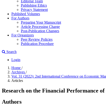
Editorial Team
Publishing Ethics
Privacy Statement
Published Volumes
For Authors
Preparing Your Manuscript
Article Processing Charge
Post-Publication Changes
For Organizers
Peer Review Policies
Publication Procedure
Search
Login
Home
/
Archives
/
Vol. 31 (2022): 2nd International Conference on Economic
Articles
Research on the Financial Performance 
Authors