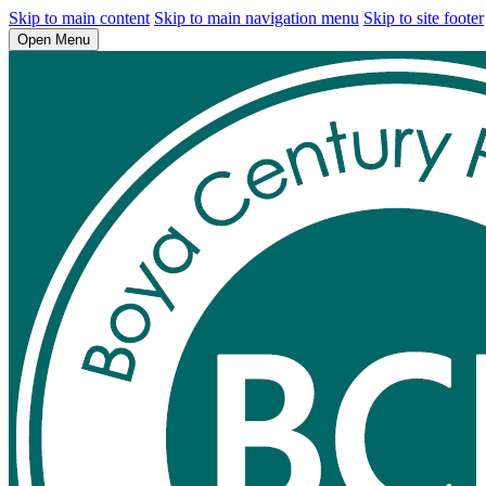
Skip to main content
Skip to main navigation menu
Skip to site footer
Open Menu