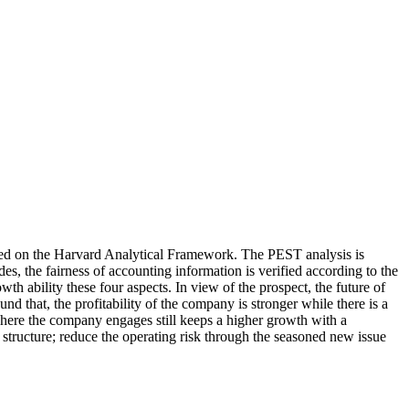
sed on the Harvard Analytical Framework. The PEST analysis is
es, the fairness of accounting information is verified according to the
rowth ability these four aspects. In view of the prospect, the future of
nd that, the profitability of the company is stronger while there is a
where the company engages still keeps a higher growth with a
ructure; reduce the operating risk through the seasoned new issue