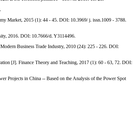
.
 Market, 2015 (1): 44 - 45. DOI: 10.3969/ j. issn.1009 - 3788.
sity, 2016. DOI: 10.7666/d. Y3114496.
Modern Business Trade Industry, 2010 (24): 225 - 226. DOI:
ion [J]. Finance Theory and Teaching, 2017 (1): 60 - 63, 72. DOI:
wer Projects in China -- Based on the Analysis of the Power Spot