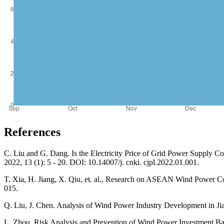
References
C. Liu and G. Dang. Is the Electricity Price of Grid Power Supply 
2022, 13 (1): 5 - 20. DOI: 10.14007/j. cnki. cjpl.2022.01.001.
T. Xia, H. Jiang, X. Qiu, et. al., Research on ASEAN Wind Power Cos
015.
Q. Liu, J. Chen. Analysis of Wind Power Industry Development in J
L. Zhou. Risk Analysis and Prevention of Wind Power Investment Bas