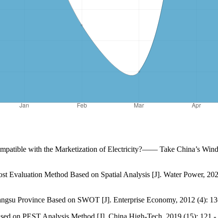
Compatible with the Marketization of Electricity?—— Take China’s Win
t Evaluation Method Based on Spatial Analysis [J]. Water Power, 2022,
iangsu Province Based on SWOT [J]. Enterprise Economy, 2012 (4): 13
ed on PEST Analysis Method [J]. China High-Tech, 2019 (15): 121 - 1