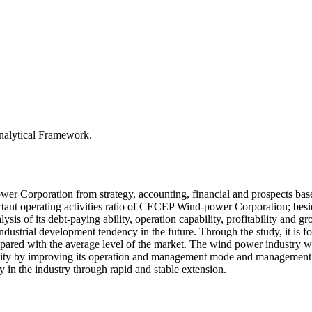
alytical Framework.
er Corporation from strategy, accounting, financial and prospects ba
ortant operating activities ratio of CECEP Wind-power Corporation; besid
lysis of its debt-paying ability, operation capability, profitability and g
dustrial development tendency in the future. Through the study, it is fou
ompared with the average level of the market. The wind power industry 
ity by improving its operation and management mode and management st
in the industry through rapid and stable extension.