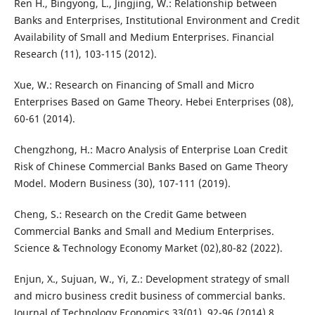
Ren H., Bingyong, L., Jingjing, W.: Relationship between
Banks and Enterprises, Institutional Environment and Credit
Availability of Small and Medium Enterprises. Financial
Research (11), 103-115 (2012).
Xue, W.: Research on Financing of Small and Micro
Enterprises Based on Game Theory. Hebei Enterprises (08),
60-61 (2014).
Chengzhong, H.: Macro Analysis of Enterprise Loan Credit
Risk of Chinese Commercial Banks Based on Game Theory
Model. Modern Business (30), 107-111 (2019).
Cheng, S.: Research on the Credit Game between
Commercial Banks and Small and Medium Enterprises.
Science & Technology Economy Market (02),80-82 (2022).
Enjun, X., Sujuan, W., Yi, Z.: Development strategy of small
and micro business credit business of commercial banks.
Journal of Technology Economics 33(01), 92-96 (2014).8.