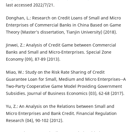
last accessed 2022/7/21.
Donghan, L.: Research on Credit Loans of Small and Micro
Enterprises of Commercial Banks in China Based on Game
Theory (Master’s dissertation, Tianjin University) (2018).
Jinwei, Z.: Analysis of Credit Game between Commercial
Banks and Small and Micro-Enterprises. Special Zone
Economy (09), 87-89 (2013).
Miao, W.: Study on the Risk Rate Sharing of Credit
Guarantee Loan for Small, Medium and Micro Enterprises--A
Two-Party Cooperative Game Model Providing Government
Subsidies. Journal of Business Economics (03), 62-68 (2017).
Yu, Z.: An Analysis on the Relations between Small and
Micro Enterprises and Bank Credit. Financial Regulation
Research (04), 90-102 (2012).