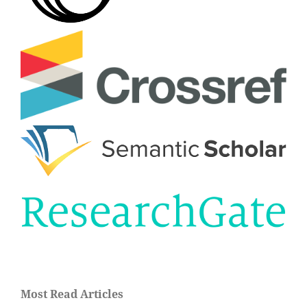
Most Read Articles