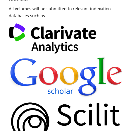
All volumes will be submitted to relevant indexation
databases such as