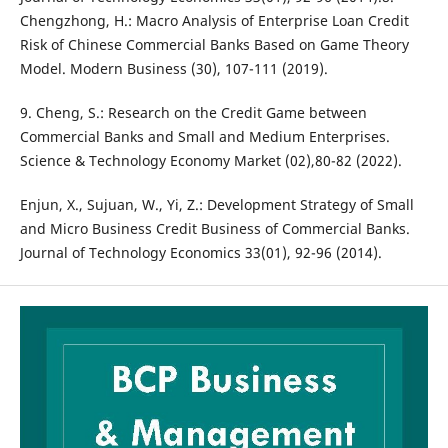
Chengzhong, H.: Macro Analysis of Enterprise Loan Credit
Risk of Chinese Commercial Banks Based on Game Theory
Model. Modern Business (30), 107-111 (2019).
9. Cheng, S.: Research on the Credit Game between
Commercial Banks and Small and Medium Enterprises.
Science & Technology Economy Market (02),80-82 (2022).
Enjun, X., Sujuan, W., Yi, Z.: Development Strategy of Small
and Micro Business Credit Business of Commercial Banks.
Journal of Technology Economics 33(01), 92-96 (2014).