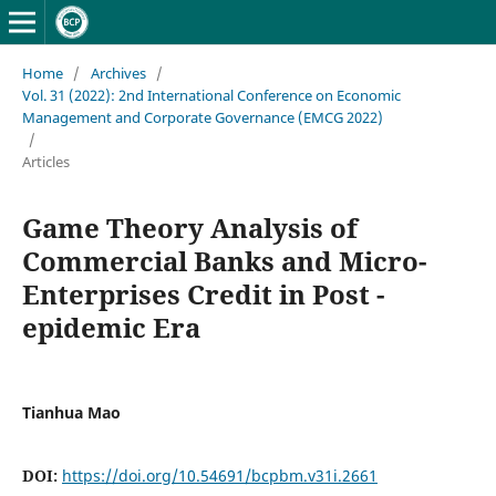
Home
/
Archives
/
Vol. 31 (2022): 2nd International Conference on Economic
Management and Corporate Governance (EMCG 2022)
/
Articles
Game Theory Analysis of
Commercial Banks and Micro-
Enterprises Credit in Post -
epidemic Era
Tianhua Mao
DOI:
https://doi.org/10.54691/bcpbm.v31i.2661