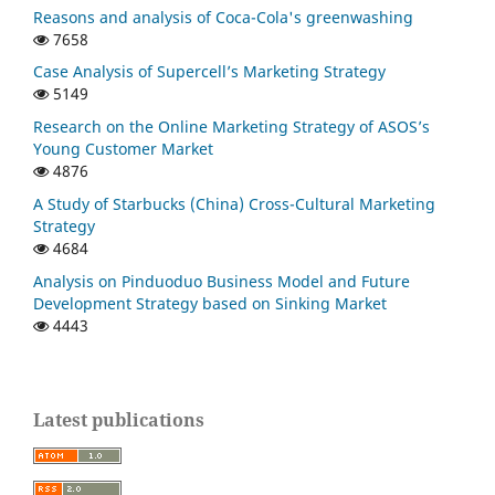
Reasons and analysis of Coca-Cola's greenwashing
7658
Case Analysis of Supercell’s Marketing Strategy
5149
Research on the Online Marketing Strategy of ASOS’s
Young Customer Market
4876
A Study of Starbucks (China) Cross-Cultural Marketing
Strategy
4684
Analysis on Pinduoduo Business Model and Future
Development Strategy based on Sinking Market
4443
Latest publications