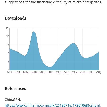
suggestions for the financing difficulty of micro-enterprises.
Downloads
References
ChinaIRN,
https://www.chinairn.com/scfx/20190716/172610686.shtml
,