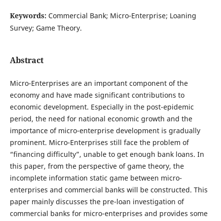
Keywords:
Commercial Bank; Micro-Enterprise; Loaning
Survey; Game Theory.
Abstract
Micro-Enterprises are an important component of the
economy and have made significant contributions to
economic development. Especially in the post-epidemic
period, the need for national economic growth and the
importance of micro-enterprise development is gradually
prominent. Micro-Enterprises still face the problem of
“financing difficulty”, unable to get enough bank loans. In
this paper, from the perspective of game theory, the
incomplete information static game between micro-
enterprises and commercial banks will be constructed. This
paper mainly discusses the pre-loan investigation of
commercial banks for micro-enterprises and provides some