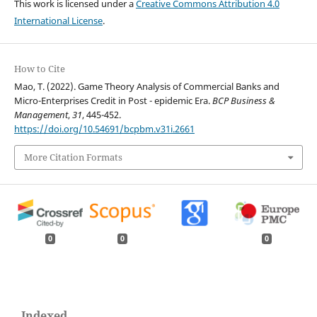
This work is licensed under a
Creative Commons Attribution 4.0
International License
.
How to Cite
Mao, T. (2022). Game Theory Analysis of Commercial Banks and
Micro-Enterprises Credit in Post - epidemic Era.
BCP Business &
Management
,
31
, 445-452.
https://doi.org/10.54691/bcpbm.v31i.2661
More Citation Formats
0
0
0
Indexed