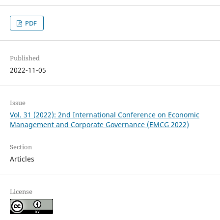
PDF
Published
2022-11-05
Issue
Vol. 31 (2022): 2nd International Conference on Economic
Management and Corporate Governance (EMCG 2022)
Section
Articles
License