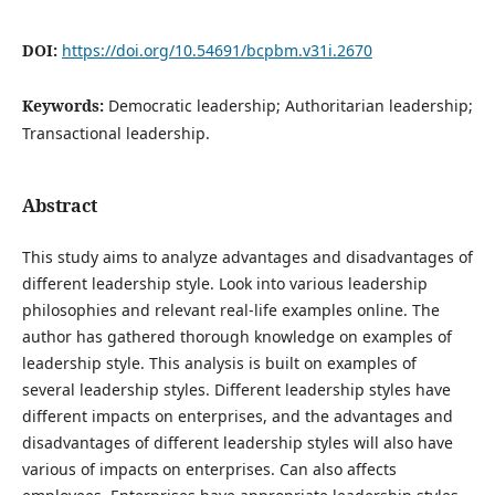
DOI:
https://doi.org/10.54691/bcpbm.v31i.2670
Keywords:
Democratic leadership; Authoritarian leadership;
Transactional leadership.
Abstract
This study aims to analyze advantages and disadvantages of
different leadership style. Look into various leadership
philosophies and relevant real-life examples online. The
author has gathered thorough knowledge on examples of
leadership style. This analysis is built on examples of
several leadership styles. Different leadership styles have
different impacts on enterprises, and the advantages and
disadvantages of different leadership styles will also have
various of impacts on enterprises. Can also affects