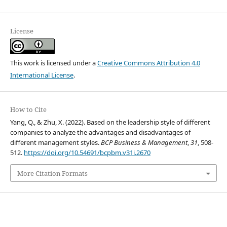
License
This work is licensed under a
Creative Commons Attribution 4.0
International License
.
How to Cite
Yang, Q., & Zhu, X. (2022). Based on the leadership style of different
companies to analyze the advantages and disadvantages of
different management styles.
BCP Business & Management
,
31
, 508-
512.
https://doi.org/10.54691/bcpbm.v31i.2670
More Citation Formats