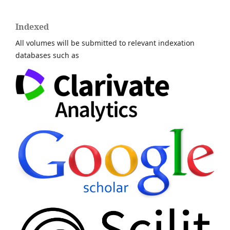
Indexed
All volumes will be submitted to relevant indexation
databases such as