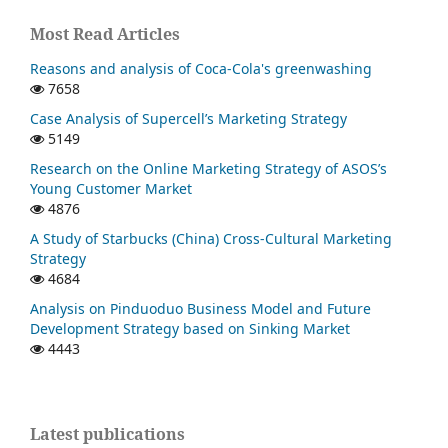
Most Read Articles
Reasons and analysis of Coca-Cola's greenwashing
7658
Case Analysis of Supercell’s Marketing Strategy
5149
Research on the Online Marketing Strategy of ASOS’s
Young Customer Market
4876
A Study of Starbucks (China) Cross-Cultural Marketing
Strategy
4684
Analysis on Pinduoduo Business Model and Future
Development Strategy based on Sinking Market
4443
Latest publications