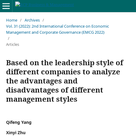
Home
/
Archives
/
Vol. 31 (2022): 2nd International Conference on Economic
Management and Corporate Governance (EMCG 2022)
/
Articles
Based on the leadership style of
different companies to analyze
the advantages and
disadvantages of different
management styles
Qifeng Yang
Xinyi Zhu