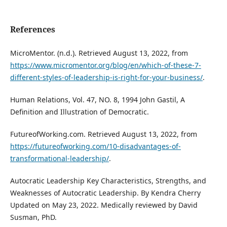
References
MicroMentor. (n.d.). Retrieved August 13, 2022, from
https://www.micromentor.org/blog/en/which-of-these-7-
different-styles-of-leadership-is-right-for-your-business/
.
Human Relations, Vol. 47, NO. 8, 1994 John Gastil, A
Definition and Illustration of Democratic.
FutureofWorking.com. Retrieved August 13, 2022, from
https://futureofworking.com/10-disadvantages-of-
transformational-leadership/
.
Autocratic Leadership Key Characteristics, Strengths, and
Weaknesses of Autocratic Leadership. By Kendra Cherry
Updated on May 23, 2022. Medically reviewed by David
Susman, PhD.