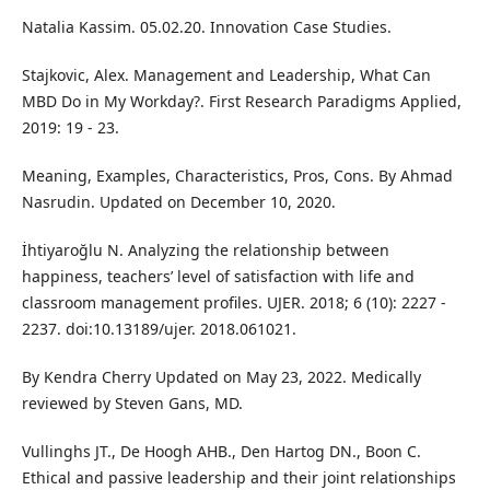
Natalia Kassim. 05.02.20. Innovation Case Studies.
Stajkovic, Alex. Management and Leadership, What Can
MBD Do in My Workday?. First Research Paradigms Applied,
2019: 19 - 23.
Meaning, Examples, Characteristics, Pros, Cons. By Ahmad
Nasrudin. Updated on December 10, 2020.
İhtiyaroğlu N. Analyzing the relationship between
happiness, teachers’ level of satisfaction with life and
classroom management profiles. UJER. 2018; 6 (10): 2227 -
2237. doi:10.13189/ujer. 2018.061021.
By Kendra Cherry Updated on May 23, 2022. Medically
reviewed by Steven Gans, MD.
Vullinghs JT., De Hoogh AHB., Den Hartog DN., Boon C.
Ethical and passive leadership and their joint relationships