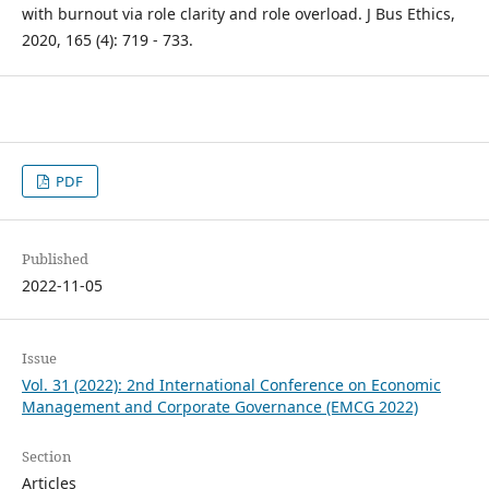
with burnout via role clarity and role overload. J Bus Ethics,
2020, 165 (4): 719 - 733.
PDF
Published
2022-11-05
Issue
Vol. 31 (2022): 2nd International Conference on Economic
Management and Corporate Governance (EMCG 2022)
Section
Articles