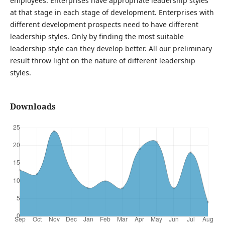
employees. Enterprises have appropriate leadership styles
at that stage in each stage of development. Enterprises with
different development prospects need to have different
leadership styles. Only by finding the most suitable
leadership style can they develop better. All our preliminary
result throw light on the nature of different leadership
styles.
Downloads