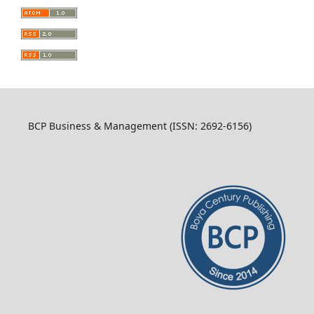
BCP Business & Management (ISSN: 2692-6156)