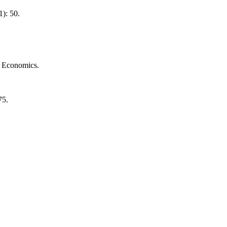
1): 50.
nd Economics.
75.