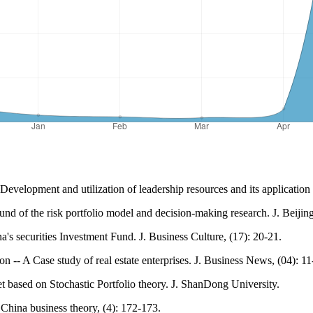
velopment and utilization of leadership resources and its application s
d of the risk portfolio model and decision-making research. J. Beijing
's securities Investment Fund. J. Business Culture, (17): 20-21.
 -- A Case study of real estate enterprises. J. Business News, (04): 11
based on Stochastic Portfolio theory. J. ShanDong University.
 China business theory, (4): 172-173.