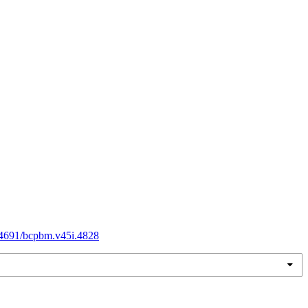
.54691/bcpbm.v45i.4828