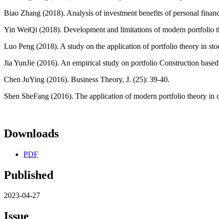
Biao Zhang (2018). Analysis of investment benefits of personal financ
Yin WeiQi (2018). Development and limitations of modern portfolio th
Luo Peng (2018). A study on the application of portfolio theory in s
Jia YunJie (2016). An empirical study on portfolio Construction based
Chen JuYing (2016). Business Theory, J. (25): 39-40.
Shen SheFang (2016). The application of modern portfolio theory in cap
Downloads
PDF
Published
2023-04-27
Issue