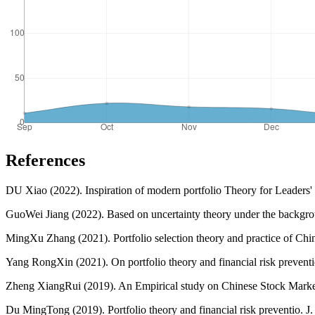
References
DU Xiao (2022). Inspiration of modern portfolio Theory for Leaders' De
GuoWei Jiang (2022). Based on uncertainty theory under the backgroun
MingXu Zhang (2021). Portfolio selection theory and practice of China
Yang RongXin (2021). On portfolio theory and financial risk prevention
Zheng XiangRui (2019). An Empirical study on Chinese Stock Market 
Du MingTong (2019). Portfolio theory and financial risk preventio. J.