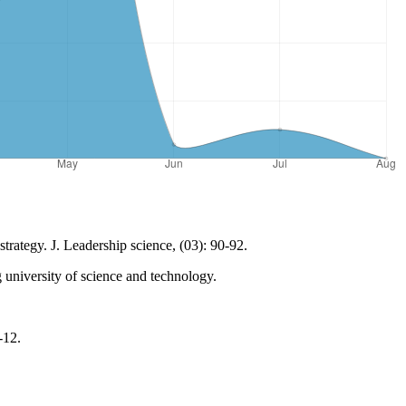
trategy. J. Leadership science, (03): 90-92.
 university of science and technology.
-12.