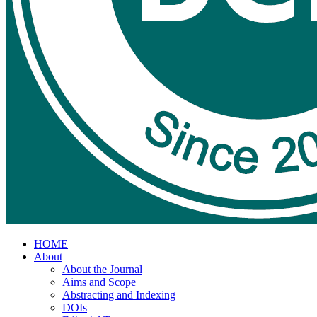
HOME
About
About the Journal
Aims and Scope
Abstracting and Indexing
DOIs