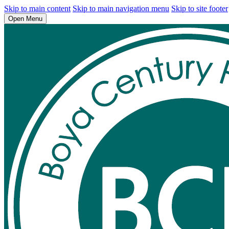
Skip to main content
Skip to main navigation menu
Skip to site footer
Open Menu