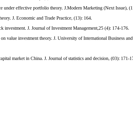
e under effective portfolio theory. J.Modern Marketing (Next Issue), (1
eory. J. Economic and Trade Practice, (13): 164.
tock investment. J. Journal of Investment Management,25 (4): 174-176.
 on value investment theory. J. University of International Business a
ital market in China. J. Journal of statistics and decision, (03): 171-1