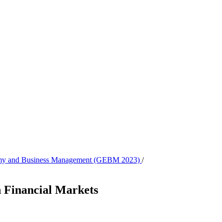
onomy and Business Management (GEBM 2023)
/
n Financial Markets