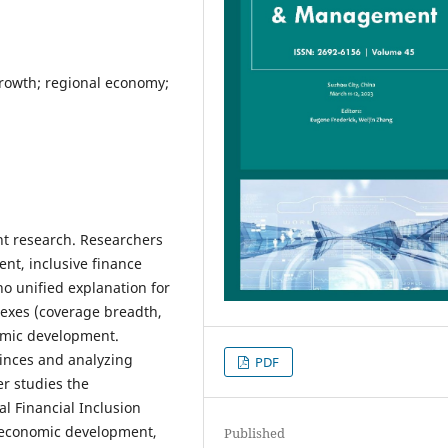
growth; regional economy;
ent research. Researchers
nt, inclusive finance
 no unified explanation for
dexes (coverage breadth,
nomic development.
vinces and analyzing
PDF
r studies the
al Financial Inclusion
s economic development,
Published