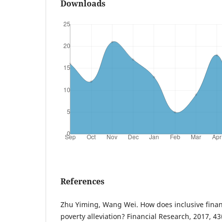
Downloads
References
Zhu Yiming, Wang Wei. How does inclusive finan
poverty alleviation? Financial Research, 2017, 43