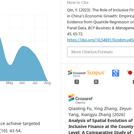
How to Cite
Qin, Y. (2023). The Role of Inclusive F
in China’s Economic Growth: Empirica
Evidence from Quantile Regression o
Panel Data.
BCP Business & Managem
45
, 65-72.
https://doi.org/10.54691/bcpbm.v45i
More Citation Formats
1
0
Qiaoling Fu, Ying Zhang, Zeyun
Yang, Xiangyu Zhang
(2026)
Analysis of Spatial Evolution of
ce achieve targeted
Inclusive Finance at the County
(10): 43-54.
Level: A Comparative Study of