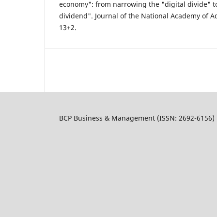
economy": from narrowing the "digital divide" to
dividend". Journal of the National Academy of Ad
13+2.
BCP Business & Management (ISSN: 2692-6156)