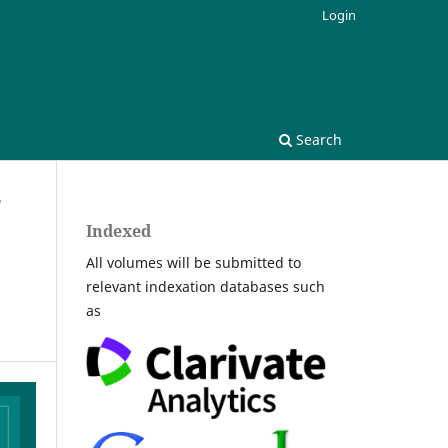
Login
Search
/
Indexed
All volumes will be submitted to
relevant indexation databases such
as