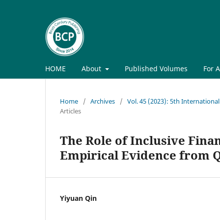
HOME
About
Published Volumes
For 
Home
/
Archives
/
Vol. 45 (2023): 5th Internati
Articles
The Role of Inclusive Fina
Empirical Evidence from Q
Yiyuan Qin