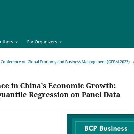
Authors
For Organizers
onal Conference on Global Economy and Business Management (GEBM 2023)
nce in China’s Economic Growth:
uantile Regression on Panel Data