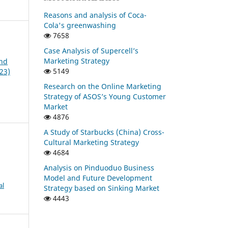
Reasons and analysis of Coca-
Cola's greenwashing
7658
Case Analysis of Supercell’s
Marketing Strategy
and
5149
23)
Research on the Online Marketing
Strategy of ASOS’s Young Customer
Market
4876
A Study of Starbucks (China) Cross-
Cultural Marketing Strategy
4684
Analysis on Pinduoduo Business
Model and Future Development
al
Strategy based on Sinking Market
4443