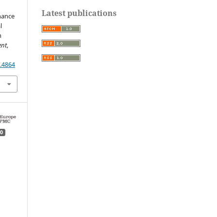
Latest publications
inance
l
n
ent
,
.4864
0