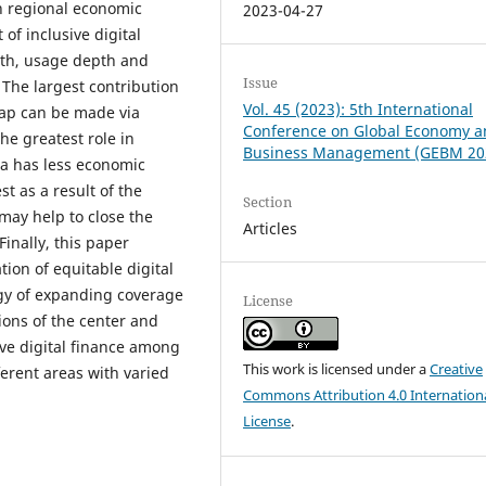
in regional economic
2023-04-27
f inclusive digital
adth, usage depth and
Issue
 The largest contribution
Vol. 45 (2023): 5th International
gap can be made via
Conference on Global Economy 
he greatest role in
Business Management (GEBM 20
a has less economic
t as a result of the
Section
may help to close the
Articles
inally, this paper
ion of equitable digital
tegy of expanding coverage
License
ions of the center and
ve digital finance among
This work is licensed under a
Creative
ferent areas with varied
Commons Attribution 4.0 Internation
License
.