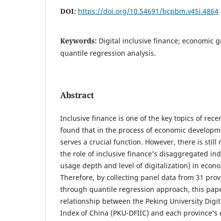
DOI:
https://doi.org/10.54691/bcpbm.v45i.4864
Keywords:
Digital inclusive finance; economic 
quantile regression analysis.
Abstract
Inclusive finance is one of the key topics of rec
found that in the process of economic developme
serves a crucial function. However, there is still
the role of inclusive finance’s disaggregated in
usage depth and level of digitalization) in eco
Therefore, by collecting panel data from 31 pro
through quantile regression approach, this pape
relationship between the Peking University Digit
Index of China (PKU-DFIIC) and each province’