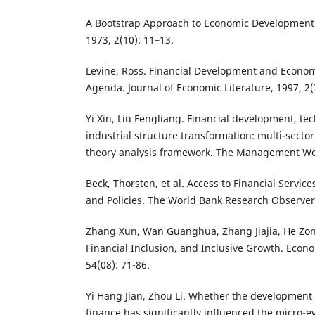
A Bootstrap Approach to Economic Development. 
1973, 2(10): 11–13.
Levine, Ross. Financial Development and Econo
Agenda. Journal of Economic Literature, 1997, 2(
Yi Xin, Liu Fengliang. Financial development, te
industrial structure transformation: multi-sec
theory analysis framework. The Management Worl
Beck, Thorsten, et al. Access to Financial Servi
and Policies. The World Bank Research Observer,
Zhang Xun, Wan Guanghua, Zhang Jiajia, He Zon
Financial Inclusion, and Inclusive Growth. Econ
54(08): 71-86.
Yi Hang Jian, Zhou Li. Whether the development o
finance has significantly influenced the micro-