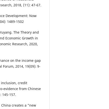
search, 2018, (11): 47-67.
ance Development: Now
(04): 1489-1502
 Yuyang. The Theory and
and Economic Growth in
conomic Research, 2020,
finance on the income gap
l Forum, 2014, 19(09): 9-
 inclusion, credit
cro-evidence from Chinese
: 145-157.
 China creates a "new