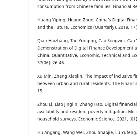
consumption from Chinese families. Financial Re
Huang Yiping, Huang Zhuo. China’s Digital Fin
and the Future. Economics (Quarterly), 2018, 17
Qian Haizhang, Tao Yunqing, Cao Songwei, Cao
Demonstration of Digital Finance Development 
China. Quantitative, Economic, Technical and E
37(06): 26-46.
Xu Min, Zhang Xiaolin. The impact of inclusive 
between urban and rural residents. The Financia
15.
Zhou Li, Liao Jinglin, Zhang Hao. Digital financial
availability and resident poverty mitigation: Mi
household surveys. Economic Science, 2021, (01)
Hu Angang, Wang Wei, Zhou Shaojie, Lu Yufeng.