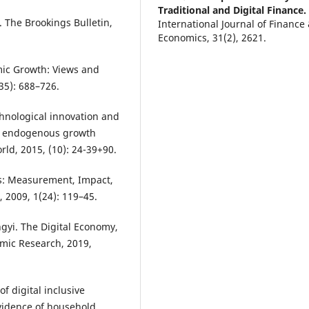
Traditional and Digital Finance.
The Brookings Bulletin,
International Journal of Finance
Economics, 31(2), 2621.
10.1002/ijfe.70063
mic Growth: Views and
35): 688–726.
chnological innovation and
tor endogenous growth
d, 2015, (10): 24-39+90.
ces: Measurement, Impact,
 2009, 1(24): 119–45.
gyi. The Digital Economy,
omic Research, 2019,
f digital inclusive
evidence of household