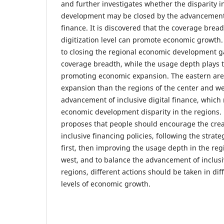
and further investigates whether the disparity 
development may be closed by the advancement o
finance. It is discovered that the coverage bre
digitization level can promote economic growth.
to closing the regional economic development 
coverage breadth, while the usage depth plays t
promoting economic expansion. The eastern are
expansion than the regions of the center and wes
advancement of inclusive digital finance, which 
economic development disparity in the regions. F
proposes that people should encourage the creat
inclusive financing policies, following the stra
first, then improving the usage depth in the reg
west, and to balance the advancement of inclusi
regions, different actions should be taken in dif
levels of economic growth.