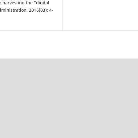
 harvesting the "digital
ministration, 2016(03): 4-