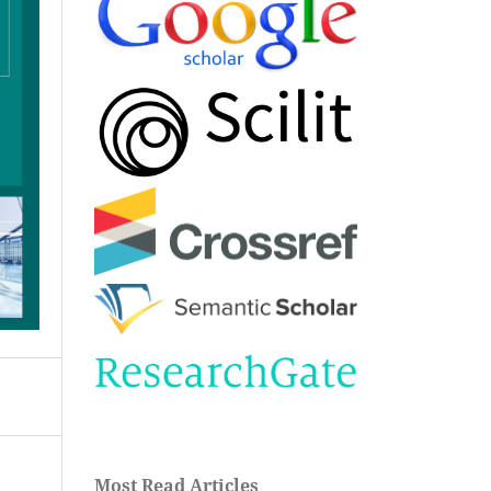
Most Read Articles