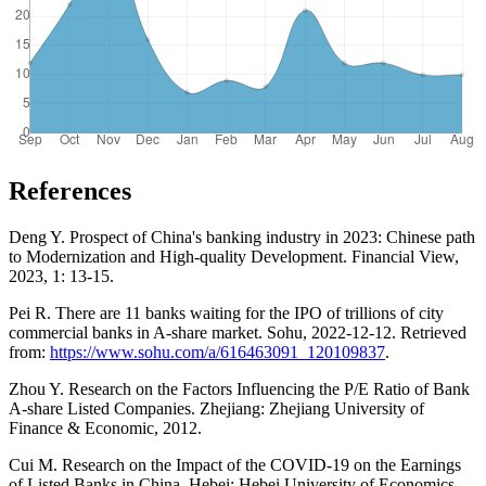
References
Deng Y. Prospect of China's banking industry in 2023: Chinese path
to Modernization and High-quality Development. Financial View,
2023, 1: 13-15.
Pei R. There are 11 banks waiting for the IPO of trillions of city
commercial banks in A-share market. Sohu, 2022-12-12. Retrieved
from:
https://www.sohu.com/a/616463091_120109837
.
Zhou Y. Research on the Factors Influencing the P/E Ratio of Bank
A-share Listed Companies. Zhejiang: Zhejiang University of
Finance & Economic, 2012.
Cui M. Research on the Impact of the COVID-19 on the Earnings
of Listed Banks in China. Hebei: Hebei University of Economics