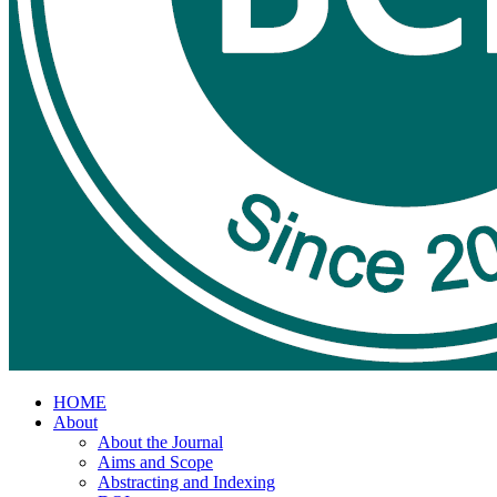
HOME
About
About the Journal
Aims and Scope
Abstracting and Indexing