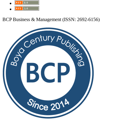
BCP Business & Management (ISSN: 2692-6156)