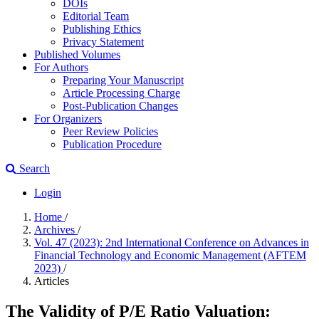
DOIs
Editorial Team
Publishing Ethics
Privacy Statement
Published Volumes
For Authors
Preparing Your Manuscript
Article Processing Charge
Post-Publication Changes
For Organizers
Peer Review Policies
Publication Procedure
Search
Login
Home
/
Archives
/
Vol. 47 (2023): 2nd International Conference on Advances in
Financial Technology and Economic Management (AFTEM
2023)
/
Articles
The Validity of P/E Ratio Valuation: