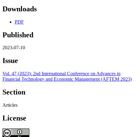
Downloads
PDF
Published
2023-07-10
Issue
Vol. 47 (2023): 2nd International Conference on Advances in
Financial Technology and Economic Management (AFTEM 2023)
Section
Articles
License