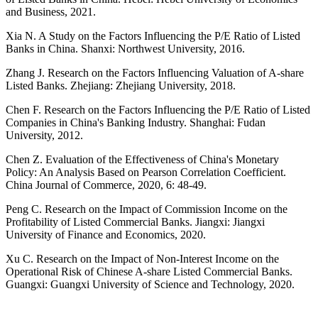
and Business, 2021.
Xia N. A Study on the Factors Influencing the P/E Ratio of Listed
Banks in China. Shanxi: Northwest University, 2016.
Zhang J. Research on the Factors Influencing Valuation of A-share
Listed Banks. Zhejiang: Zhejiang University, 2018.
Chen F. Research on the Factors Influencing the P/E Ratio of Listed
Companies in China's Banking Industry. Shanghai: Fudan
University, 2012.
Chen Z. Evaluation of the Effectiveness of China's Monetary
Policy: An Analysis Based on Pearson Correlation Coefficient.
China Journal of Commerce, 2020, 6: 48-49.
Peng C. Research on the Impact of Commission Income on the
Profitability of Listed Commercial Banks. Jiangxi: Jiangxi
University of Finance and Economics, 2020.
Xu C. Research on the Impact of Non-Interest Income on the
Operational Risk of Chinese A-share Listed Commercial Banks.
Guangxi: Guangxi University of Science and Technology, 2020.