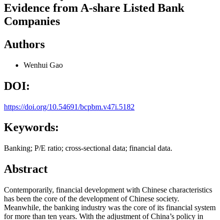
Evidence from A-share Listed Bank
Companies
Authors
Wenhui Gao
DOI:
https://doi.org/10.54691/bcpbm.v47i.5182
Keywords:
Banking; P/E ratio; cross-sectional data; financial data.
Abstract
Contemporarily, financial development with Chinese characteristics
has been the core of the development of Chinese society.
Meanwhile, the banking industry was the core of its financial system
for more than ten years. With the adjustment of China’s policy in