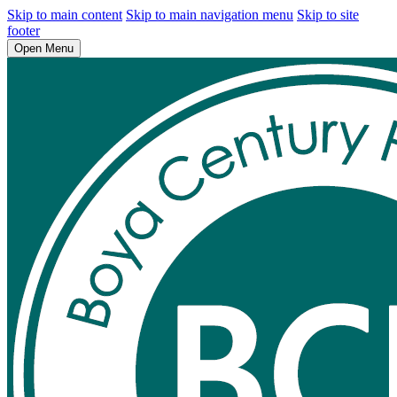
Skip to main content
Skip to main navigation menu
Skip to site
footer
Open Menu