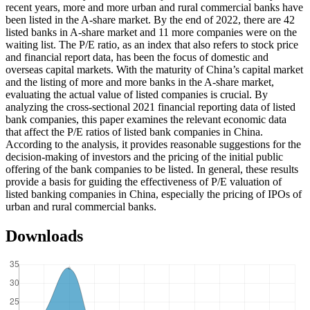
recent years, more and more urban and rural commercial banks have
been listed in the A-share market. By the end of 2022, there are 42
listed banks in A-share market and 11 more companies were on the
waiting list. The P/E ratio, as an index that also refers to stock price
and financial report data, has been the focus of domestic and
overseas capital markets. With the maturity of China’s capital market
and the listing of more and more banks in the A-share market,
evaluating the actual value of listed companies is crucial. By
analyzing the cross-sectional 2021 financial reporting data of listed
bank companies, this paper examines the relevant economic data
that affect the P/E ratios of listed bank companies in China.
According to the analysis, it provides reasonable suggestions for the
decision-making of investors and the pricing of the initial public
offering of the bank companies to be listed. In general, these results
provide a basis for guiding the effectiveness of P/E valuation of
listed banking companies in China, especially the pricing of IPOs of
urban and rural commercial banks.
Downloads