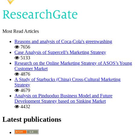
Most Read Articles
Reasons and analysis of Coca-Cola's greenwashing
7656
Case Analysis of Supercell’s Marketing Strategy
5133
Research on the Online Marketing Strategy of ASOS’s Young
Customer Market
4876
A Study of Starbucks (China) Cross-Cultural Marketing
Strategy
4679
Analysis on Pinduoduo Business Model and Future
Development Strategy based on Sinking Market
4432
Latest publications