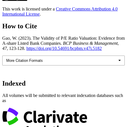
This work is licensed under a
Creative Commons Attribution 4.0
International License
.
How to Cite
Gao, W. (2023). The Validity of P/E Ratio Valuation: Evidence from
A-share Listed Bank Companies.
BCP Business & Management
,
47
, 123-128.
https://doi.org/10.54691/bcpbm.v47i.5182
More Citation Formats
Indexed
All volumes will be submitted to relevant indexation databases such
as