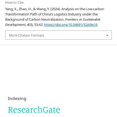
How to Cite
Yang, X., Zhao, H., & Wang, Y. (2024). Analysis on the Low-carbon
Transformation Path of China’s Logistics Industry under the
Background of Carbon Neutralization.
Frontiers in Sustainable
Development
,
4
(3), 53-62.
https://doi.org/10.54691/52zt9q16
More Citation Formats
Indexing