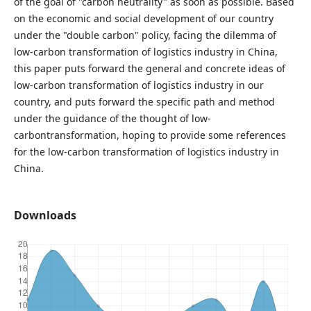
of the goal of "carbon neutrality" as soon as possible. Based
on the economic and social development of our country
under the "double carbon" policy, facing the dilemma of
low-carbon transformation of logistics industry in China,
this paper puts forward the general and concrete ideas of
low-carbon transformation of logistics industry in our
country, and puts forward the specific path and method
under the guidance of the thought of low-
carbontransformation, hoping to provide some references
for the low-carbon transformation of logistics industry in
China.
Downloads