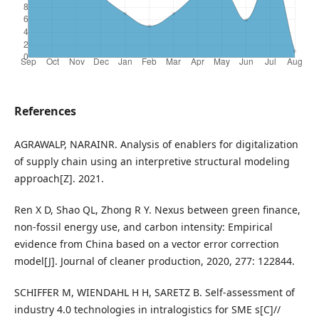
References
AGRAWALP, NARAINR. Analysis of enablers for digitalization
of supply chain using an interpretive structural modeling
approach[Z]. 2021.
Ren X D, Shao QL, Zhong R Y. Nexus between green finance,
non-fossil energy use, and carbon intensity: Empirical
evidence from China based on a vector error correction
model[J]. Journal of cleaner production, 2020, 277: 122844.
SCHIFFER M, WIENDAHL H H, SARETZ B. Self-assessment of
industry 4.0 technologies in intralogistics for SME s[C]//