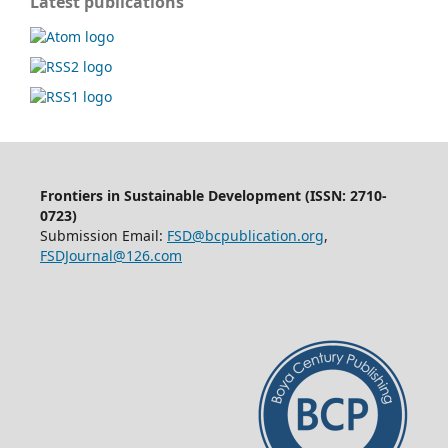
Latest publications
Frontiers in Sustainable Development (ISSN: 2710-
0723)
Submission Email:
FSD@bcpublication.org
,
FSDJournal@126.com