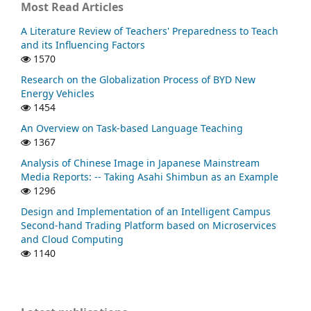
Most Read Articles
A Literature Review of Teachers' Preparedness to Teach
and its Influencing Factors
1570
Research on the Globalization Process of BYD New
Energy Vehicles
1454
An Overview on Task-based Language Teaching
1367
Analysis of Chinese Image in Japanese Mainstream
Media Reports: -- Taking Asahi Shimbun as an Example
1296
Design and Implementation of an Intelligent Campus
Second-hand Trading Platform based on Microservices
and Cloud Computing
1140