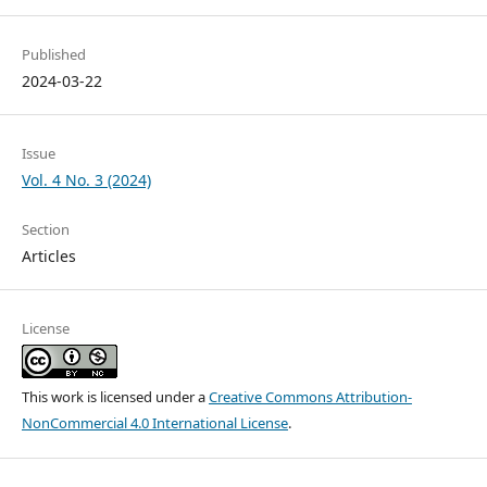
Published
2024-03-22
Issue
Vol. 4 No. 3 (2024)
Section
Articles
License
This work is licensed under a
Creative Commons Attribution-
NonCommercial 4.0 International License
.