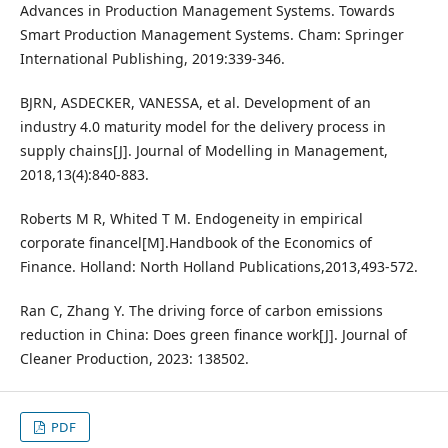
Advances in Production Management Systems. Towards
Smart Production Management Systems. Cham: Springer
International Publishing, 2019:339-346.
BJRN, ASDECKER, VANESSA, et al. Development of an
industry 4.0 maturity model for the delivery process in
supply chains[J]. Journal of Modelling in Management,
2018,13(4):840-883.
Roberts M R, Whited T M. Endogeneity in empirical
corporate financel[M].Handbook of the Economics of
Finance. Holland: North Holland Publications,2013,493-572.
Ran C, Zhang Y. The driving force of carbon emissions
reduction in China: Does green finance work[J]. Journal of
Cleaner Production, 2023: 138502.
PDF