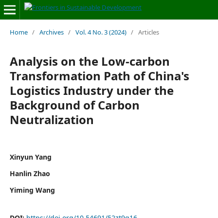
Home
/
Archives
/
Vol. 4 No. 3 (2024)
/
Articles
Analysis on the Low-carbon
Transformation Path of China's
Logistics Industry under the
Background of Carbon
Neutralization
Xinyun Yang
Hanlin Zhao
Yiming Wang
DOI:
https://doi.org/10.54691/52zt9q16