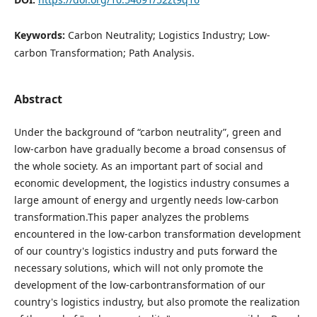
Keywords:
Carbon Neutrality; Logistics Industry; Low-
carbon Transformation; Path Analysis.
Abstract
Under the background of “carbon neutrality”, green and
low-carbon have gradually become a broad consensus of
the whole society. As an important part of social and
economic development, the logistics industry consumes a
large amount of energy and urgently needs low-carbon
transformation.This paper analyzes the problems
encountered in the low-carbon transformation development
of our country's logistics industry and puts forward the
necessary solutions, which will not only promote the
development of the low-carbontransformation of our
country's logistics industry, but also promote the realization