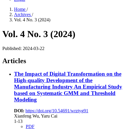
Home
/
Archives
/
Vol. 4 No. 3 (2024)
Vol. 4 No. 3 (2024)
Published:
2024-03-22
Articles
The Impact of Digital Transformation on the
High-quality Development of the
Manufacturing Industry
An Empirical Study
based on Systematic GMM and Threshold
Modeling
DOI:
https://doi.org/10.54691/wrztyg91
Xianfeng Wu, Yaru Cai
1-13
PDF