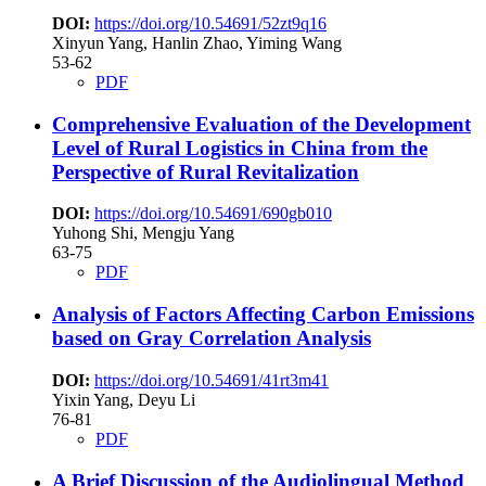
DOI:
https://doi.org/10.54691/52zt9q16
Xinyun Yang, Hanlin Zhao, Yiming Wang
53-62
PDF
Comprehensive Evaluation of the Development
Level of Rural Logistics in China from the
Perspective of Rural Revitalization
DOI:
https://doi.org/10.54691/690gb010
Yuhong Shi, Mengju Yang
63-75
PDF
Analysis of Factors Affecting Carbon Emissions
based on Gray Correlation Analysis
DOI:
https://doi.org/10.54691/41rt3m41
Yixin Yang, Deyu Li
76-81
PDF
A Brief Discussion of the Audiolingual Method