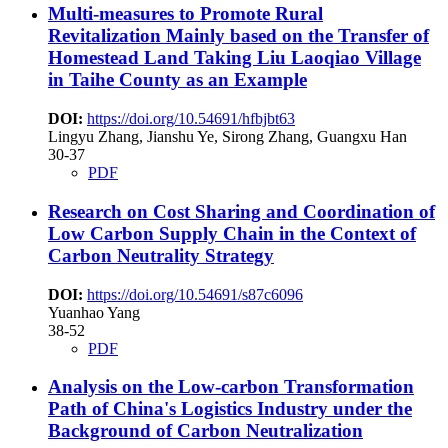
Multi-measures to Promote Rural
Revitalization Mainly based on the Transfer of
Homestead Land
Taking Liu Laoqiao Village
in Taihe County as an Example
DOI:
https://doi.org/10.54691/hfbjbt63
Lingyu Zhang, Jianshu Ye, Sirong Zhang, Guangxu Han
30-37
PDF
Research on Cost Sharing and Coordination of
Low Carbon Supply Chain in the Context of
Carbon Neutrality Strategy
DOI:
https://doi.org/10.54691/s87c6096
Yuanhao Yang
38-52
PDF
Analysis on the Low-carbon Transformation
Path of China's Logistics Industry under the
Background of Carbon Neutralization