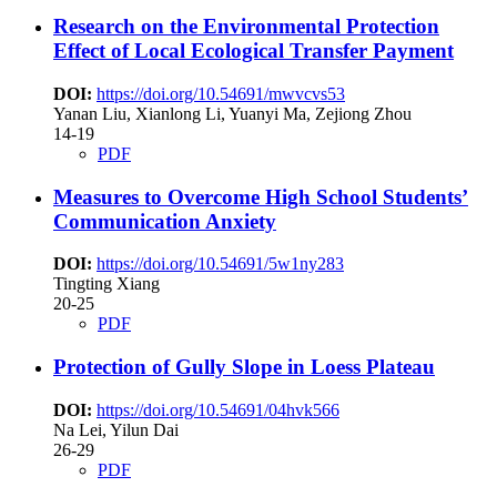
Research on the Environmental Protection
Effect of Local Ecological Transfer Payment
DOI:
https://doi.org/10.54691/mwvcvs53
Yanan Liu, Xianlong Li, Yuanyi Ma, Zejiong Zhou
14-19
PDF
Measures to Overcome High School Students’
Communication Anxiety
DOI:
https://doi.org/10.54691/5w1ny283
Tingting Xiang
20-25
PDF
Protection of Gully Slope in Loess Plateau
DOI:
https://doi.org/10.54691/04hvk566
Na Lei, Yilun Dai
26-29
PDF