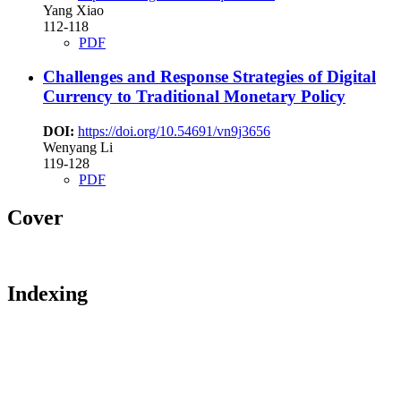
Yang Xiao
112-118
PDF
Challenges and Response Strategies of Digital
Currency to Traditional Monetary Policy
DOI:
https://doi.org/10.54691/vn9j3656
Wenyang Li
119-128
PDF
Cover
Indexing