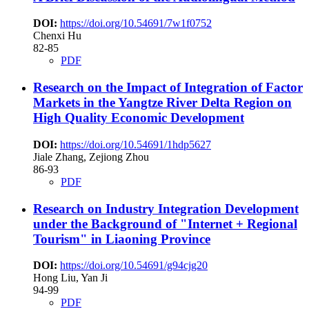
DOI:
https://doi.org/10.54691/7w1f0752
Chenxi Hu
82-85
PDF
Research on the Impact of Integration of Factor
Markets in the Yangtze River Delta Region on
High Quality Economic Development
DOI:
https://doi.org/10.54691/1hdp5627
Jiale Zhang, Zejiong Zhou
86-93
PDF
Research on Industry Integration Development
under the Background of "Internet + Regional
Tourism" in Liaoning Province
DOI:
https://doi.org/10.54691/g94cjg20
Hong Liu, Yan Ji
94-99
PDF