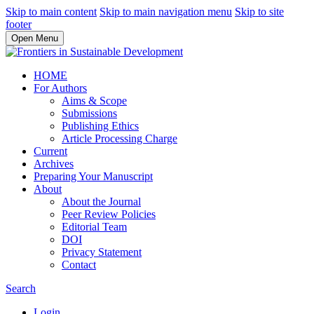
Skip to main content
Skip to main navigation menu
Skip to site
footer
Open Menu
HOME
For Authors
Aims & Scope
Submissions
Publishing Ethics
Article Processing Charge
Current
Archives
Preparing Your Manuscript
About
About the Journal
Peer Review Policies
Editorial Team
DOI
Privacy Statement
Contact
Search
Login