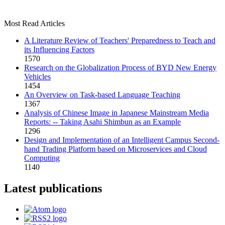
Most Read Articles
A Literature Review of Teachers' Preparedness to Teach and
its Influencing Factors
1570
Research on the Globalization Process of BYD New Energy
Vehicles
1454
An Overview on Task-based Language Teaching
1367
Analysis of Chinese Image in Japanese Mainstream Media
Reports: -- Taking Asahi Shimbun as an Example
1296
Design and Implementation of an Intelligent Campus Second-
hand Trading Platform based on Microservices and Cloud
Computing
1140
Latest publications