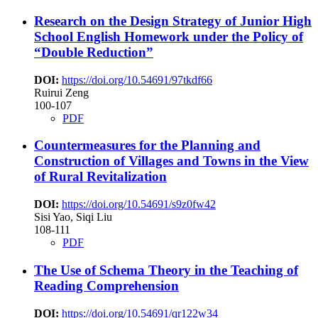
Research on the Design Strategy of Junior High
School English Homework under the Policy of
“Double Reduction”
DOI:
https://doi.org/10.54691/97tkdf66
Ruirui Zeng
100-107
PDF
Countermeasures for the Planning and
Construction of Villages and Towns in the View
of Rural Revitalization
DOI:
https://doi.org/10.54691/s9z0fw42
Sisi Yao, Siqi Liu
108-111
PDF
The Use of Schema Theory in the Teaching of
Reading Comprehension
DOI:
https://doi.org/10.54691/qr122w34