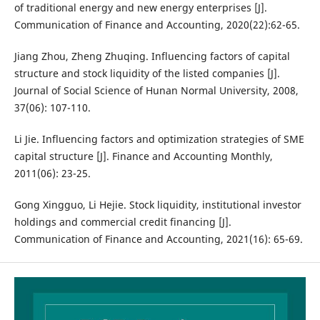
of traditional energy and new energy enterprises [J].
Communication of Finance and Accounting, 2020(22):62-65.
Jiang Zhou, Zheng Zhuqing. Influencing factors of capital
structure and stock liquidity of the listed companies [J].
Journal of Social Science of Hunan Normal University, 2008,
37(06): 107-110.
Li Jie. Influencing factors and optimization strategies of SME
capital structure [J]. Finance and Accounting Monthly,
2011(06): 23-25.
Gong Xingguo, Li Hejie. Stock liquidity, institutional investor
holdings and commercial credit financing [J].
Communication of Finance and Accounting, 2021(16): 65-69.