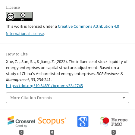
License
This work is licensed under a
Creative Commons Attribution 4.0
International License
.
How to Cite
Xue, Z. ., Sun, S. ., & Jiang, Z. (2022). The influence of stock liquidity of
energy enterprises on capital structure adjustment: Based on a
study of China’s A-share listed energy enterprises.
BCP Business &
Management
,
33
, 234-241.
https://doi.org/10.54691/bcpbm.v33i.2745
More Citation Formats
0
0
0