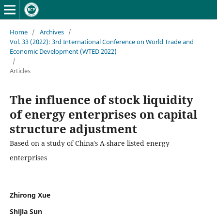
Home
/
Archives
/
Vol. 33 (2022): 3rd International Conference on World Trade and
Economic Development (WTED 2022)
/
Articles
The influence of stock liquidity
of energy enterprises on capital
structure adjustment
Based on a study of China's A-share listed energy
enterprises
Zhirong Xue
Shijia Sun