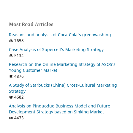
Most Read Articles
Reasons and analysis of Coca-Cola's greenwashing
7658
Case Analysis of Supercell’s Marketing Strategy
5134
Research on the Online Marketing Strategy of ASOS’s
Young Customer Market
4876
A Study of Starbucks (China) Cross-Cultural Marketing
Strategy
4682
Analysis on Pinduoduo Business Model and Future
Development Strategy based on Sinking Market
4433