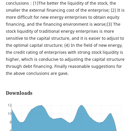
conclusions：(1)The better the liquidity of the stock, the
smaller the external financing cost of the enterprise; (2) It is
more difficult for new energy enterprises to obtain equity
financing, and the financing environment is worse;(3) The
stock liquidity of traditional energy enterprises is more
sensitive to the capital structure, and it is easier to adjust to
the optimal capital structure; (4) In the field of new energy,
the credit rating of enterprises with strong stock liquidity is
higher, which is conducive to adjusting the capital structure
through debt financing. Finally reasonable suggestions for
the above conclusions are gave.
Downloads