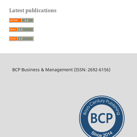
Latest publications
BCP Business & Management (ISSN: 2692-6156)