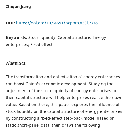
Zhiqun Jiang
DOI:
https://doi.org/10.54691/bcpbm.v33i.2745
Keywords:
Stock liquidity; Capital structure; Energy
enterprises; Fixed effect.
Abstract
The transformation and optimization of energy enterprises
can boost China's economic development. Studying the
adjustment of the stock liquidity of energy enterprises to
their capital structure will help enterprises realize their own
value. Based on these, this paper explores the influence of
stock liquidity on the capital structure of energy enterprises
by constructing a fixed-effect step-back model based on
static short-panel data, then draws the following