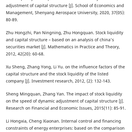
adjustment of capital structure [J]. School of Economics and
Management, Shenyang Aerospace University, 2020, 37(05):
80-89.
Zhu Hongzhi, Pan Ningning, Zhu Hongquan. Stock liquidity
and capital structure – based on an analysis of china's
securities market [J]. Mathematics in Practice and Theory,
2012, 42(20): 60-68.
Xu Sheng, Zhang Yong, Li Yu. on the influence factors of the
capital structure and the stock liquidity of the listed
company [J]. Investment research, 2012, (2): 132-143.
Sheng Mingquan, Zhang Yan. The impact of stock liquidity
on the speed of dynamic adjustment of capital structure [J].
Research on Financial and Economic Issues, 2015(11): 85-91.
Li Hongxia, Cheng Xiaonan. Internal control and financing
constraints of energy enterprises: based on the comparison