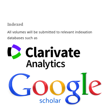
Indexed
All volumes will be submitted to relevant indexation
databases such as