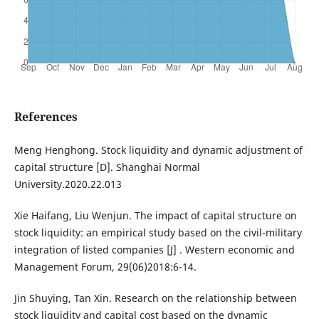
References
Meng Henghong. Stock liquidity and dynamic adjustment of
capital structure [D]. Shanghai Normal
University.2020.22.013
Xie Haifang, Liu Wenjun. The impact of capital structure on
stock liquidity: an empirical study based on the civil-military
integration of listed companies [J] . Western economic and
Management Forum, 29(06)2018:6-14.
Jin Shuying, Tan Xin. Research on the relationship between
stock liquidity and capital cost based on the dynamic