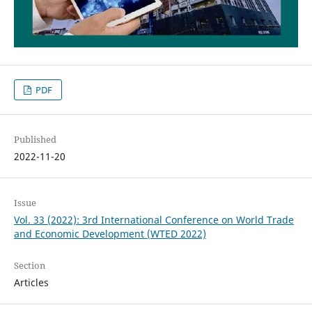
PDF
Published
2022-11-20
Issue
Vol. 33 (2022): 3rd International Conference on World Trade
and Economic Development (WTED 2022)
Section
Articles