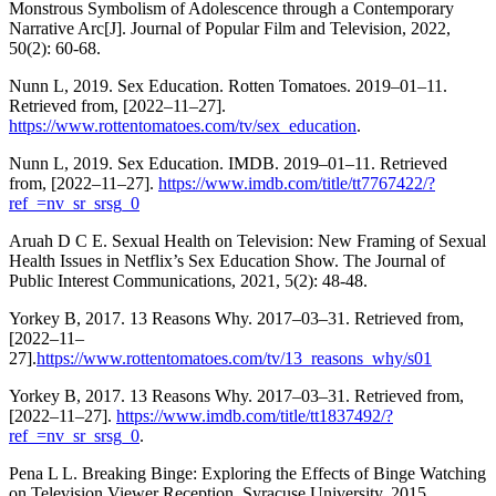
Monstrous Symbolism of Adolescence through a Contemporary
Narrative Arc[J]. Journal of Popular Film and Television, 2022,
50(2): 60-68.
Nunn L, 2019. Sex Education. Rotten Tomatoes. 2019–01–11.
Retrieved from, [2022–11–27].
https://www.rottentomatoes.com/tv/sex_education
.
Nunn L, 2019. Sex Education. IMDB. 2019–01–11. Retrieved
from, [2022–11–27].
https://www.imdb.com/title/tt7767422/?
ref_=nv_sr_srsg_0
Aruah D C E. Sexual Health on Television: New Framing of Sexual
Health Issues in Netflix’s Sex Education Show. The Journal of
Public Interest Communications, 2021, 5(2): 48-48.
Yorkey B, 2017. 13 Reasons Why. 2017–03–31. Retrieved from,
[2022–11–
27].
https://www.rottentomatoes.com/tv/13_reasons_why/s01
Yorkey B, 2017. 13 Reasons Why. 2017–03–31. Retrieved from,
[2022–11–27].
https://www.imdb.com/title/tt1837492/?
ref_=nv_sr_srsg_0
.
Pena L L. Breaking Binge: Exploring the Effects of Binge Watching
on Television Viewer Reception. Syracuse University, 2015.