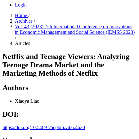
Login
Home
/
Archives
/
Vol. 43 (2023): 5th International Conference on Innovations
in Economic Management and Social Science (IEMSS 2023)
/
Articles
Netflix and Teenage Viewers: Analyzing
Teenage Drama Market and the
Marketing Methods of Netflix
Authors
Xiaoya Liao
DOI:
https://doi.org/10.54691/bcpbm.v43i.4620