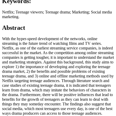
Keywords:
Netflix; Teenage viewers; Teenage drama; Marketing; Social media
marketing.
Abstract
With the hyper-speed development of the networks, online
streaming is the future trend of watching films and TV series.
Netflix, as one of the earliest streaming service companies, is indeed
successful in the market. As the competition among online streaming
companies is getting tougher, it is important to understand the market
and marketing strategies. Against this background, this study aims to
explore 1) the importance of developing and exploring the teenage
drama market, 2) the benefits and possible problems of existing
teenage drama, and 3) online and offline marketing methods used by
Netflix targeting teenage audiences. Through literature search and
case studies of existing teenage drama, it is indicated that teenagers
learn from drama, which may imitate the behaviors of characters in
the drama. Furthermore, there will be positive influences that lead to
benefits for the growth of teenagers as they can learn to deal with
things they may someday encounter. The findings also suggest that
social media, which most teenagers use every day, is one of the best
ways drama producers can access to those teenage audiences.