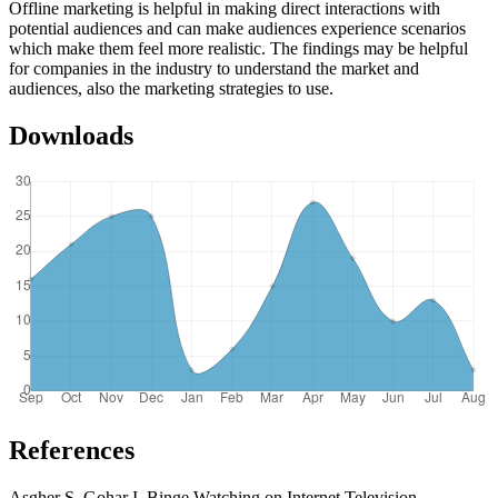
Offline marketing is helpful in making direct interactions with
potential audiences and can make audiences experience scenarios
which make them feel more realistic. The findings may be helpful
for companies in the industry to understand the market and
audiences, also the marketing strategies to use.
Downloads
References
Asgher S, Gohar I. Binge Watching on Internet Television