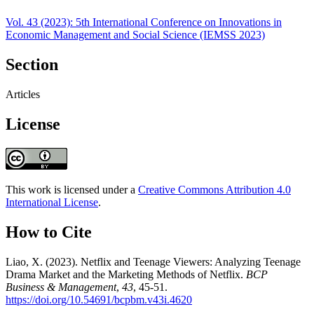
Vol. 43 (2023): 5th International Conference on Innovations in
Economic Management and Social Science (IEMSS 2023)
Section
Articles
License
This work is licensed under a
Creative Commons Attribution 4.0
International License
.
How to Cite
Liao, X. (2023). Netflix and Teenage Viewers: Analyzing Teenage
Drama Market and the Marketing Methods of Netflix.
BCP
Business & Management
,
43
, 45-51.
https://doi.org/10.54691/bcpbm.v43i.4620