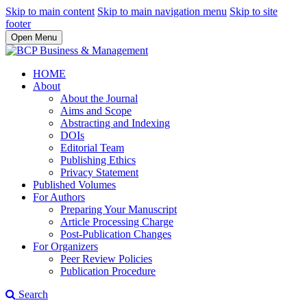
Skip to main content
Skip to main navigation menu
Skip to site
footer
Open Menu
HOME
About
About the Journal
Aims and Scope
Abstracting and Indexing
DOIs
Editorial Team
Publishing Ethics
Privacy Statement
Published Volumes
For Authors
Preparing Your Manuscript
Article Processing Charge
Post-Publication Changes
For Organizers
Peer Review Policies
Publication Procedure
Search