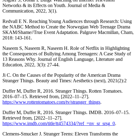
Networks & its Effects on Youth. Journal of Media &
Communication, 2022, 3(1).
Redvall E N. Reaching Young Audiences through Research: Using
the NABC Method to Create the Norwegian Web Teenage Drama
SKAM/Shame//True Event Adaptation. Palgrave Macmillan, Cham,
2018: 143-161.
Naseem S, Naseem R, Naseem H. Role of Netflix in Highlighting
the Consequences of Bullying Among Teenagers: A Case Study of
13 Reasons Why. Journal of English Language, Literature and
Education, 2022, 3(3): 27-44.
Ji C. On the Causes of the Popularity of the American Drama
Stranger Things. Beauty and Times: Aesthetics (next), 2021(2):2
Duffer M, Duffer R, 2016. Stranger Things. Rotten Tomatoes.
2016–07–15. Retrieved from, [2022–11–27].
https://www.rottentomatoes.com/tv/stranger_things
.
Duffer M, Duffer R, 2016. Stranger Things. IMDB. 2016–07–15.
Retrieved from, [2022–11–27].
https://www.imdb.com/title/tt4574334/?ref_=nv_sr_srsg_0
.
Clemens-Smucker J. Stranger Teens: Eleven Transforms the