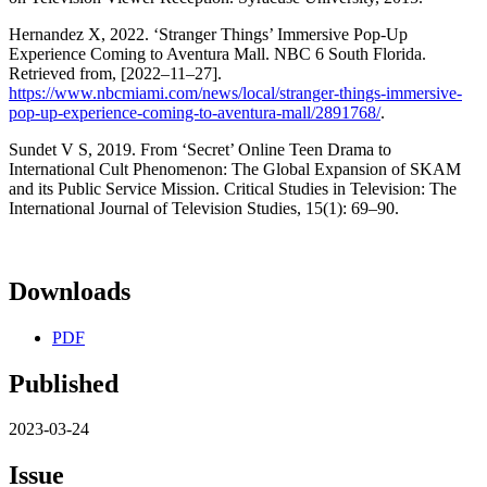
Hernandez X, 2022. ‘Stranger Things’ Immersive Pop-Up
Experience Coming to Aventura Mall. NBC 6 South Florida.
Retrieved from, [2022–11–27].
https://www.nbcmiami.com/news/local/stranger-things-immersive-
pop-up-experience-coming-to-aventura-mall/2891768/
.
Sundet V S, 2019. From ‘Secret’ Online Teen Drama to
International Cult Phenomenon: The Global Expansion of SKAM
and its Public Service Mission. Critical Studies in Television: The
International Journal of Television Studies, 15(1): 69–90.
Downloads
PDF
Published
2023-03-24
Issue