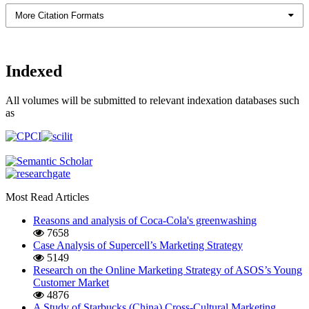
More Citation Formats
Indexed
All volumes will be submitted to relevant indexation databases such
as
Most Read Articles
Reasons and analysis of Coca-Cola's greenwashing
7658
Case Analysis of Supercell’s Marketing Strategy
5149
Research on the Online Marketing Strategy of ASOS’s Young
Customer Market
4876
A Study of Starbucks (China) Cross-Cultural Marketing