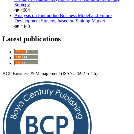
Strategy
4684
Analysis on Pinduoduo Business Model and Future
Development Strategy based on Sinking Market
4443
Latest publications
BCP Business & Management (ISSN: 2692-6156)