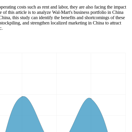
operating costs such as rent and labor, they are also facing the impact
of this article is to analyze Wal-Mart's business portfolio in China
ina, this study can identify the benefits and shortcomings of these
stockpiling, and strengthen localized marketing in China to attract
c.