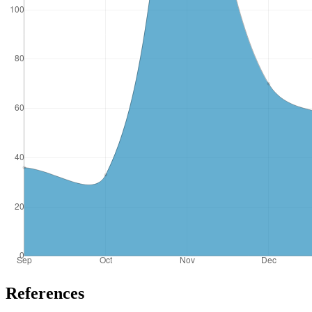
References