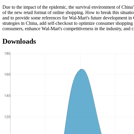
Due to the impact of the epidemic, the survival environment of China's t
of the new retail format of online shopping. How to break this situatio
and to provide some references for Wal-Mart's future development in C
strategies in China, add self-checkout to optimize consumer shopping a
consumers, enhance Wal-Mart's competitiveness in the industry, and con
Downloads