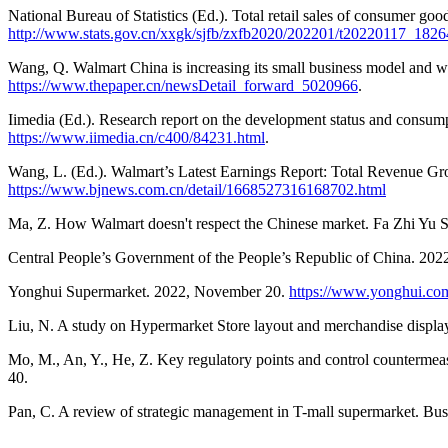
National Bureau of Statistics (Ed.). Total retail sales of consumer g
http://www.stats.gov.cn/xxgk/sjfb/zxfb2020/202201/t20220117_1826
Wang, Q. Walmart China is increasing its small business model and 
https://www.thepaper.cn/newsDetail_forward_5020966
.
Iimedia (Ed.). Research report on the development status and cons
https://www.iimedia.cn/c400/84231.html
.
Wang, L. (Ed.). Walmart’s Latest Earnings Report: Total Revenue 
https://www.bjnews.com.cn/detail/1668527316168702.html
Ma, Z. How Walmart doesn't respect the Chinese market. Fa Zhi Yu S
Central People’s Government of the People’s Republic of China. 20
Yonghui Supermarket. 2022, November 20.
https://www.yonghui.co
Liu, N. A study on Hypermarket Store layout and merchandise displa
Mo, M., An, Y., He, Z. Key regulatory points and control countermeas
40.
Pan, C. A review of strategic management in T-mall supermarket. Busi