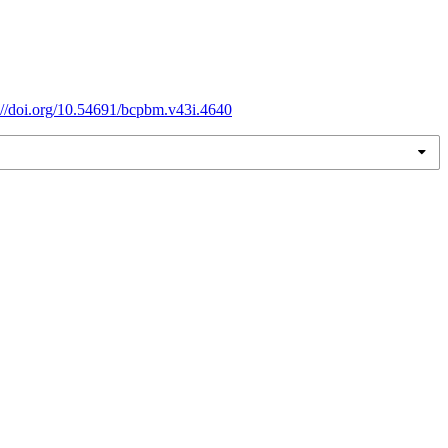
://doi.org/10.54691/bcpbm.v43i.4640