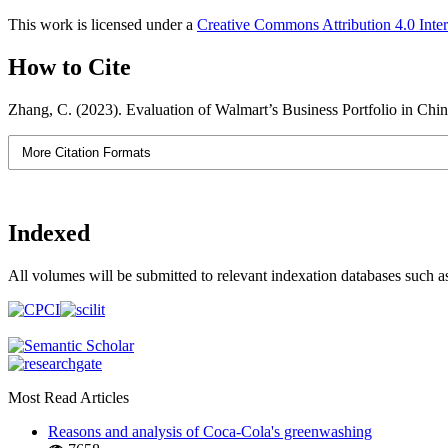
This work is licensed under a
Creative Commons Attribution 4.0 Inter
How to Cite
Zhang, C. (2023). Evaluation of Walmart’s Business Portfolio in Ch
More Citation Formats
Indexed
All volumes will be submitted to relevant indexation databases such a
Most Read Articles
Reasons and analysis of Coca-Cola's greenwashing