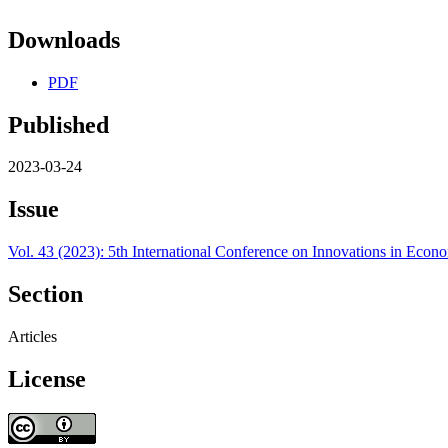
Downloads
PDF
Published
2023-03-24
Issue
Vol. 43 (2023): 5th International Conference on Innovations in Ec
Section
Articles
License