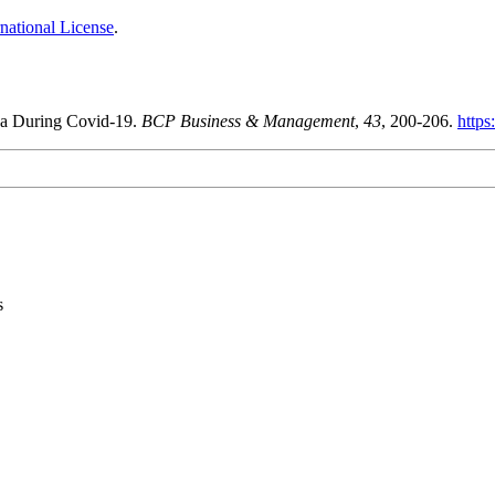
national License
.
ina During Covid-19.
BCP Business & Management
,
43
, 200-206.
https
s