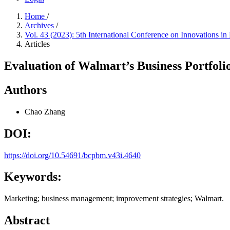
Home
/
Archives
/
Vol. 43 (2023): 5th International Conference on Innovations
Articles
Evaluation of Walmart’s Business Portfoli
Authors
Chao Zhang
DOI:
https://doi.org/10.54691/bcpbm.v43i.4640
Keywords:
Marketing; business management; improvement strategies; Walmart.
Abstract