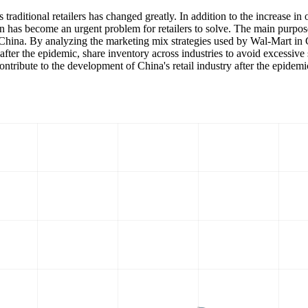
raditional retailers has changed greatly. In addition to the increase in 
n has become an urgent problem for retailers to solve. The main purpose 
hina. By analyzing the marketing mix strategies used by Wal-Mart in Ch
fter the epidemic, share inventory across industries to avoid excessive 
tribute to the development of China's retail industry after the epidemi