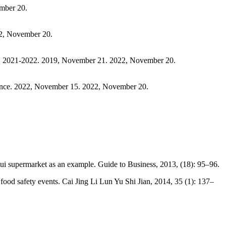
ember 20.
22, November 20.
na, 2021-2022. 2019, November 21. 2022, November 20.
ance. 2022, November 15. 2022, November 20.
i supermarket as an example. Guide to Business, 2013, (18): 95–96.
ood safety events. Cai Jing Li Lun Yu Shi Jian, 2014, 35 (1): 137–