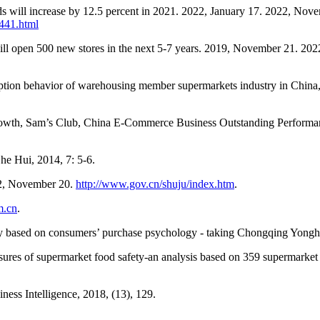
oods will increase by 12.5 percent in 2021. 2022, January 17. 2022, Nov
441.html
will open 500 new stores in the next 5-7 years. 2019, November 21. 20
umption behavior of warehousing member supermarkets industry in Chi
Growth, Sam’s Club, China E-Commerce Business Outstanding Perform
he Hui, 2014, 7: 5-6.
22, November 20.
http://www.gov.cn/shuju/index.htm
.
m.cn
.
y based on consumers’ purchase psychology - taking Chongqing Yonghu
ures of supermarket food safety-an analysis based on 359 supermarket f
ness Intelligence, 2018, (13), 129.