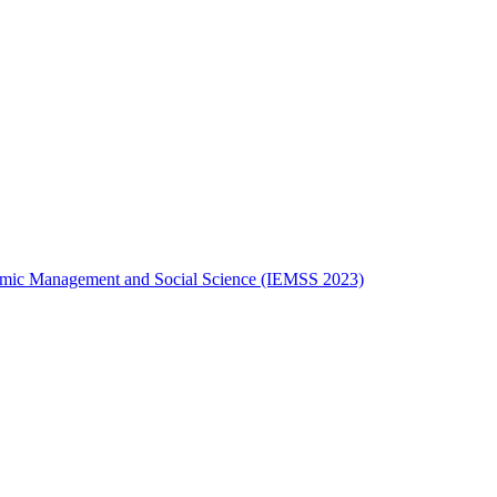
onomic Management and Social Science (IEMSS 2023)