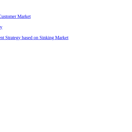
 Customer Market
gy
t Strategy based on Sinking Market