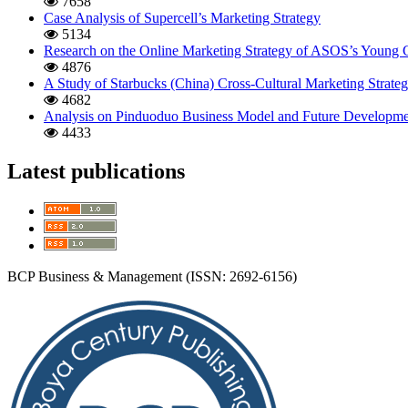
7658
Case Analysis of Supercell’s Marketing Strategy
5134
Research on the Online Marketing Strategy of ASOS’s Young
4876
A Study of Starbucks (China) Cross-Cultural Marketing Strate
4682
Analysis on Pinduoduo Business Model and Future Developmen
4433
Latest publications
BCP Business & Management (ISSN: 2692-6156)