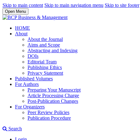
Skip to main content
Skip to main navigation menu
Skip to site footer
Open Menu
HOME
About
About the Journal
Aims and Scope
Abstracting and Indexing
DOIs
Editorial Team
Publishing Ethics
Privacy Statement
Published Volumes
For Authors
Preparing Your Manuscript
Article Processing Charge
Post-Publication Changes
For Organizers
Peer Review Policies
Publication Procedure
Search
Login