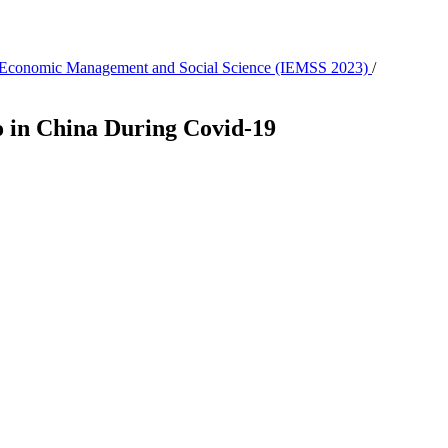
 in Economic Management and Social Science (IEMSS 2023)
/
o in China During Covid-19