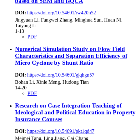
based on SEM and fsQCA
DOI:
https://doi.org/10.54691/rw420n52
Jingyuan Li, Fangwei Zhang, Minghua Sun, Huan Ni,
Taiyang Li
1-13
PDF
Numerical Simulation Study on Flow Field
Characteristics and Separation Efficiency of
Micro Cyclone by Shunt Ratio
DOI:
https://doi.org/10.54691/gjqhgn57
Bohan Li, Xinle Meng, Hudong Tian
14-20
PDF
Research on Case Integration Teaching of
Ideological and Political Education in Property
Insurance Courses
DOI:
https://doi.org/10.54691/pkt1qd47
Meimei Tang, Ling Jiang, Cai Chang