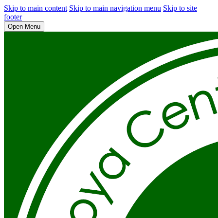
Skip to main content
Skip to main navigation menu
Skip to site
footer
Open Menu