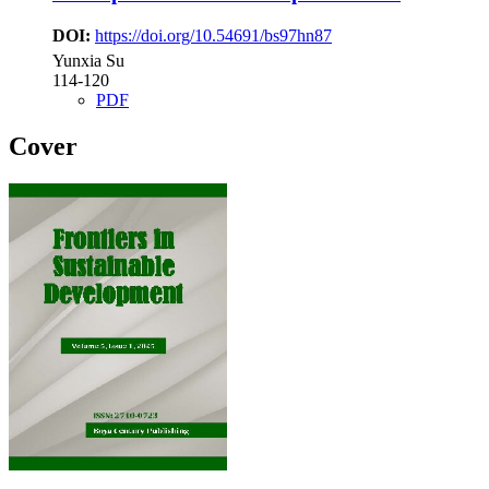
DOI:
https://doi.org/10.54691/bs97hn87
Yunxia Su
114-120
PDF
Cover