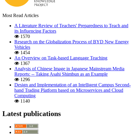
Most Read Articles
A Literature Review of Teachers' Preparedness to Teach and
its Influencing Factors
1570
Research on the Globalization Process of BYD New Energy
Vehicles
1454
An Overview on Task-based Language Teaching
1367
Analysis of Chinese Image in Japanese Mainstream Media
Reports: -- Taking Asahi Shimbun as an Example
1296
Design and Implementation of an Intelligent Campus Second-
hand Trading Platform based on Microservices and Cloud
Computing
1140
Latest publications