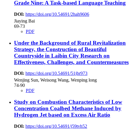
Grade Nine: A Task-based Language Teaching
DOI:
https://doi.org/10.54691/2hah9606
Jiaying Bai
69-73
PDF
Under the Background of Rural Revitalization
Strategy, the Construction of Beautiful
Countryside in Laibin City
Research on
Effectiveness, Challenges, and Countermeasures
DOI:
https://doi.org/10.54691/51jbr973
Wenjing Sun, Weisong Wang, Wenping long
74-90
PDF
Study on Combustion Characteristics of Low
Concentration Coalbed Methane Induced by
Hydrogen Jet based on Excess Air Ratio
DOI:
https://doi.org/10.54691/j59tvh52