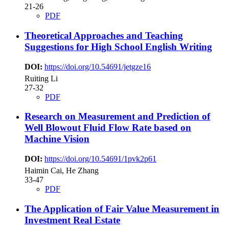
21-26
PDF
Theoretical Approaches and Teaching
Suggestions for High School English Writing
DOI:
https://doi.org/10.54691/jetgze16
Ruiting Li
27-32
PDF
Research on Measurement and Prediction of
Well Blowout Fluid Flow Rate based on
Machine Vision
DOI:
https://doi.org/10.54691/1pvk2p61
Haimin Cai, He Zhang
33-47
PDF
The Application of Fair Value Measurement in
Investment Real Estate