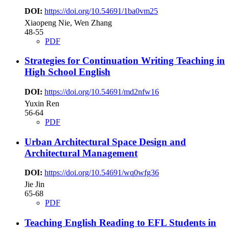
DOI:
https://doi.org/10.54691/1ba0vm25
Xiaopeng Nie, Wen Zhang
48-55
PDF
Strategies for Continuation Writing Teaching in
High School English
DOI:
https://doi.org/10.54691/md2nfw16
Yuxin Ren
56-64
PDF
Urban Architectural Space Design and
Architectural Management
DOI:
https://doi.org/10.54691/wq0wfg36
Jie Jin
65-68
PDF
Teaching English Reading to EFL Students in