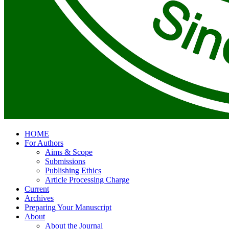
HOME
For Authors
Aims & Scope
Submissions
Publishing Ethics
Article Processing Charge
Current
Archives
Preparing Your Manuscript
About
About the Journal