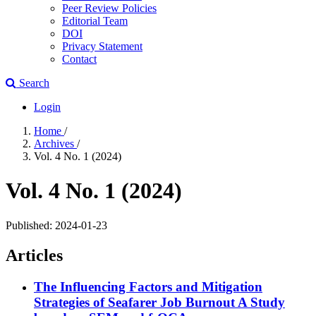
Peer Review Policies
Editorial Team
DOI
Privacy Statement
Contact
Search
Login
Home
/
Archives
/
Vol. 4 No. 1 (2024)
Vol. 4 No. 1 (2024)
Published:
2024-01-23
Articles
The Influencing Factors and Mitigation
Strategies of Seafarer Job Burnout
A Study