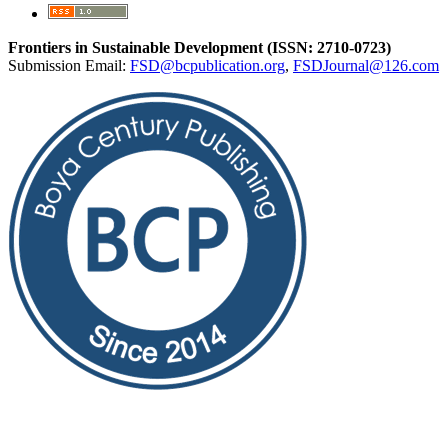
Frontiers in Sustainable Development (ISSN: 2710-0723)
Submission Email:
FSD@bcpublication.org
,
FSDJournal@126.com