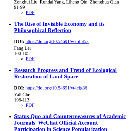
Zonghui Liu, Rundai Yang, Liheng Qin, Zhonghua Qian
91-99
PDF
The Rise of Invisible Economy and its
Philosophical Reflection
DOI:
https://doi.org/10.54691/w75fht53
Fang Lei
100-105
PDF
Research Progress and Trend of Ecological
Restoration of Land Space
DOI:
https://doi.org/10.54691/yt4cfg86
Yali Che
106-113
PDF
Status Quo and Countermeasures of Academic
Journals' WeChat Official Account
Participation in Science Popularization