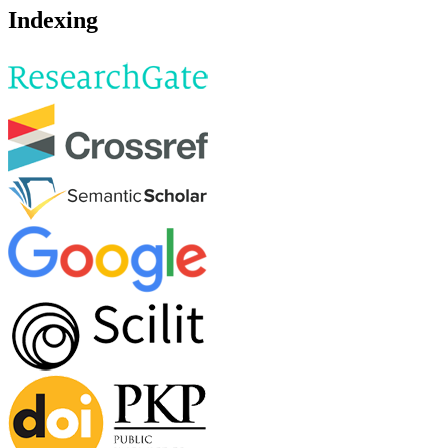
Indexing