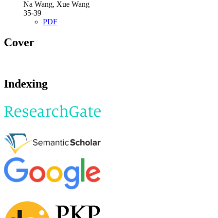
Na Wang, Xue Wang
35-39
PDF
Cover
Indexing