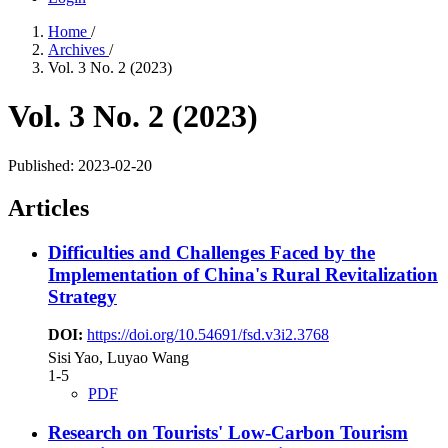
Home
/
Archives
/
Vol. 3 No. 2 (2023)
Vol. 3 No. 2 (2023)
Published:
2023-02-20
Articles
Difficulties and Challenges Faced by the
Implementation of China's Rural Revitalization
Strategy
DOI:
https://doi.org/10.54691/fsd.v3i2.3768
Sisi Yao, Luyao Wang
1-5
PDF
Research on Tourists' Low-Carbon Tourism