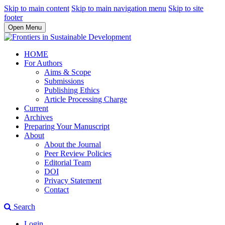
Skip to main content
Skip to main navigation menu
Skip to site
footer
Open Menu
HOME
For Authors
Aims & Scope
Submissions
Publishing Ethics
Article Processing Charge
Current
Archives
Preparing Your Manuscript
About
About the Journal
Peer Review Policies
Editorial Team
DOI
Privacy Statement
Contact
Search
Login