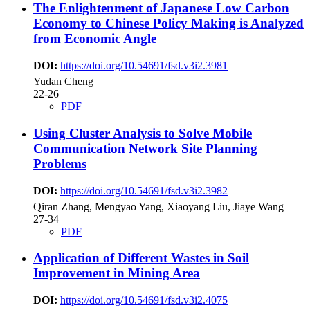
The Enlightenment of Japanese Low Carbon
Economy to Chinese Policy Making is Analyzed
from Economic Angle
DOI:
https://doi.org/10.54691/fsd.v3i2.3981
Yudan Cheng
22-26
PDF
Using Cluster Analysis to Solve Mobile
Communication Network Site Planning
Problems
DOI:
https://doi.org/10.54691/fsd.v3i2.3982
Qiran Zhang, Mengyao Yang, Xiaoyang Liu, Jiaye Wang
27-34
PDF
Application of Different Wastes in Soil
Improvement in Mining Area
DOI:
https://doi.org/10.54691/fsd.v3i2.4075