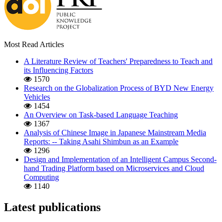
Most Read Articles
A Literature Review of Teachers' Preparedness to Teach and
its Influencing Factors
1570
Research on the Globalization Process of BYD New Energy
Vehicles
1454
An Overview on Task-based Language Teaching
1367
Analysis of Chinese Image in Japanese Mainstream Media
Reports: -- Taking Asahi Shimbun as an Example
1296
Design and Implementation of an Intelligent Campus Second-
hand Trading Platform based on Microservices and Cloud
Computing
1140
Latest publications