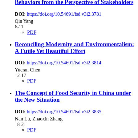
Behaviors from the Perspective of Stakeholders
DOI:
https://doi.org/10.54691/fsd.v3i2.3781
Qin Yang
6-11
PDF
Reconciling Modernity and Environmentalism:
A Futile Yet Beautiful Effort
DOI:
https://doi.org/10.54691/fsd.v3i2.3814
Yueran Chen
12-17
PDF
The Concept of Food Security in China under
the New Situation
DOI:
https://doi.org/10.54691/fsd.v3i2.3835
Nan Lu, Zhaoxin Zhang
18-21
PDF